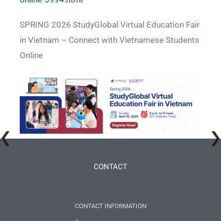
SPRING 2026 StudyGlobal Virtual Education Fair
in Vietnam – Connect with Vietnamese Students
Online
CONTACT
CONTACT INFORMATION