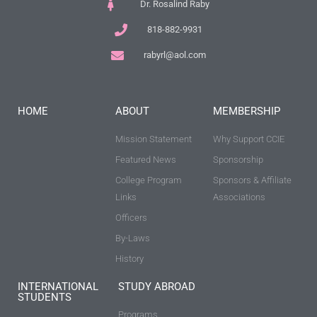
Dr. Rosalind Raby
818-882-9931
rabyrl@aol.com
HOME
ABOUT
MEMBERSHIP
Mission Statement
Why Support CCIE
Featured News
Sponsorship
College Program
Sponsors & Affiliate
Links
Associations
Officers
By-Laws
History
INTERNATIONAL
STUDY ABROAD
STUDENTS
Programs