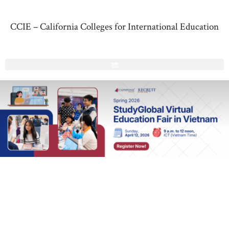
CCIE – California Colleges for International Education