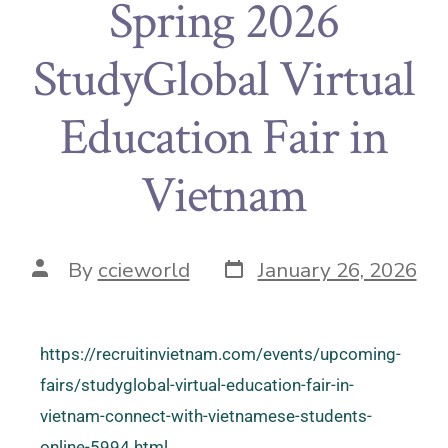
Spring 2026
StudyGlobal Virtual
Education Fair in
Vietnam
By
ccieworld
January 26, 2026
https://recruitinvietnam.com/events/upcoming-
fairs/studyglobal-virtual-education-fair-in-
vietnam-connect-with-vietnamese-students-
online-5994.html