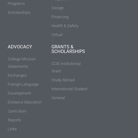
Programs
Design
Scholarships
Financing
Health & Safety
Virtual
ADVOCACY
GRANTS &
SCHOLARSHIPS
College Mission
CCIE Institutional
Statements
Grant
Exchanges
Study Abroad
Foreign Language
International Student
Development
General
Distance Education
Curriculum
Reports
Links