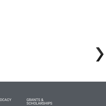
OCACY
GRANTS &
SCHOLARSHIPS