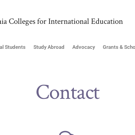
ia Colleges for International Education
al Students
Study Abroad
Advocacy
Grants & Scho
Contact