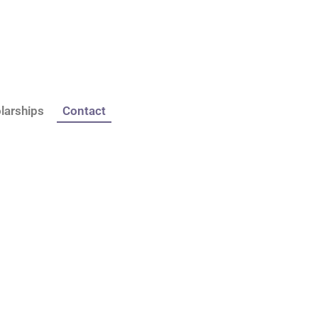
larships
Contact