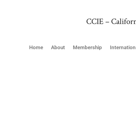
CCIE – Californ
Home
About
Membership
Internation