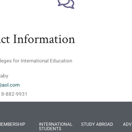
ct Information
lleges for International Education
Raby
@aol.com
818-882-9931
EMBERSHIP
INTERNATIONAL
STUDY ABROAD
ADV
STUDENTS