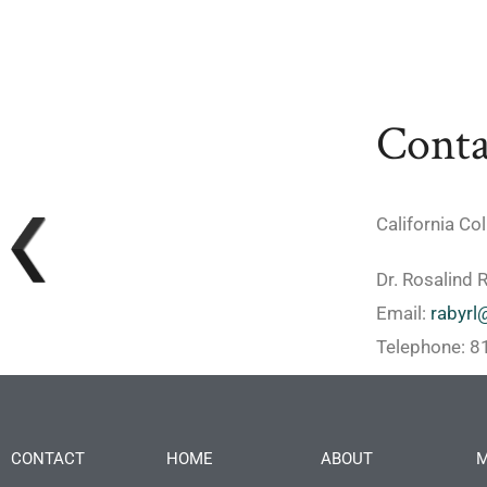
Conta
California Co
Dr. Rosalind 
Email:
rabyrl
Telephone: 
CONTACT
HOME
ABOUT
M