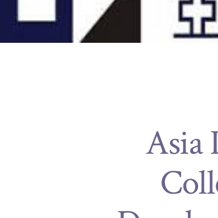
Asia 
Coll