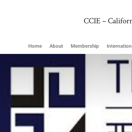
CCIE – Californ
Home
About
Membership
Internation