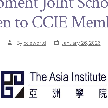
ment Joint Scho
en to CCIE Memb
By
ccieworld
January 26, 2026