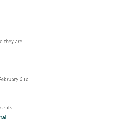
d they are
February 6 to
ements:
nal-