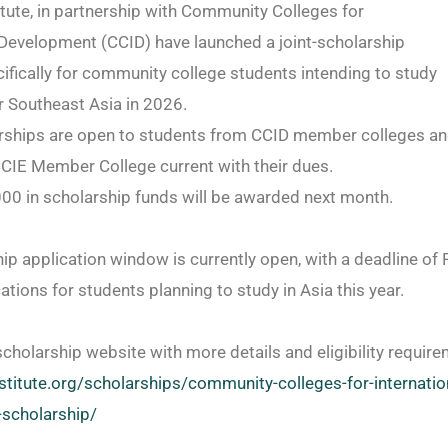
itute, in partnership with Community Colleges for
 Development (CCID) have launched a joint-scholarship
fically for community college students intending to study
r Southeast Asia in 2026.
rships are open to students from CCID member colleges an
CIE Member College current with their dues.
000 in scholarship funds will be awarded next month.
ip application window is currently open, with a deadline of 
ations for students planning to study in Asia this year.
scholarship website with more details and eligibility requir
stitute.org/
scholarships/community-
colleges-for-internatio
scholarship/