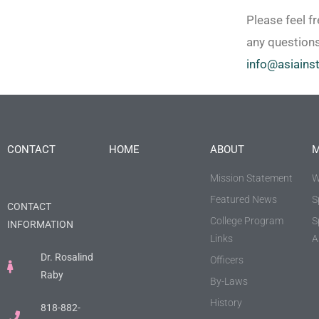
Please feel fr
any questions
info@asiainst
CONTACT
HOME
ABOUT
M
Mission Statement
W
Featured News
S
CONTACT
College Program
S
INFORMATION
Links
A
Dr. Rosalind
Officers
Raby
By-Laws
History
818-882-