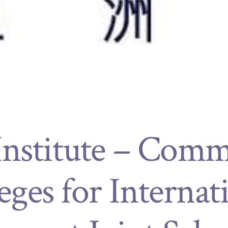
Institute – Com
eges for Internat