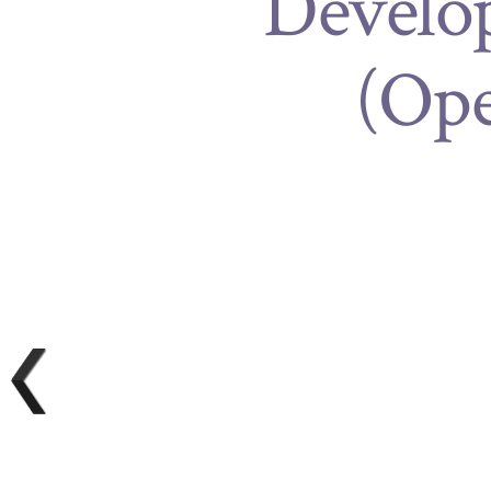
Develop
(Op