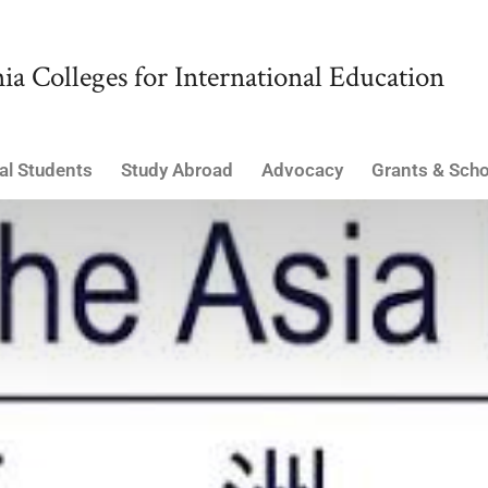
ia Colleges for International Education
al Students
Study Abroad
Advocacy
Grants & Scho