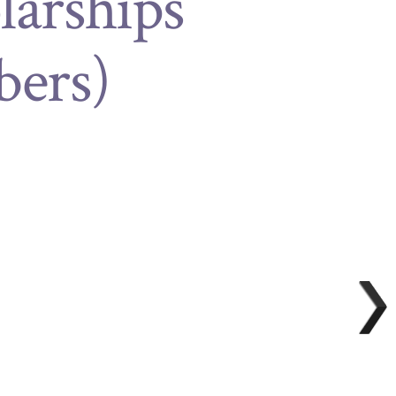
larships
ers)