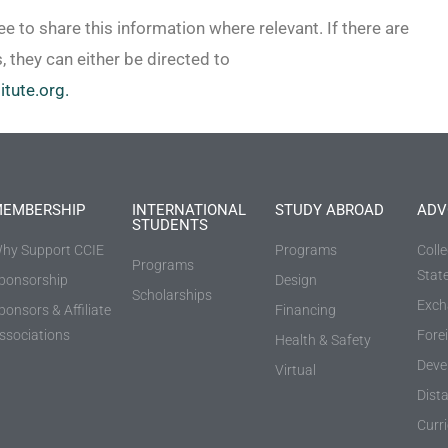
ee to share this information where relevant. If there are
, they can either be directed to
itute.org.
EMBERSHIP
INTERNATIONAL
STUDY ABROAD
ADV
STUDENTS
hy Support CCIE
Programs
Coll
Programs
Stat
ponsorship
Design
Scholarships
Exch
ponsors & Affiliate
Financing
ssociations
Fore
Health & Safety
Deve
Virtual
Dist
Curr