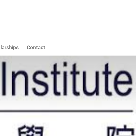
larships
Contact