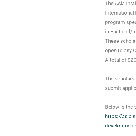
The Asia Inst
International
program speci
in East and/o
These schola
open to any C
A total of $2
The scholarsh
submit applic
Below is the 
https://asiain
development-