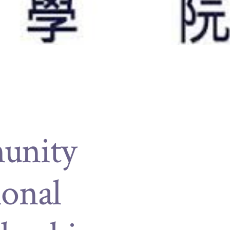
munity
ional