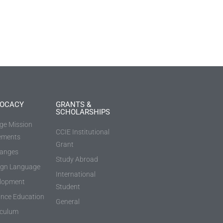
OCACY
GRANTS &
SCHOLARSHIPS
ege Mission
CCIE Institutional
ements
Grant
anges
Study Abroad
ign Language
International
lopment
Student
ance Education
General
iculum