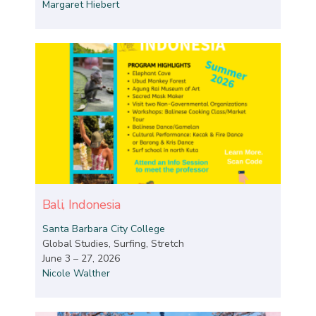
Margaret Hiebert
Bali, Indonesia
Santa Barbara City College
Global Studies, Surfing, Stretch
June 3 – 27, 2026
Nicole Walther