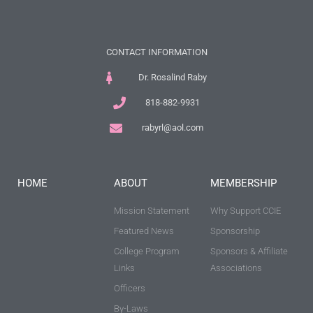
CONTACT INFORMATION
Dr. Rosalind Raby
818-882-9931
rabyrl@aol.com
HOME
ABOUT
MEMBERSHIP
Mission Statement
Why Support CCIE
Featured News
Sponsorship
College Program
Sponsors & Affiliate
Links
Associations
Officers
By-Laws