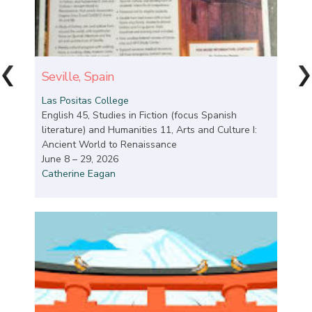
Seville, Spain
Las Positas College
English 45, Studies in Fiction (focus Spanish
literature) and Humanities 11, Arts and Culture I:
Ancient World to Renaissance
June 8 – 29, 2026
Catherine Eagan