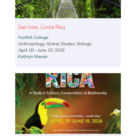
San Jose, Costa Rica
Foothill College
Anthropology, Global Studies, Biology
April 18 – June 19, 2026
Kathryn Maurer