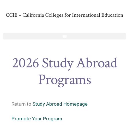
CCIE – California Colleges for International Education
2026 Study Abroad
Programs
Return to
Study Abroad Homepage
Promote Your Program