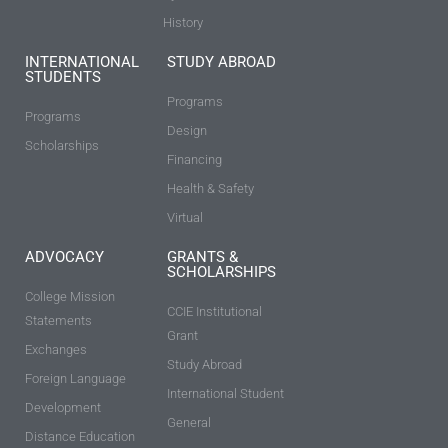
History
INTERNATIONAL
STUDY ABROAD
STUDENTS
Programs
Programs
Design
Scholarships
Financing
Health & Safety
Virtual
ADVOCACY
GRANTS &
SCHOLARSHIPS
College Mission
CCIE Institutional
Statements
Grant
Exchanges
Study Abroad
Foreign Language
International Student
Development
General
Distance Education