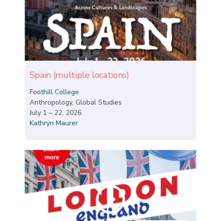
Spain (multiple locations)
Foothill College
Anthropology, Global Studies
July 1 – 22, 2026
Kathryn Maurer