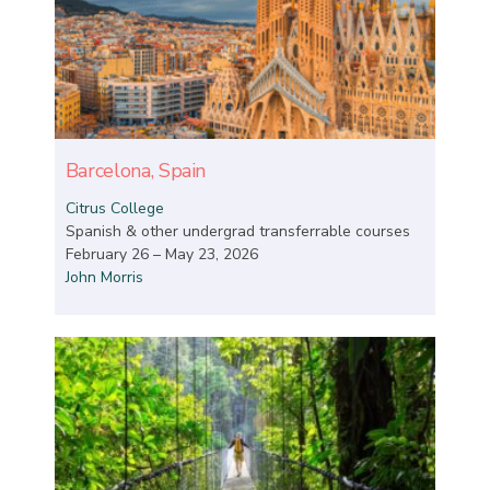
Barcelona, Spain
Citrus College
Spanish & other undergrad transferrable courses
February 26 – May 23, 2026
John Morris