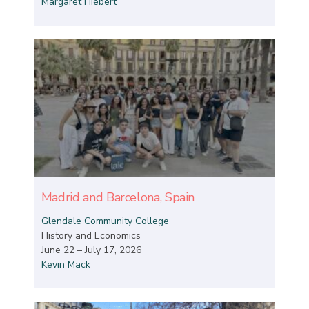
Margaret Hiebert
Madrid and Barcelona, Spain
Glendale Community College
History and Economics
June 22 – July 17, 2026
Kevin Mack