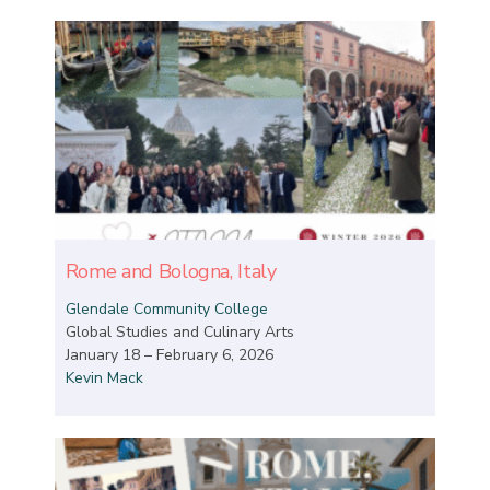
Rome and Bologna, Italy
Glendale Community College
Global Studies and Culinary Arts
January 18 – February 6, 2026
Kevin Mack