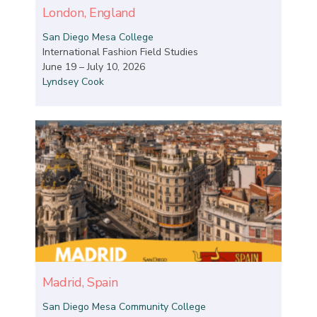
London, England
San Diego Mesa College
International Fashion Field Studies
June 19 – July 10, 2026
Lyndsey Cook
Madrid, Spain
San Diego Mesa Community College