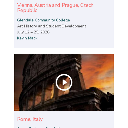
Vienna, Austria and Prague, Czech
Republic
Glendale Community College
Art History and Student Development
July 12 – 25, 2026
Kevin Mack
Rome, Italy