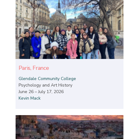
Paris, France
Glendale Community College
Psychology and Art History
June 26 – July 17, 2026
Kevin Mack