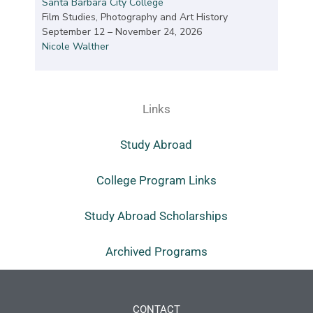
Santa Barbara City College
Film Studies, Photography and Art History
September 12 – November 24, 2026
Nicole Walther
Links
Study Abroad
College Program Links
Study Abroad Scholarships
Archived Programs
CONTACT