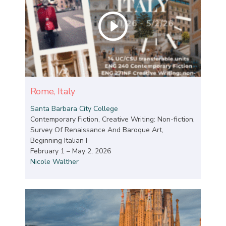
Rome, Italy
Santa Barbara City College
Contemporary Fiction, Creative Writing: Non-fiction,
Survey Of Renaissance And Baroque Art,
Beginning Italian I
February 1 – May 2, 2026
Nicole Walther