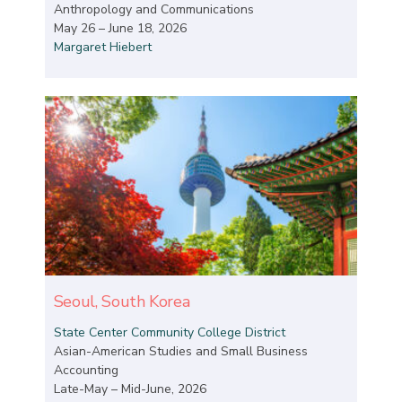
Anthropology and Communications
May 26 – June 18, 2026
Margaret Hiebert
Seoul, South Korea
State Center Community College District
Asian-American Studies and Small Business
Accounting
Late-May – Mid-June, 2026