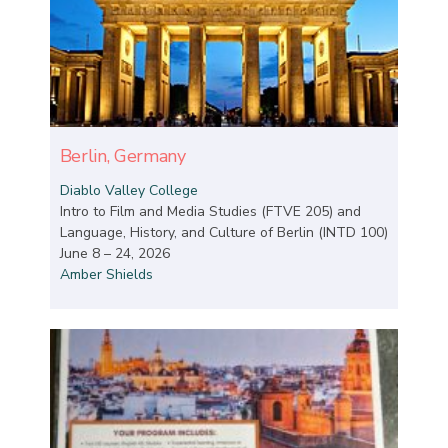
Berlin, Germany
Diablo Valley College
Intro to Film and Media Studies (FTVE 205) and
Language, History, and Culture of Berlin (INTD 100)
June 8 – 24, 2026
Amber Shields