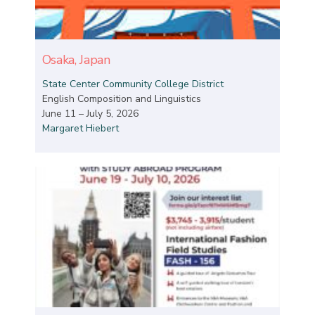
Osaka, Japan
State Center Community College District
English Composition and Linguistics
June 11 – July 5, 2026
Margaret Hiebert