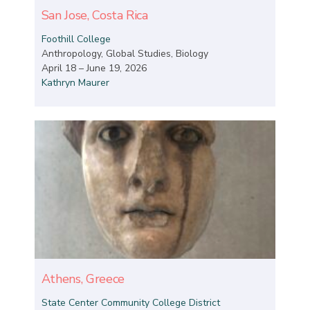
San Jose, Costa Rica
Foothill College
Anthropology, Global Studies, Biology
April 18 – June 19, 2026
Kathryn Maurer
Athens, Greece
State Center Community College District