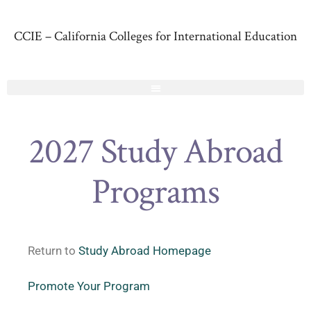
CCIE – California Colleges for International Education
2027 Study Abroad
Programs
Return to
Study Abroad Homepage
Promote Your Program