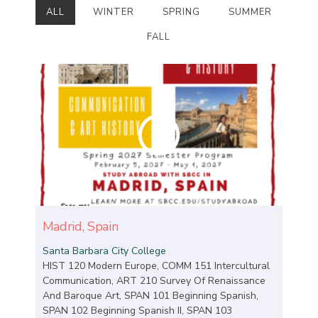
ALL
WINTER
SPRING
SUMMER
FALL
Madrid, Spain
Santa Barbara City College
HIST 120 Modern Europe, COMM 151 Intercultural
Communication, ART 210 Survey Of Renaissance
And Baroque Art, SPAN 101 Beginning Spanish,
SPAN 102 Beginning Spanish II, SPAN 103