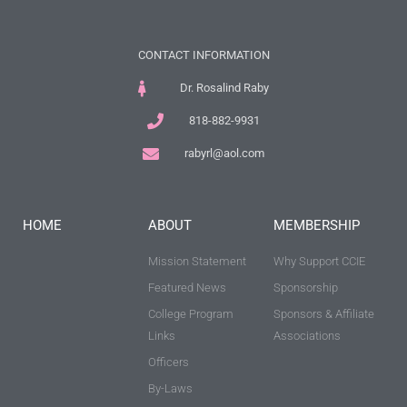
CONTACT INFORMATION
Dr. Rosalind Raby
818-882-9931
rabyrl@aol.com
HOME
ABOUT
MEMBERSHIP
Mission Statement
Why Support CCIE
Featured News
Sponsorship
College Program
Sponsors & Affiliate
Links
Associations
Officers
By-Laws