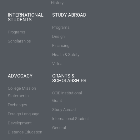
History
INTERNATIONAL
STUDY ABROAD
STUDENTS
Programs
Programs
Design
Scholarships
Financing
Health & Safety
Virtual
ADVOCACY
GRANTS &
SCHOLARSHIPS
College Mission
CCIE Institutional
Statements
Grant
Exchanges
Study Abroad
Foreign Language
International Student
Development
General
Distance Education