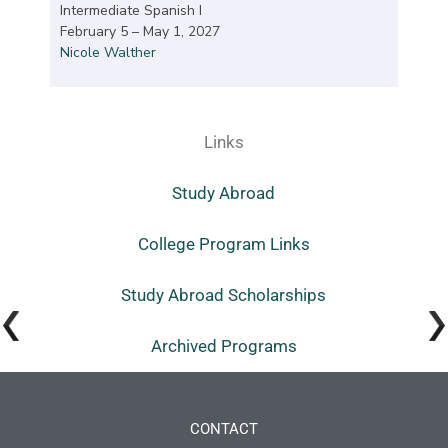
Intermediate Spanish I
February 5 – May 1, 2027
Nicole Walther
Links
Study Abroad
College Program Links
Study Abroad Scholarships
Archived Programs
CONTACT