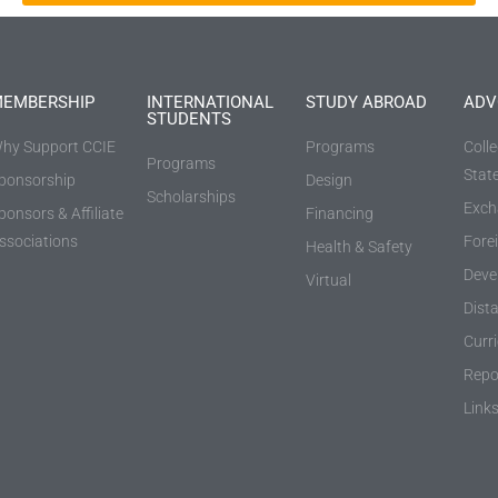
EMBERSHIP
INTERNATIONAL
STUDY ABROAD
ADV
STUDENTS
hy Support CCIE
Programs
Coll
Programs
Stat
ponsorship
Design
Scholarships
Exch
ponsors & Affiliate
Financing
ssociations
Fore
Health & Safety
Deve
Virtual
Dist
Curr
Repo
Link