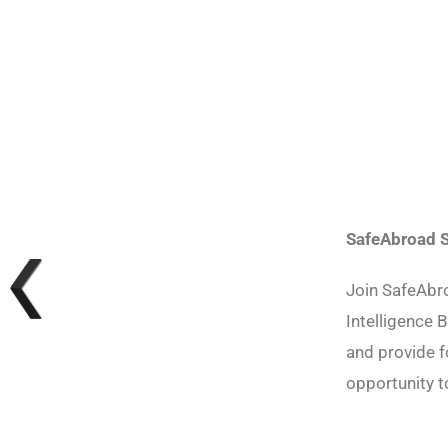
SafeAbroad S
Join SafeAbr
Intelligence B
and provide f
opportunity 