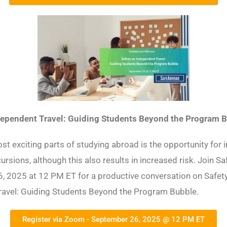
dependent Travel: Guiding Students Beyond the Program 
st exciting parts of studying abroad is the opportunity for
cursions, although this also results in increased risk. Join 
, 2025 at 12 PM ET for a productive conversation on Safet
ravel: Guiding Students Beyond the Program Bubble.
Register via Zoom - September 26, 2025 @ 12 PM ET