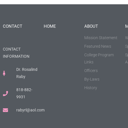
CONTACT
HOME
ABOUT
M
Mission Statement
W
Featured News
S
CONTACT
College Program
S
INFORMATION
Links
A
Dr. Rosalind
Officers
Raby
By-Laws
History
818-882-
9931
rabyrl@aol.com