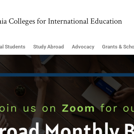
ia Colleges for International Education
al Students
Study Abroad
Advocacy
Grants & Scho