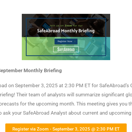
eptember Monthly Briefing
oad on September 3, 2025 at 2:30 PM ET for SafeAbroad’s 
riefing! Their team of analysts will summarize significant gl
orecasts for the upcoming month. This meeting gives you t
to ask your SafeAbroad Analyst about current and upcoming
Register via Zoom - September 3, 2025 @ 2:30 PM ET