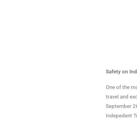
Safety on In
One of the mo
travel and ex
September 26
Indepedent T