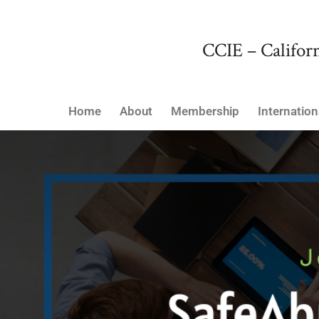
CCIE – Californ
Home
About
Membership
Internation