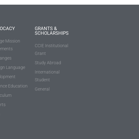
OCACY
GRANTS &
SCHOLARSHIPS
ege Mission
CCIE Institutional
ements
Grant
anges
Study Abroad
ign Language
International
lopment
Student
ance Education
General
iculum
rts
s