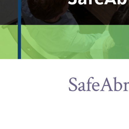
SafeAbr