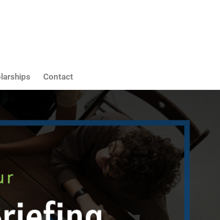
larships
Contact