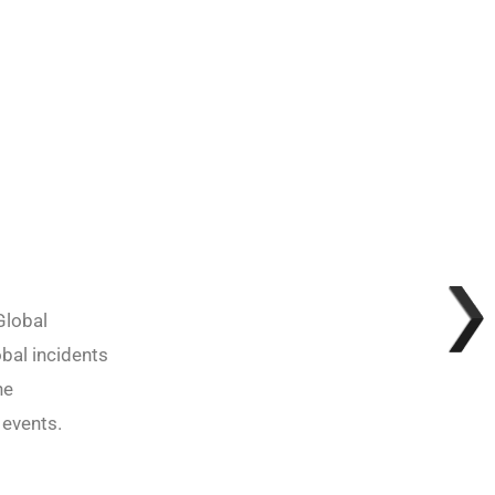
Global
obal incidents
he
 events.