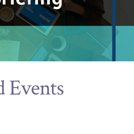
d Events