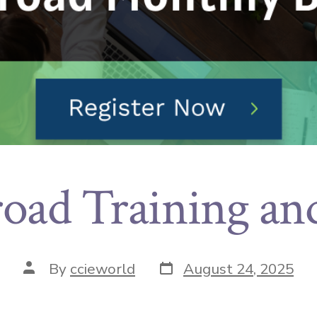
oad Training an
By
ccieworld
August 24, 2025