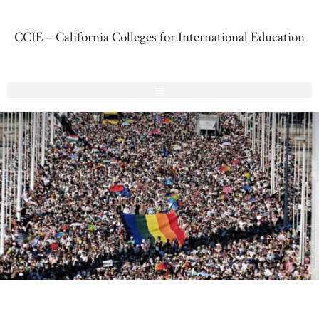
CCIE – California Colleges for International Education