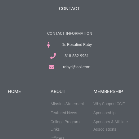
CONTACT
CONTACT INFORMATION
Dr. Rosalind Raby
818-882-9931
rabyrl@aol.com
HOME
ABOUT
MEMBERSHIP
Mission Statement
Why Support CCIE
Featured News
Sponsorship
College Program
Sponsors & Affiliate
Links
Associations
Officers