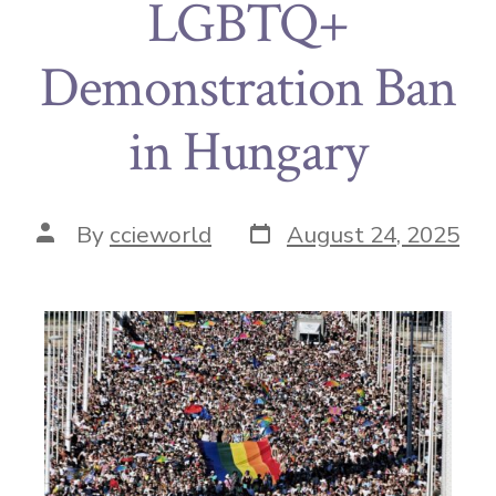
LGBTQ+
Demonstration Ban
in Hungary
By
ccieworld
August 24, 2025