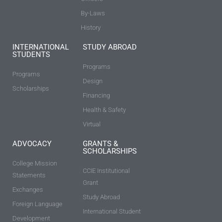
By-Laws
History
INTERNATIONAL
STUDY ABROAD
STUDENTS
Programs
Programs
Design
Scholarships
Financing
Health & Safety
Virtual
ADVOCACY
GRANTS &
SCHOLARSHIPS
College Mission
CCIE Institutional
Statements
Grant
Exchanges
Study Abroad
Foreign Language
International Student
Development