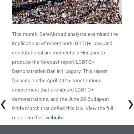
This month, SafeAbroad analysts examined the
implications of recent anti-LGBTQ+ laws and
constitutional amendments in Hungary to
produce the forecast report LGBTQ+
Demonstration Ban in Hungary. This report
focuses on the April 2025 constitutional
amendment that prohibited LGBTQ+
demonstrations, and the June 28 Budapest
Pride March that defied this law. View the full
report on their
website
.