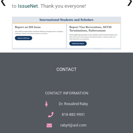
to
IssueNet
. Thank you everyone!
CONTACT
CONTACT INFORMATION
Dr. Rosalind Raby
818-882-9931
rabyrl@aol.com