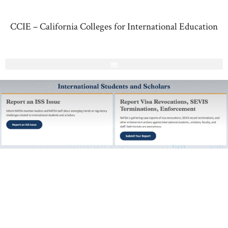
CCIE – California Colleges for International Education