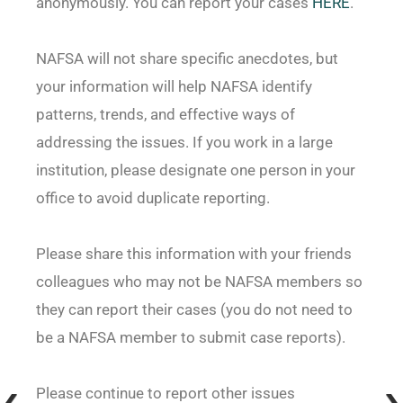
anonymously. You can report your cases
HERE
.
NAFSA will not share specific anecdotes, but
your information will help NAFSA identify
patterns, trends, and effective ways of
addressing the issues. If you work in a large
institution, please designate one person in your
office to avoid duplicate reporting.
Please share this information with your friends
colleagues who may not be NAFSA members so
they can report their cases (you do not need to
be a NAFSA member to submit case reports).
Please continue to report other issues