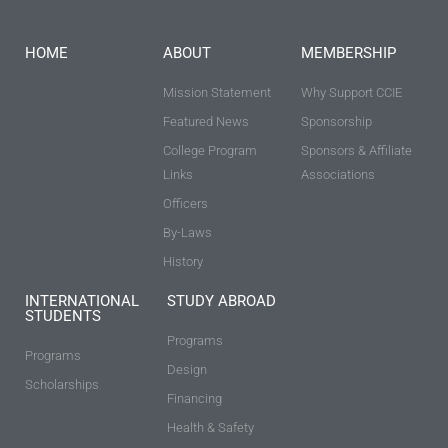
HOME
ABOUT
MEMBERSHIP
Mission Statement
Why Support CCIE
Featured News
Sponsorship
College Program
Sponsors & Affiliate
Links
Associations
Officers
By-Laws
History
INTERNATIONAL
STUDY ABROAD
STUDENTS
Programs
Programs
Design
Scholarships
Financing
Health & Safety