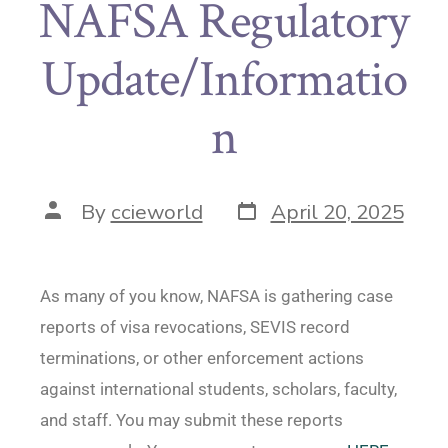
NAFSA Regulatory
Update/Informatio
n
By
ccieworld
April 20, 2025
As many of you know, NAFSA is gathering case
reports of visa revocations, SEVIS record
terminations, or other enforcement actions
against international students, scholars, faculty,
and staff. You may submit these reports