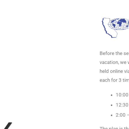
Before the se
vacation, we 
held online v
each for 3 tim
10:00
12:30
2:00 
The plan is t