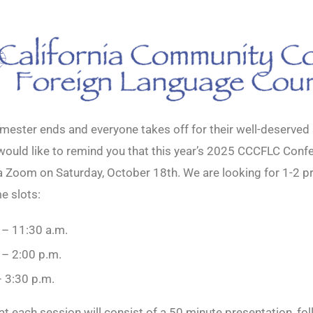
mester ends and everyone takes off for their well-deserve
would like to remind you that this year’s 2025 CCCFLC Confe
ia Zoom on Saturday, October 18th. We are looking for 1-2 p
e slots:
 – 11:30 a.m.
 – 2:00 p.m.
– 3:30 p.m.
hat each session will consist of a 50 minute presentation, fo