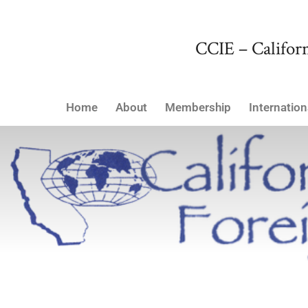
CCIE – Californ
Home
About
Membership
Internation