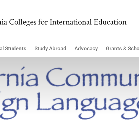
ia Colleges for International Education
al Students
Study Abroad
Advocacy
Grants & Scho