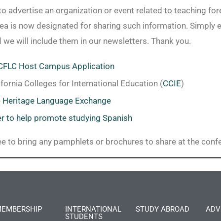
to advertise an organization or event related to teaching fo
rea is now designated for sharing such information. Simply 
d we will include them in our newsletters. Thank you.
FLC Host Campus Application
ifornia Colleges for International Education (
CCIE
)
e
Heritage Language Exchange
er to help promote studying Spanish
ree to bring any pamphlets or brochures to share at the conf
EMBERSHIP
INTERNATIONAL
STUDY ABROAD
ADV
STUDENTS