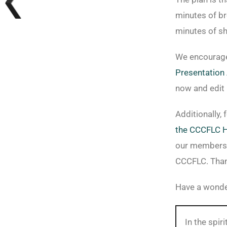
minutes of br
minutes of sh
We encourage
Presentation 
now and edit 
Additionally,
the CCCFLC 
our members 
CCCFLC. Than
Have a wonde
In the spi