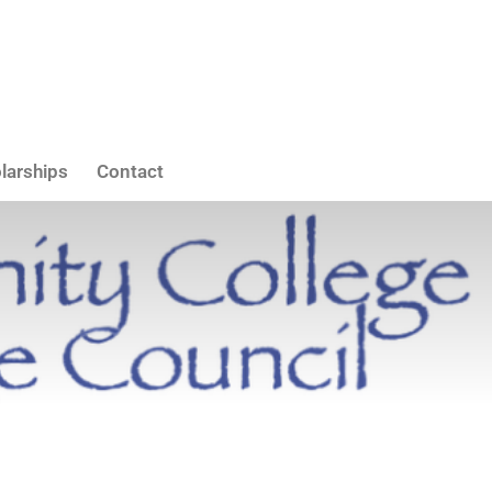
larships
Contact