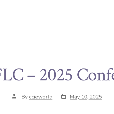
C – 2025 Conf
By
ccieworld
May 10, 2025