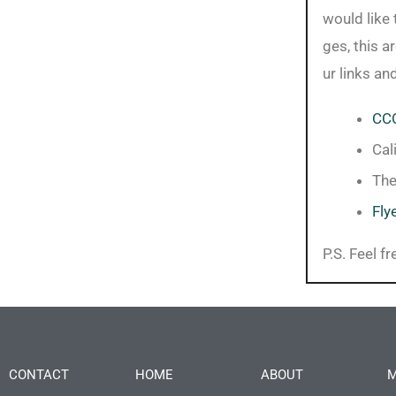
would like 
ges, this a
ur links an
CCC
Cal
Th
Fly
P.S. Feel f
CONTACT
HOME
ABOUT
M