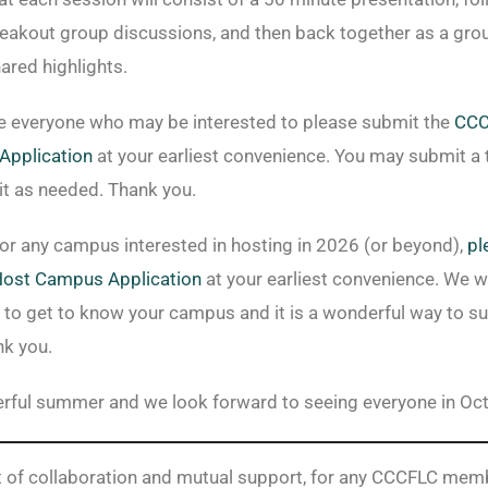
eakout group discussions, and then back together as a gro
ared highlights.
 everyone who may be interested to please submit the
CCC
Application
at your earliest convenience. You may submit a 
it as needed. Thank you.
 for any campus interested in hosting in 2026 (or beyond),
pl
Host Campus
Application
at your earliest convenience. We w
to get to know your campus and it is a wonderful way to su
k you.
rful summer and we look forward to seeing everyone in Oc
rit of collaboration and mutual support, for any CCCFLC me