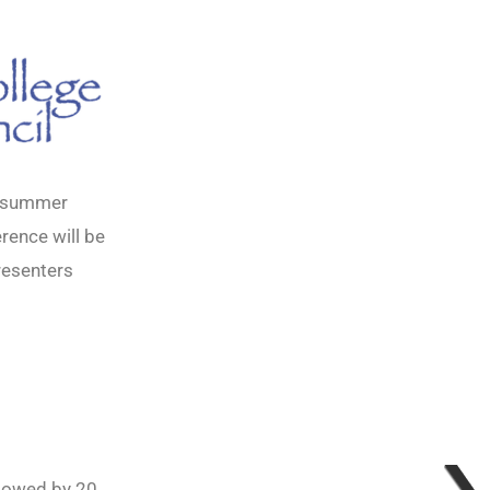
d summer
rence will be
resenters
llowed by 20