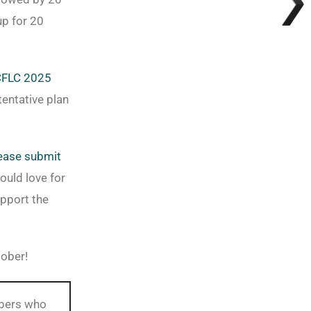
up for 20
FLC 2025
tentative plan
ease submit
ould love for
pport the
tober!
mbers who