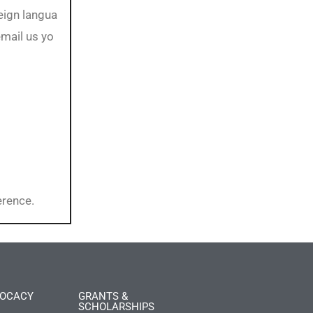
reign langua
email us yo
erence.
OCACY
GRANTS &
SCHOLARSHIPS