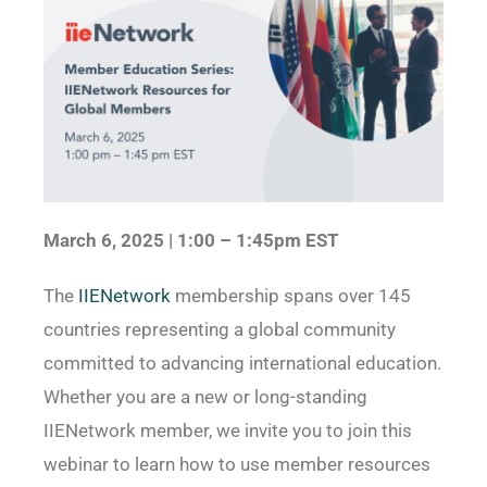
March 6, 2025 | 1:00 – 1:45pm EST
The
IIENetwork
membership spans over 145
countries representing a global community
committed to advancing international education.
Whether you are a new or long-standing
IIENetwork member, we invite you to join this
webinar to learn how to use member resources