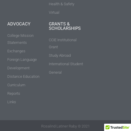
Health & Safety
Virtual
ADVOCACY
GRANTS &
SCHOLARSHIPS
College Mission
CCIE Institutional
Statements
Grant
Exchanges
Study Abroad
Foreign Language
International Student
Development
General
Distance Education
Curriculum
Reports
Links
Rosalind Latiner Raby © 2021