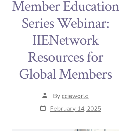
Member Education
Series Webinar:
IIENetwork
Resources for
Global Members
By
ccieworld
February 14, 2025