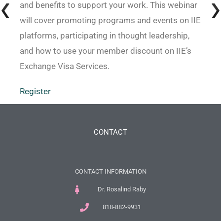
and benefits to support your work. This webinar
will cover promoting programs and events on IIE
platforms, participating in thought leadership,
and how to use your member discount on IIE’s
Exchange Visa Services.
Register
CONTACT
CONTACT INFORMATION
Dr. Rosalind Raby
818-882-9931