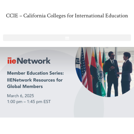
CCIE – California Colleges for International Education