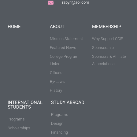
rabyrl@aol.com
HOME
ABOUT
MEMBERSHIP
Mission Statement
Why Support CCIE
Featured News
Sponsorship
College Program
Sponsors & Affiliate
Links
Associations
Officers
By-Laws
History
INTERNATIONAL
STUDY ABROAD
STUDENTS
Programs
Programs
Design
Scholarships
Financing