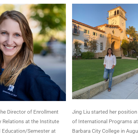
he Director of Enrollment
Jing Liu started her position
 Relations at the Institute
of International Programs a
d Education/Semester at
Barbara City College in Aug