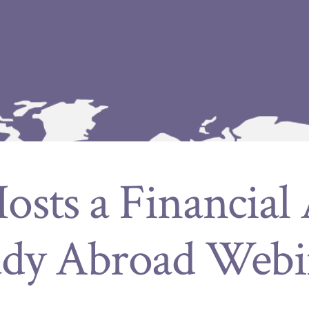
sts a Financial
udy Abroad Webi