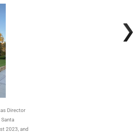
 as Director
t Santa
ust 2023, and