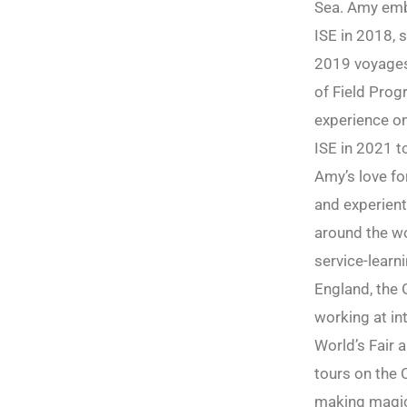
Sea. Amy emb
ISE in 2018, s
2019 voyages 
of Field Prog
experience on
ISE in 2021 t
Amy’s love fo
and experient
around the wo
service-learn
England, the 
working at int
World’s Fair 
tours on the 
making magic