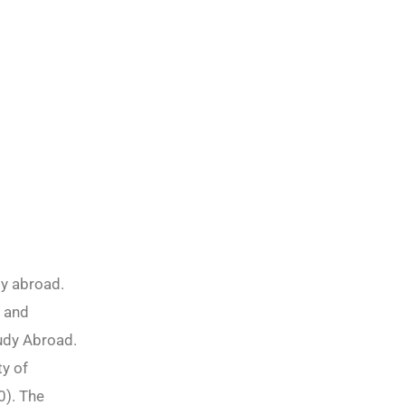
dy abroad.
s and
tudy Abroad.
ty of
0). The