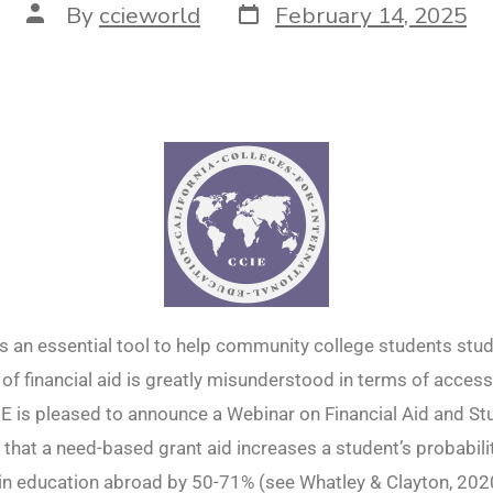
By
ccieworld
February 14, 2025
 is an essential tool to help community college students stu
of financial aid is greatly misunderstood in terms of acces
CIE is pleased to announce a Webinar on Financial Aid and S
that a need-based grant aid increases a student’s probabili
 in education abroad by 50-71% (see Whatley & Clayton, 202