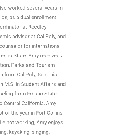
lso worked several years in
ion, as a dual enrollment
ordinator at Reedley
emic advisor at Cal Poly, and
ounselor for international
resno State. Amy received a
ation, Parks and Tourism
n from Cal Poly, San Luis
n M.S. in Student Affairs and
eling from Fresno State.
to Central California, Amy
 of the year in Fort Collins,
ile not working, Amy enjoys
king, kayaking, singing,