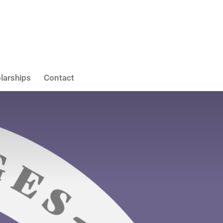
larships
Contact