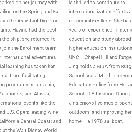
arked on her journey with
is thrilled to contribute to
ailing on the Spring and Fall
internationalization efforts 
as the Assistant Director
community college. She has
rams. Having had the best
years of experience in intern
 the ship, she returned to
education and study abroad 
o join the Enrollment team.
higher education institutions
r international adventures
UNC – Chapel Hill and Rutger
ial learning has taken her
Jing holds a MBA from Rutg
rld, from facilitating
School and a M.Ed in Interna
ing programs in Tanzania,
Education Policy from Harv
Galapagos, and Alaska;
School of Education. During 
ernational events like the
Jing enjoys live music, spen
and U.S. Open; leading wine
outdoors, and improving her
California Central Coast; and
home – a 1978 sailboat.
 at the Walt Disney World