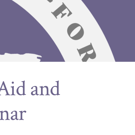
 Aid and
nar