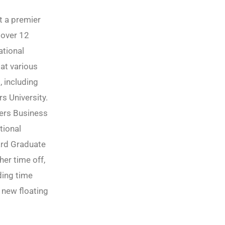
at a premier
 over 12
ational
at various
, including
s University.
ers Business
tional
ard Graduate
her time off,
ding time
 new floating