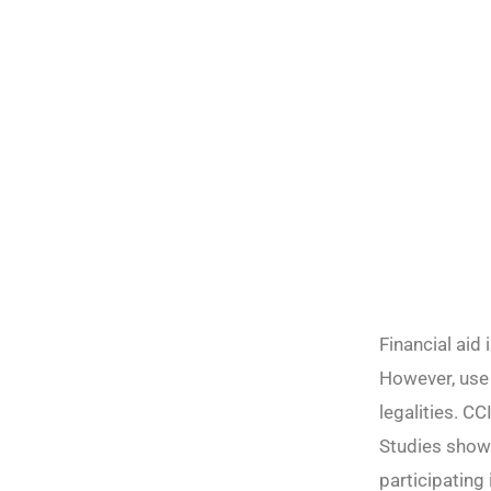
Financial aid
However, use 
legalities. C
Studies show 
participating