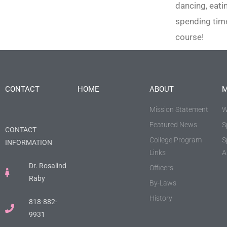
dancing, eati
spending time
course!
CONTACT
HOME
ABOUT
M
Mission Statement
W
Featured News
S
CONTACT
College Program
S
INFORMATION
Links
A
Dr. Rosalind
Officers
Raby
By-Laws
History
818-882-
9931