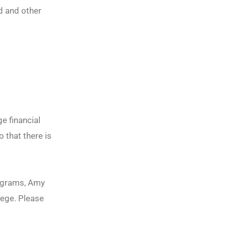
d and other
e financial
o that there is
rograms, Amy
lege. Please