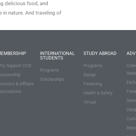
ng delicious food, and
 in nature. And traveling of
EMBERSHIP
INTERNATIONAL
STUDY ABROAD
ADV
STUDENTS
hy Support CCIE
Programs
Coll
Programs
Stat
ponsorship
Design
Scholarships
Exch
ponsors & Affiliate
Financing
ssociations
Fore
Health & Safety
Deve
Virtual
Dist
Curr
Repo