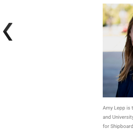
Amy Lepp is t
and University
for Shipboar