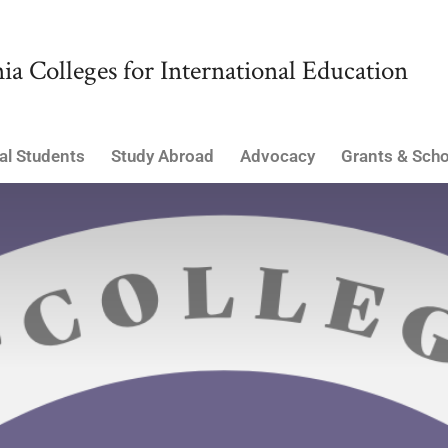
ia Colleges for International Education
al Students
Study Abroad
Advocacy
Grants & Scho