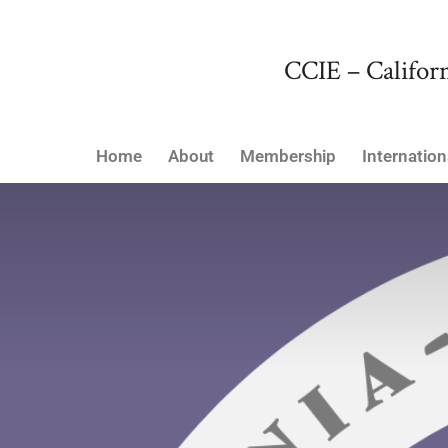
CCIE – Californ
Home
About
Membership
Internation