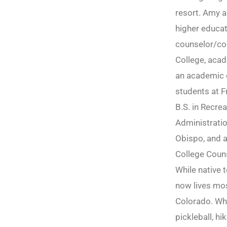
resort. Amy a
higher educat
counselor/co
College, acad
an academic c
students at F
B.S. in Recre
Administratio
Obispo, and a
College Couns
While native 
now lives most
Colorado. Wh
pickleball, hi