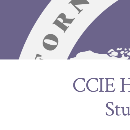
CCIE Ho
St