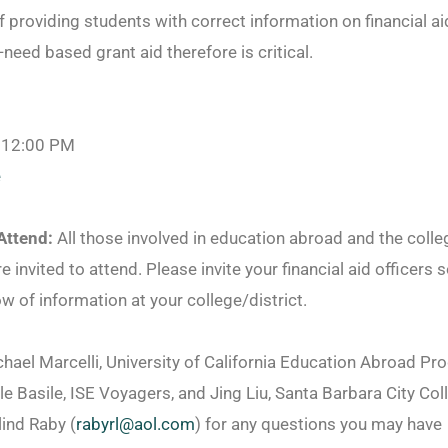
 providing students with correct information on financial ai
need based grant aid therefore is critical.
 12:00 PM
e
Attend:
All those involved in education abroad and the colleg
re invited to attend. Please invite your financial aid officers s
ow of information at your college/district.
chael Marcelli, University of California Education Abroad P
le Basile, ISE Voyagers, and Jing Liu, Santa Barbara City Col
ind Raby (
rabyrl@aol.com
) for any questions you may have