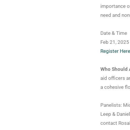
importance of
need and non-
Date & Time
Feb 21, 2025
Register Her
Who Should 
aid officers a
a cohesive fl
Panelists: Mi
Leep & Daniel
contact Rosal