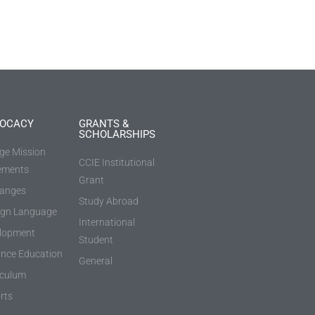
OCACY
GRANTS &
SCHOLARSHIPS
ege Mission
CCIE Institutional
ements
Grant
anges
Study Abroad
ign Language
International
lopment
Student
ance Education
General
iculum
rts