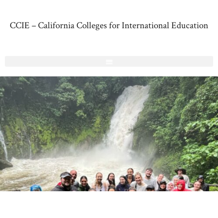
CCIE – California Colleges for International Education