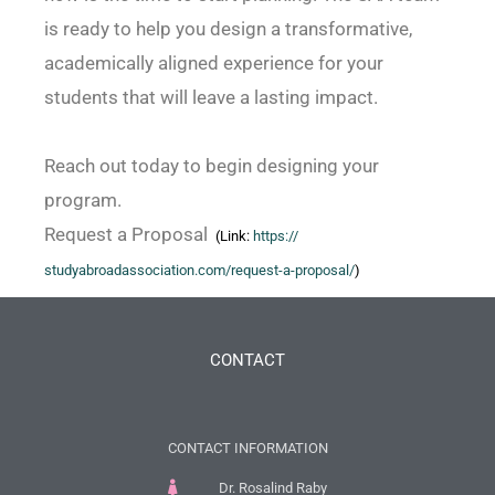
is ready to help you design a transformative,
academically aligned experience for your
students that will leave a lasting impact.
Reach out today to begin designing your
program.
Request a Proposal
(Link:
https://
studyabroadassociation.com/
request-a-proposal/
)
CONTACT
CONTACT INFORMATION
Dr. Rosalind Raby