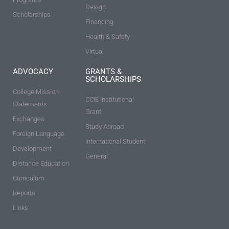
Design
Scholarships
Financing
Health & Safety
Virtual
ADVOCACY
GRANTS &
SCHOLARSHIPS
College Mission
CCIE Institutional
Statements
Grant
Exchanges
Study Abroad
Foreign Language
International Student
Development
General
Distance Education
Curriculum
Reports
Links