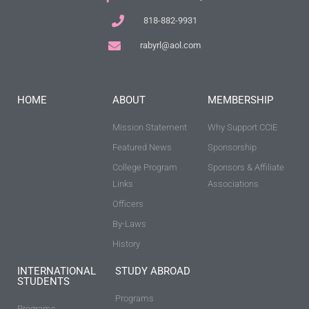
818-882-9931
rabyrl@aol.com
HOME
ABOUT
MEMBERSHIP
Mission Statement
Why Support CCIE
Featured News
Sponsorship
College Program
Sponsors & Affiliate
Links
Associations
Officers
By-Laws
History
INTERNATIONAL
STUDY ABROAD
STUDENTS
Programs
Programs