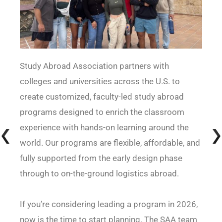
Study Abroad Association partners with
colleges and universities across the U.S. to
create customized, faculty-led study abroad
programs designed to enrich the classroom
experience with hands-on learning around the
world. Our programs are flexible, affordable, and
fully supported from the early design phase
through to on-the-ground logistics abroad.
If you’re considering leading a program in 2026,
now is the time to start planning. The SAA team