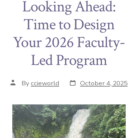
Looking Ahead:
Time to Design
Your 2026 Faculty-
Led Program
By
ccieworld
October 4, 2025