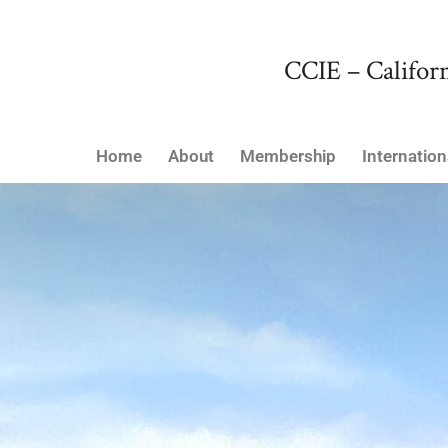
CCIE – Californ
Home
About
Membership
Internation