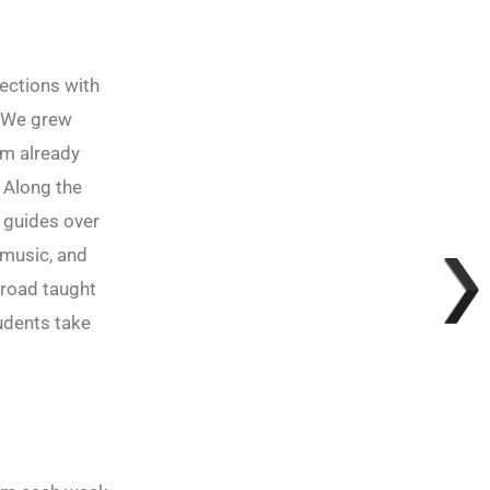
ections with
. We grew
I’m already
 Along the
 guides over
 music, and
broad taught
udents take