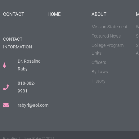
CONTACT
HOME
ABOUT
M
Mission Statement
W
Featured News
S
CONTACT
College Program
S
INFORMATION
Links
A
Dr. Rosalind
Officers
Raby
By-Laws
History
818-882-
9931
rabyrl@aol.com
Rosalind Latiner Raby © 2021