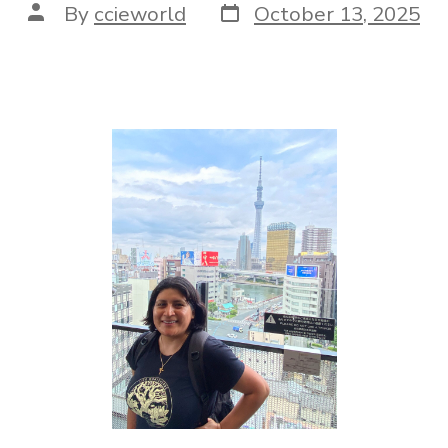
By
ccieworld
October 13, 2025