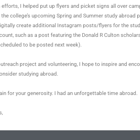
 efforts, I helped put up flyers and picket signs all over cam
 the college’s upcoming Spring and Summer study abroad p
igitally create additional Instagram posts/flyers for the st
ount, such as a post featuring the Donald R Culton scholar
scheduled to be posted next week).
treach project and volunteering, I hope to inspire and enc
onsider studying abroad.
in for your generosity. I had an unforgettable time abroad.
s,