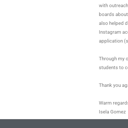
with outreach
boards about
also helped d
Instagram acc
application (
Through my ou
students to c
Thank you aga
Warm regard
Isela Gomez