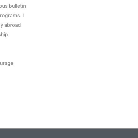
pus bulletin
rograms. I
udy abroad
ship
ourage