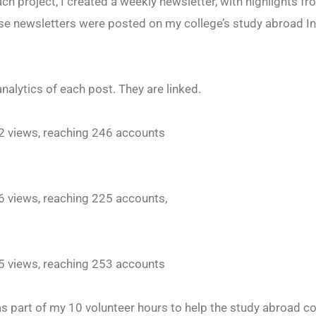
ch project, I created a weekly newsletter, with highlights 
ese newsletters were posted on my college’s study abroad 
analytics of each post. They are linked.
32 views, reaching 246 accounts
96 views, reaching 225 accounts,
65 views, reaching 253 accounts
 as part of my 10 volunteer hours to help the study abroad c