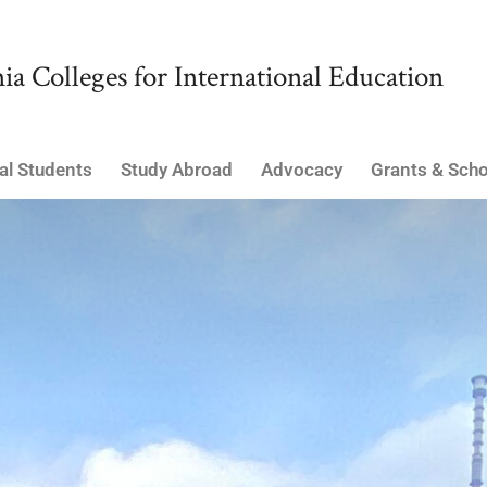
ia Colleges for International Education
al Students
Study Abroad
Advocacy
Grants & Scho