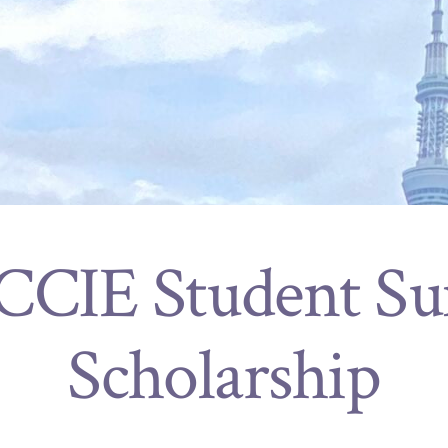
 CCIE Student S
Scholarship