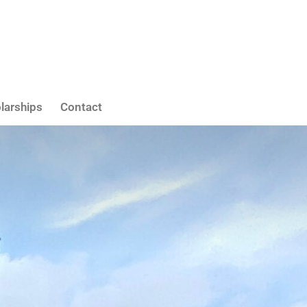
larships
Contact