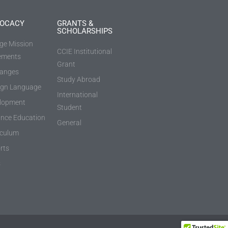
OCACY
GRANTS &
SCHOLARSHIPS
ege Mission
CCIE Institutional
ements
Grant
anges
Study Abroad
ign Language
International
lopment
Student
ance Education
General
iculum
rts
s