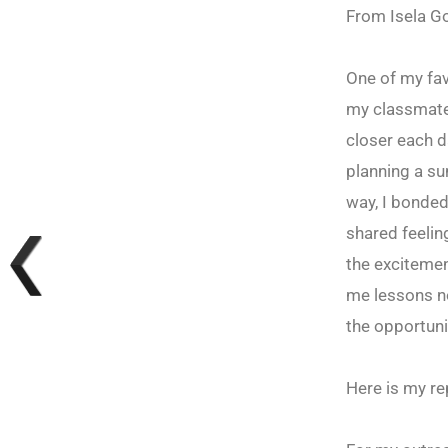
From Isela G
One of my fav
my classmate
closer each da
planning a su
way, I bonded
shared feelin
the excitemen
me lessons no
the opportuni
Here is my re