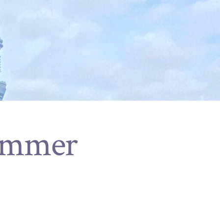
ummer