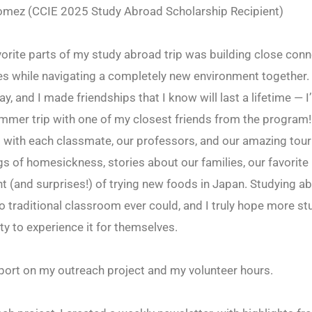
omez (CCIE 2025 Study Abroad Scholarship Recipient)
orite parts of my study abroad trip was building close conn
s while navigating a completely new environment together
y, and I made friendships that I know will last a lifetime — 
mmer trip with one of my closest friends from the program!
 with each classmate, our professors, and our amazing tour
gs of homesickness, stories about our families, our favorite
t (and surprises!) of trying new foods in Japan. Studying a
 traditional classroom ever could, and I truly hope more st
ty to experience it for themselves.
port on my outreach project and my volunteer hours.