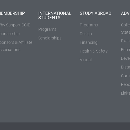
EMBERSHIP
INTERNATIONAL
STUDY ABROAD
ADV
STUDENTS
hy Support CCIE
Programs
Coll
Programs
Stat
ponsorship
Design
Scholarships
Exch
ponsors & Affiliate
Financing
ssociations
Fore
Health & Safety
Deve
Virtual
Dist
Curr
Repo
Link