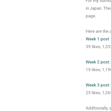
For my outrea
in Japan. Th
page.
Here are the 
Week 1 post
39 likes, 1,3
Week 2 post:
19 likes, 1,1
Week 3 post:
25 likes, 1,2
Additionally,