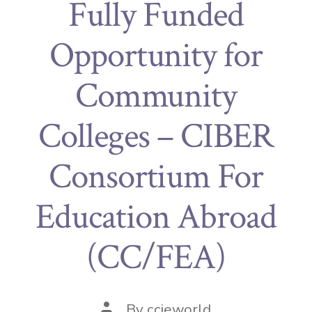
Fully Funded
Opportunity for
Community
Colleges – CIBER
Consortium For
Education Abroad
(CC/FEA)
By
ccieworld