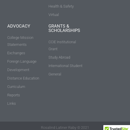
Health & Safety
Virtual
ADVOCACY
GRANTS &
SCHOLARSHIPS
College Mission
CCIE Institutional
Statements
Grant
Exchanges
Study Abroad
Foreign Language
International Student
Development
General
Distance Education
Curriculum
Reports
Links
Rosalind Latiner Raby © 2021