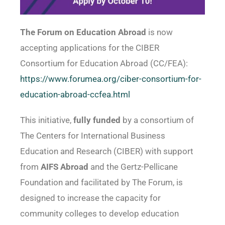
The Forum on Education Abroad
is now
accepting applications for the CIBER
Consortium for Education Abroad (CC/FEA):
https://www.forumea.org/ciber-consortium-for-
education-abroad-ccfea.html
This initiative,
fully funded
by a consortium of
The Centers for International Business
Education and Research (CIBER) with support
from
AIFS Abroad
and the Gertz-Pellicane
Foundation and facilitated by The Forum, is
designed to increase the capacity for
community colleges to develop education