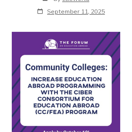
September 11, 2025