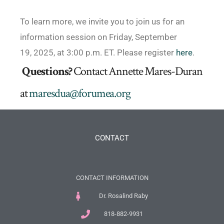
To learn more, we invite you to join us for an
information session on Friday, September
19, 2025, at 3:00 p.m. ET. Please register
here
.
Questions?
Contact Annette Mares-Duran
at
maresdua@forumea.org
CONTACT
CONTACT INFORMATION
Dr. Rosalind Raby
818-882-9931