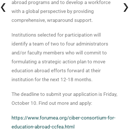
abroad programs and to develop a workforce
with a global perspective by providing
comprehensive, wraparound support.
Institutions selected for participation will
identify a team of two to four administrators
and/or faculty members who will commit to
formulating a strategic action plan to move
education abroad efforts forward at their
institution for the next 12-18 months.
The deadline to submit your application is Friday,
October 10. Find out more and apply:
https://www.forumea.org/ciber-consortium-for-
education-abroad-ccfea.html