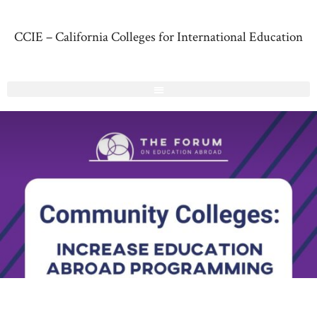
CCIE – California Colleges for International Education