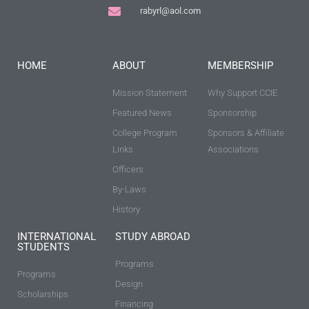
rabyrl@aol.com
HOME
ABOUT
MEMBERSHIP
Mission Statement
Why Support CCIE
Featured News
Sponsorship
College Program
Sponsors & Affiliate
Links
Associations
Officers
By-Laws
History
INTERNATIONAL
STUDY ABROAD
STUDENTS
Programs
Programs
Design
Scholarships
Financing