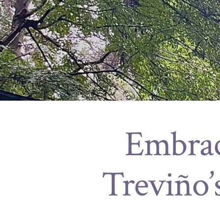
Embrac
Treviño’