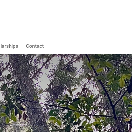
larships
Contact