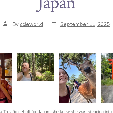
Japan
By
ccieworld
September 11, 2025
 Treviño set off for Japan, she knew she was stepping into