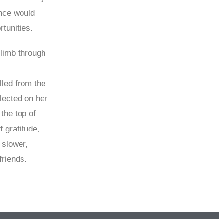
ence would
tunities.
climb through
lled from the
lected on her
the top of
 gratitude,
 slower,
friends.