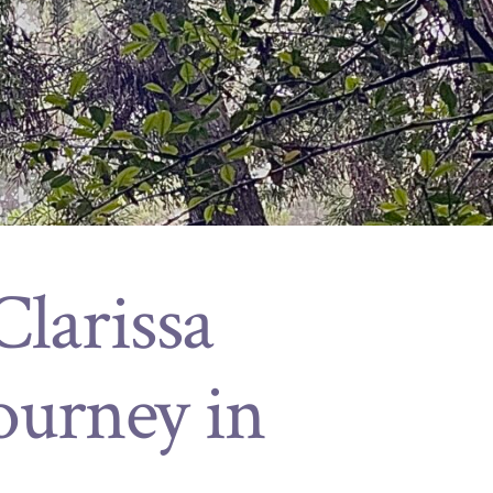
larissa
ourney in