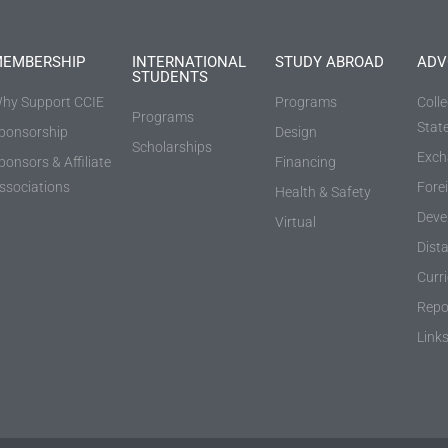
EMBERSHIP
INTERNATIONAL
STUDY ABROAD
ADV
STUDENTS
hy Support CCIE
Programs
Coll
Programs
Stat
ponsorship
Design
Scholarships
Exch
ponsors & Affiliate
Financing
ssociations
Fore
Health & Safety
Deve
Virtual
Dist
Curr
Repo
Link