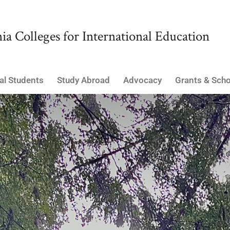
ia Colleges for International Education
al Students
Study Abroad
Advocacy
Grants & Scho