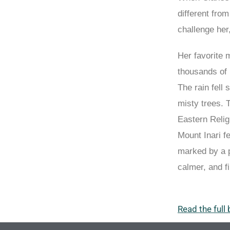
different fro
challenge her
Her favorite 
thousands of i
The rain fell 
misty trees. 
Eastern Relig
Mount Inari f
marked by a p
calmer, and fi
Read the full 