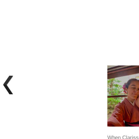
When Clarissa