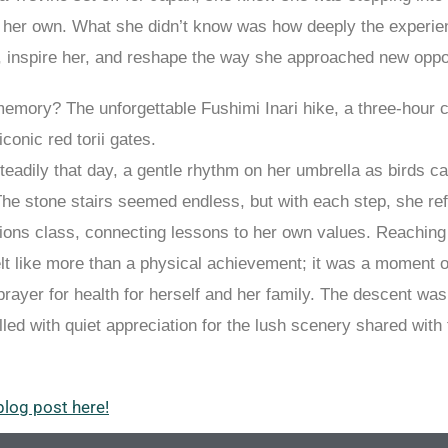
m her own. What she didn’t know was how deeply the experi
, inspire her, and reshape the way she approached new oppor
memory? The unforgettable Fushimi Inari hike, a three-hour 
conic red torii gates.
steadily that day, a gentle rhythm on her umbrella as birds ca
The stone stairs seemed endless, but with each step, she ref
ions class, connecting lessons to her own values. Reaching 
elt like more than a physical achievement; it was a moment of
rayer for health for herself and her family. The descent was
lled with quiet appreciation for the lush scenery shared with 
blog post here!