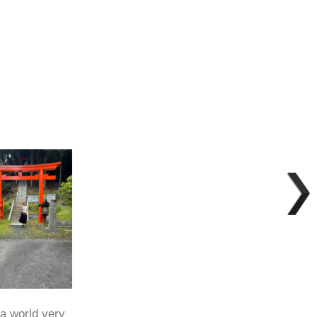
 a world very