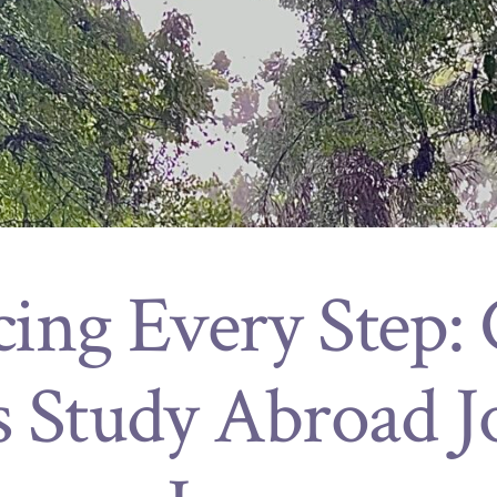
ing Every Step: C
s Study Abroad J