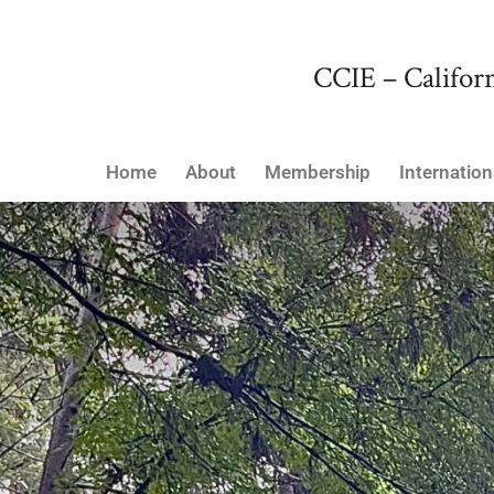
CCIE – Californ
Home
About
Membership
Internation