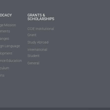
OCACY
GRANTS &
SCHOLARSHIPS
ege Mission
CCIE Institutional
ements
Grant
anges
Study Abroad
ign Language
International
lopment
Student
ance Education
General
iculum
rts
s