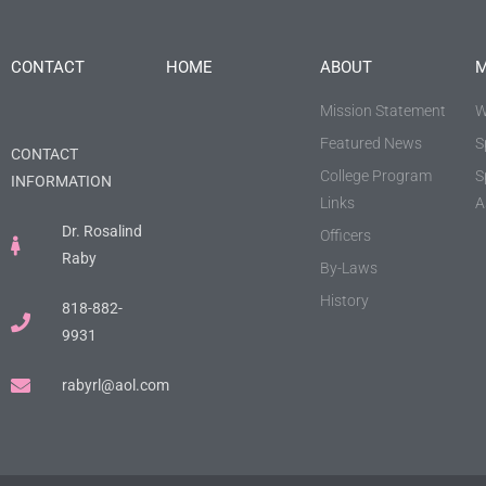
CONTACT
HOME
ABOUT
M
Mission Statement
W
Featured News
S
CONTACT
College Program
S
INFORMATION
Links
A
Dr. Rosalind
Officers
Raby
By-Laws
History
818-882-
9931
rabyrl@aol.com