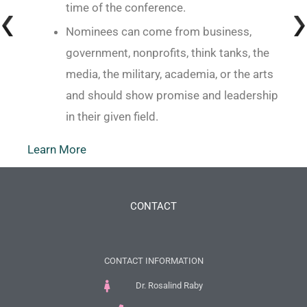
time of the conference.
Nominees can come from business,
government, nonprofits, think tanks, the
media, the military, academia, or the arts
and should show promise and leadership
in their given field.
Learn More
CONTACT
CONTACT INFORMATION
Dr. Rosalind Raby