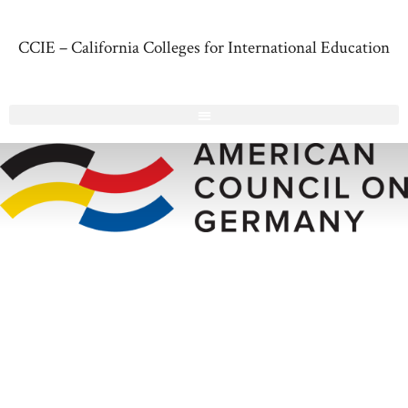
CCIE – California Colleges for International Education