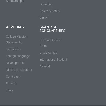
Scholarships
Financing
Health & Safety
Virtual
ADVOCACY
GRANTS &
SCHOLARSHIPS
College Mission
CCIE Institutional
Statements
Grant
Exchanges
Study Abroad
Foreign Language
International Student
Development
General
Distance Education
Curriculum
Reports
Links