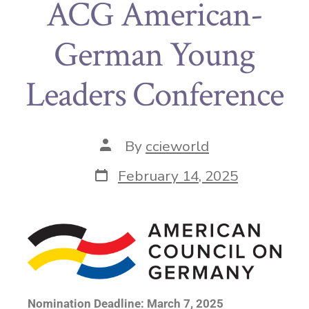
ACG American-
German Young
Leaders Conference
By
ccieworld
February 14, 2025
Nomination Deadline: March 7, 2025