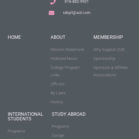
818-882-9931
rabyrl@aol.com
HOME
ABOUT
MEMBERSHIP
Mission Statement
Why Support CCIE
Featured News
Sponsorship
College Program
Sponsors & Affiliate
Links
Associations
Officers
By-Laws
History
INTERNATIONAL
STUDY ABROAD
STUDENTS
Programs
Programs
Design