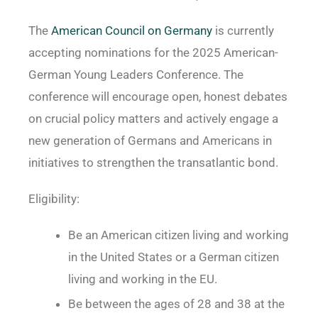
The
American Council on Germany
is currently
accepting nominations for the 2025 American-
German Young Leaders Conference. The
conference will encourage open, honest debates
on crucial policy matters and actively engage a
new generation of Germans and Americans in
initiatives to strengthen the transatlantic bond.
Eligibility:
Be an American citizen living and working
in the United States or a German citizen
living and working in the EU.
Be between the ages of 28 and 38 at the