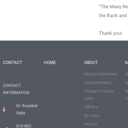
“The Many Re
the Back and 
Thank you!
CONTACT
HOME
ABOUT
M
Mission Statement
W
Featured News
S
CONTACT
College Program
S
INFORMATION
Links
A
Dr. Rosalind
Officers
Raby
By-Laws
History
818-882-