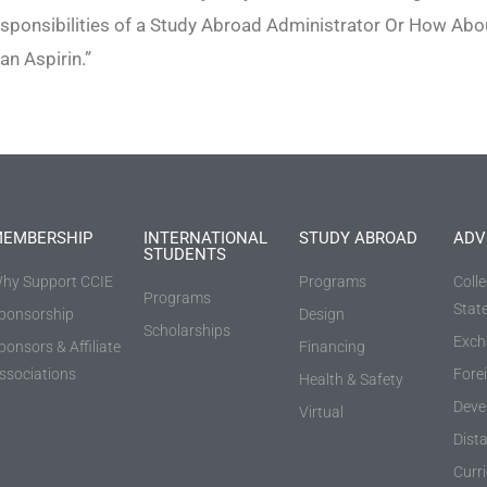
sponsibilities of a Study Abroad Administrator Or How Abo
an Aspirin.”
EMBERSHIP
INTERNATIONAL
STUDY ABROAD
ADV
STUDENTS
hy Support CCIE
Programs
Coll
Programs
Stat
ponsorship
Design
Scholarships
Exch
ponsors & Affiliate
Financing
ssociations
Fore
Health & Safety
Deve
Virtual
Dist
Curr