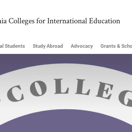
ia Colleges for International Education
al Students
Study Abroad
Advocacy
Grants & Scho