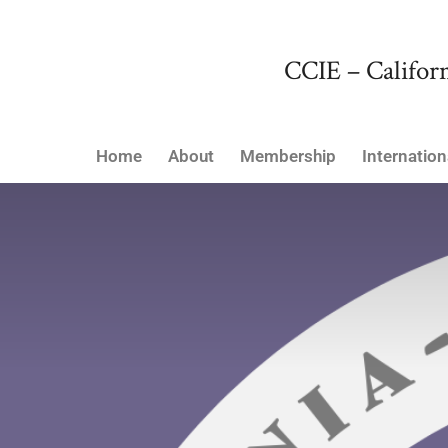
CCIE – Californ
Home
About
Membership
Internation