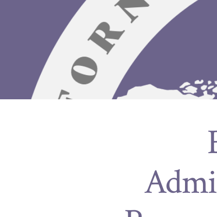
Admin