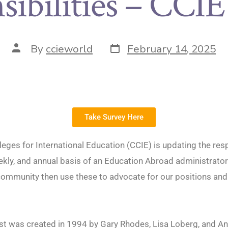
sibilities – CCIE
By
ccieworld
February 14, 2025
Take Survey Here
lleges for International Education (CCIE) is updating the resp
eekly, and annual basis of an Education Abroad administrato
ommunity then use these to advocate for our positions and
.
list was created in 1994 by Gary Rhodes, Lisa Loberg, and A