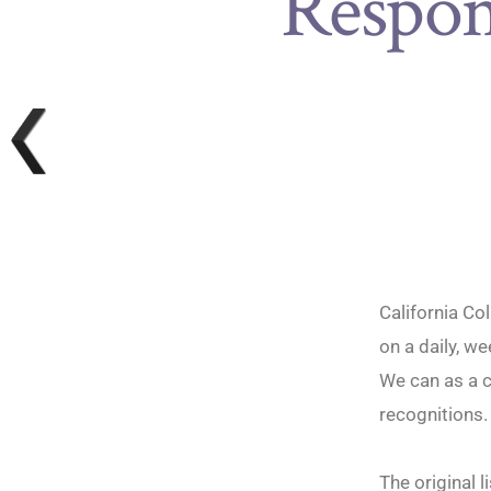
Respon
California Co
on a daily, w
We can as a c
recognitions
The original 