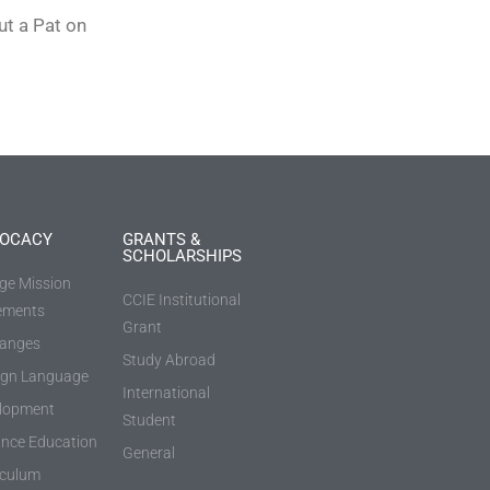
ut a Pat on
OCACY
GRANTS &
SCHOLARSHIPS
ege Mission
CCIE Institutional
ements
Grant
anges
Study Abroad
ign Language
International
lopment
Student
ance Education
General
iculum