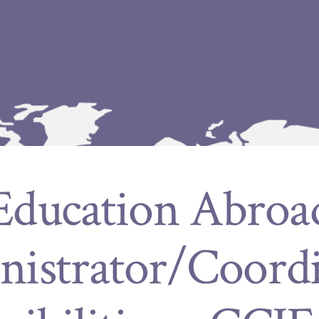
Education Abroa
istrator/Coord