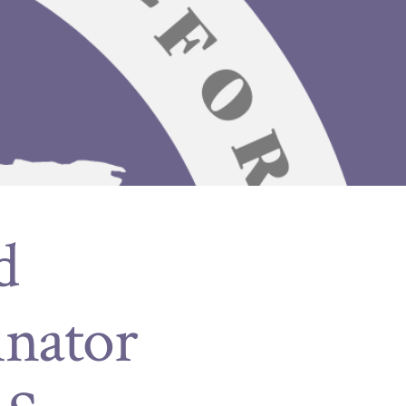
d
inator