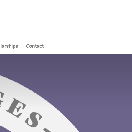
larships
Contact