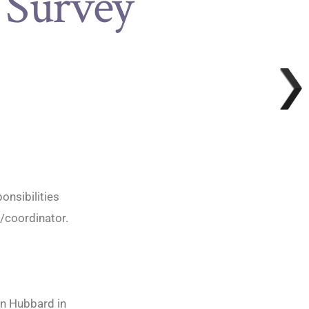
 Survey
onsibilities
r/coordinator.
nn Hubbard in