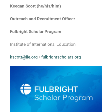
Keegan Scott (he/his/him)
Outreach and Recruitment Officer
Fulbright Scholar Program
Institute of International Education
kscott@iie.org
•
fulbrightscholars.org