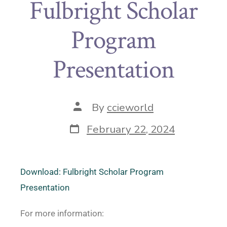
Fulbright Scholar
Program
Presentation
By
ccieworld
February 22, 2024
Download: Fulbright Scholar Program
Presentation
For more information: