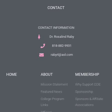
CONTACT
CONTACT INFORMATION
Dr. Rosalind Raby
818-882-9931
rabyrl@aol.com
HOME
ABOUT
MEMBERSHIP
Mission Statement
Why Support CCIE
Featured News
Sponsorship
College Program
Sponsors & Affiliate
Links
Associations