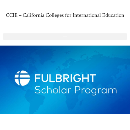
CCIE – California Colleges for International Education