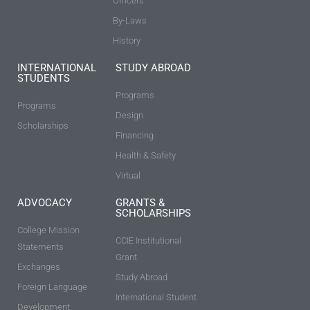
Officers
By-Laws
History
INTERNATIONAL
STUDY ABROAD
STUDENTS
Programs
Programs
Design
Scholarships
Financing
Health & Safety
Virtual
ADVOCACY
GRANTS &
SCHOLARSHIPS
College Mission
CCIE Institutional
Statements
Grant
Exchanges
Study Abroad
Foreign Language
International Student
Development