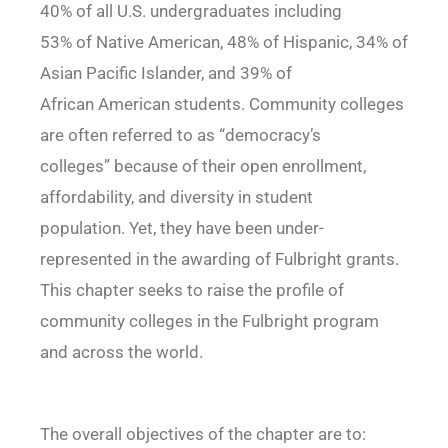
40% of all U.S. undergraduates including
53% of Native American, 48% of Hispanic, 34% of
Asian Pacific Islander, and 39% of
African American students. Community colleges
are often referred to as “democracy’s
colleges” because of their open enrollment,
affordability, and diversity in student
population. Yet, they have been under-
represented in the awarding of Fulbright grants.
This chapter seeks to raise the profile of
community colleges in the Fulbright program
and across the world.
The overall objectives of the chapter are to: