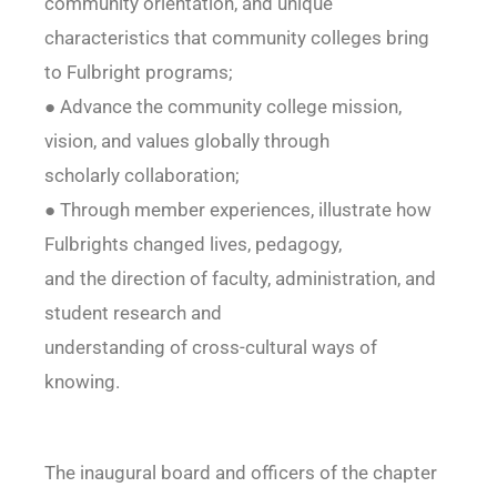
community orientation, and unique
characteristics that community colleges bring
to Fulbright programs;
● Advance the community college mission,
vision, and values globally through
scholarly collaboration;
● Through member experiences, illustrate how
Fulbrights changed lives, pedagogy,
and the direction of faculty, administration, and
student research and
understanding of cross-cultural ways of
knowing.
The inaugural board and officers of the chapter