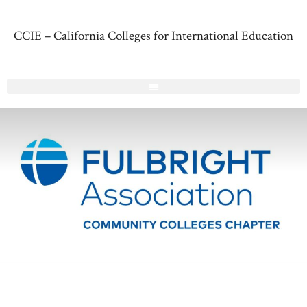
CCIE – California Colleges for International Education