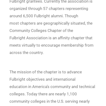
Fulbright grantees. Currently the association is
organized through 57 chapters representing
around 6,500 Fulbright alumni. Though
most chapters are geographically situated, the
Community Colleges Chapter of the
Fulbright Association is an affinity chapter that
meets virtually to encourage membership from
across the country.
The mission of the chapter is to advance
Fulbright objectives and international
education in America’s community and technical
colleges. Today there are nearly 1,100
community colleges in the U.S. serving nearly