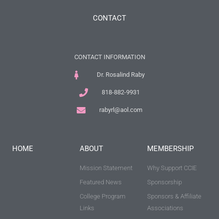
CONTACT
CONTACT INFORMATION
Dr. Rosalind Raby
818-882-9931
rabyrl@aol.com
HOME
ABOUT
MEMBERSHIP
Mission Statement
Why Support CCIE
Featured News
Sponsorship
College Program
Sponsors & Affiliate
Links
Associations