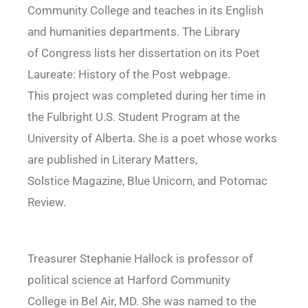
Community College and teaches in its English
and humanities departments. The Library
of Congress lists her dissertation on its Poet
Laureate: History of the Post webpage.
This project was completed during her time in
the Fulbright U.S. Student Program at the
University of Alberta. She is a poet whose works
are published in Literary Matters,
Solstice Magazine, Blue Unicorn, and Potomac
Review.
Treasurer Stephanie Hallock is professor of
political science at Harford Community
College in Bel Air, MD. She was named to the