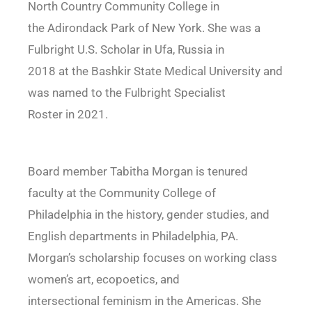
North Country Community College in
the Adirondack Park of New York. She was a
Fulbright U.S. Scholar in Ufa, Russia in
2018 at the Bashkir State Medical University and
was named to the Fulbright Specialist
Roster in 2021.
Board member Tabitha Morgan is tenured
faculty at the Community College of
Philadelphia in the history, gender studies, and
English departments in Philadelphia, PA.
Morgan’s scholarship focuses on working class
women’s art, ecopoetics, and
intersectional feminism in the Americas. She