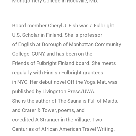
Montgomery College in Rockville, MD.
Board member Cheryl J. Fish was a Fulbright
U.S. Scholar in Finland. She is professor
of English at Borough of Manhattan Community
College, CUNY, and has been on the
Friends of Fulbright Finland board. She meets
regularly with Finnish Fulbright grantees
in NYC. Her debut novel Off the Yoga Mat, was
published by Livingston Press/UWA.
She is the author of The Sauna is Full of Maids,
and Crater & Tower, poems, and
co-edited A Stranger in the Village: Two
Centuries of African-American Travel Writing.