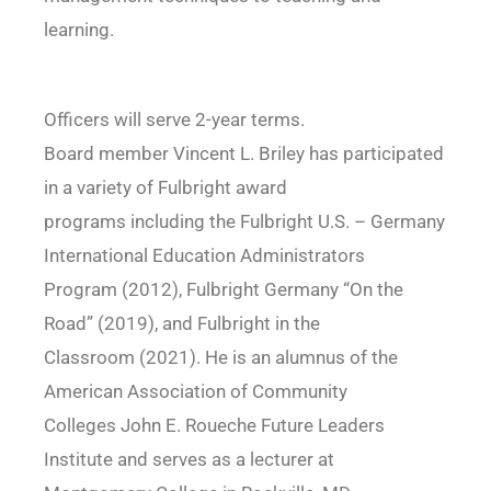
learning.
Officers will serve 2-year terms.
Board member Vincent L. Briley has participated
in a variety of Fulbright award
programs including the Fulbright U.S. – Germany
International Education Administrators
Program (2012), Fulbright Germany “On the
Road” (2019), and Fulbright in the
Classroom (2021). He is an alumnus of the
American Association of Community
Colleges John E. Roueche Future Leaders
Institute and serves as a lecturer at