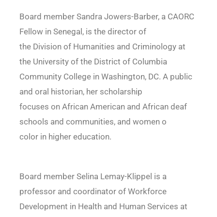
Board member Sandra Jowers-Barber, a CAORC
Fellow in Senegal, is the director of
the Division of Humanities and Criminology at
the University of the District of Columbia
Community College in Washington, DC. A public
and oral historian, her scholarship
focuses on African American and African deaf
schools and communities, and women o
color in higher education.
Board member Selina Lemay-Klippel is a
professor and coordinator of Workforce
Development in Health and Human Services at