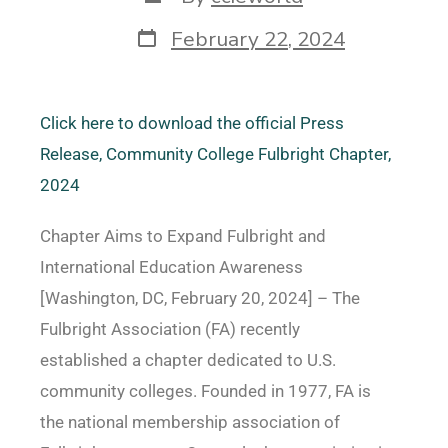
February 22, 2024
Click here to download the official Press
Release, Community College Fulbright Chapter,
2024
Chapter Aims to Expand Fulbright and
International Education Awareness
[Washington, DC, February 20, 2024] – The
Fulbright Association (FA) recently
established a chapter dedicated to U.S.
community colleges. Founded in 1977, FA is
the national membership association of