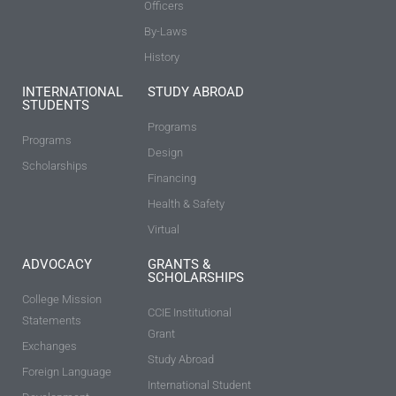
Officers
By-Laws
History
INTERNATIONAL
STUDY ABROAD
STUDENTS
Programs
Programs
Design
Scholarships
Financing
Health & Safety
Virtual
ADVOCACY
GRANTS &
SCHOLARSHIPS
College Mission
CCIE Institutional
Statements
Grant
Exchanges
Study Abroad
Foreign Language
International Student