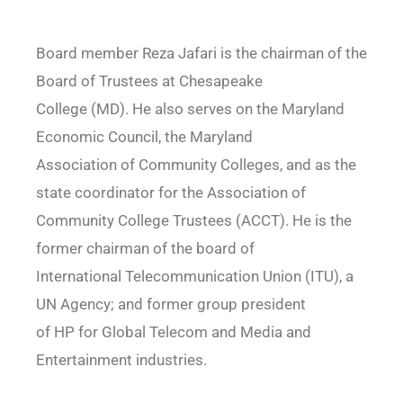
Board member Reza Jafari is the chairman of the
Board of Trustees at Chesapeake
College (MD). He also serves on the Maryland
Economic Council, the Maryland
Association of Community Colleges, and as the
state coordinator for the Association of
Community College Trustees (ACCT). He is the
former chairman of the board of
International Telecommunication Union (ITU), a
UN Agency; and former group president
of HP for Global Telecom and Media and
Entertainment industries.