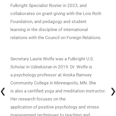
Fulbright Specialist Roster in 2023, and
collaborates on grant-giving with the Lois Roth
Foundation, and pedagogy and student
learning in the discipline of international
relations with the Council on Foreign Relations.
Secretary Laurie Wolfe was a Fulbright U.S.
Scholar in Uzbekistan in 2019. Dr. Wolfe is
a psychology professor at Anoka Ramsey
Community College in Minneapolis, MN. She
is also a certified yoga and meditation instructor.
Her research focuses on the
application of positive psychology and stress
management techniques to teaching and