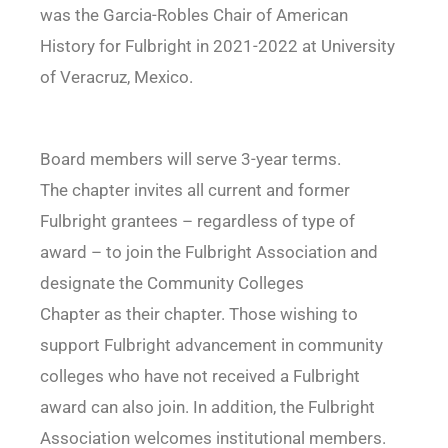
was the Garcia-Robles Chair of American
History for Fulbright in 2021-2022 at University
of Veracruz, Mexico.
Board members will serve 3-year terms.
The chapter invites all current and former
Fulbright grantees – regardless of type of
award – to join the Fulbright Association and
designate the Community Colleges
Chapter as their chapter. Those wishing to
support Fulbright advancement in community
colleges who have not received a Fulbright
award can also join. In addition, the Fulbright
Association welcomes institutional members.