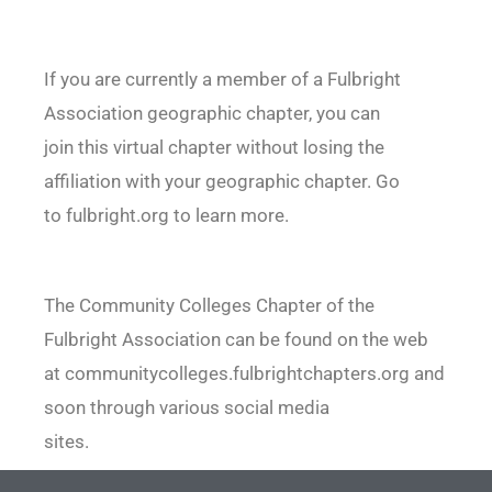
If you are currently a member of a Fulbright
Association geographic chapter, you can
join this virtual chapter without losing the
affiliation with your geographic chapter. Go
to fulbright.org to learn more.
The Community Colleges Chapter of the
Fulbright Association can be found on the web
at communitycolleges.fulbrightchapters.org and
soon through various social media
sites.