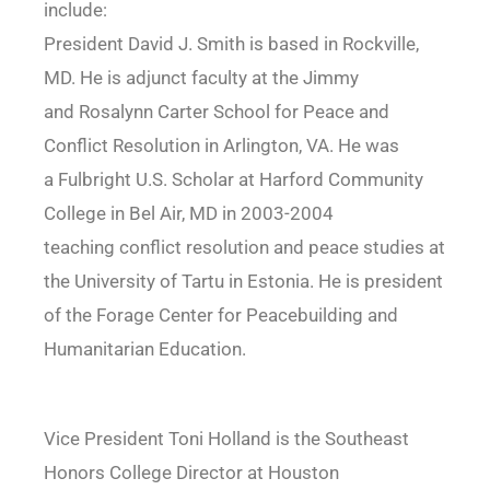
include:
President David J. Smith is based in Rockville,
MD. He is adjunct faculty at the Jimmy
and Rosalynn Carter School for Peace and
Conflict Resolution in Arlington, VA. He was
a Fulbright U.S. Scholar at Harford Community
College in Bel Air, MD in 2003-2004
teaching conflict resolution and peace studies at
the University of Tartu in Estonia. He is president
of the Forage Center for Peacebuilding and
Humanitarian Education.
Vice President Toni Holland is the Southeast
Honors College Director at Houston