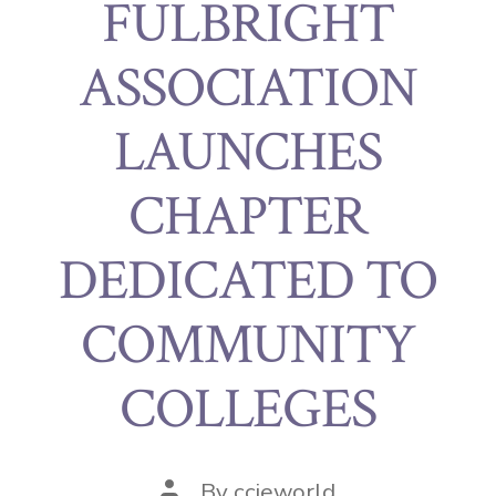
FULBRIGHT
ASSOCIATION
LAUNCHES
CHAPTER
DEDICATED TO
COMMUNITY
COLLEGES
By
ccieworld