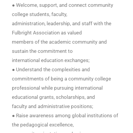
● Welcome, support, and connect community
college students, faculty,
administration, leadership, and staff with the
Fulbright Association as valued
members of the academic community and
sustain the commitment to
international education exchanges;
● Understand the complexities and
commitments of being a community college
professional while pursuing international
educational grants, scholarships, and
faculty and administrative positions;
● Raise awareness among global institutions of
the pedagogical excellence,