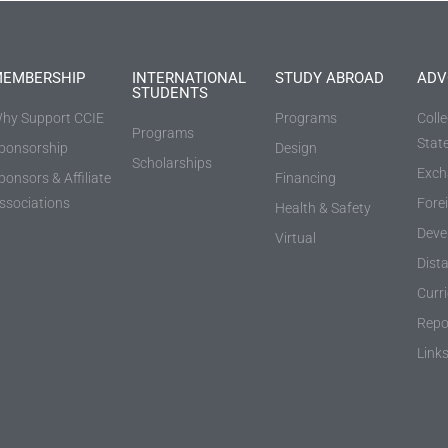
EMBERSHIP
INTERNATIONAL
STUDY ABROAD
ADV
STUDENTS
hy Support CCIE
Programs
Coll
Programs
Stat
ponsorship
Design
Scholarships
Exch
ponsors & Affiliate
Financing
ssociations
Fore
Health & Safety
Deve
Virtual
Dist
Curr
Repo
Link