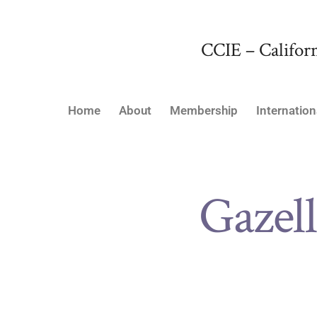
CCIE – Californ
Home
About
Membership
Internation
Gazell