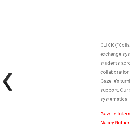
CLICK (“Colla
exchange sys
students acro
collaboration
Gazelle’s tur
support. Our 
systematicall
Gazelle Intern
Nancy Ruther