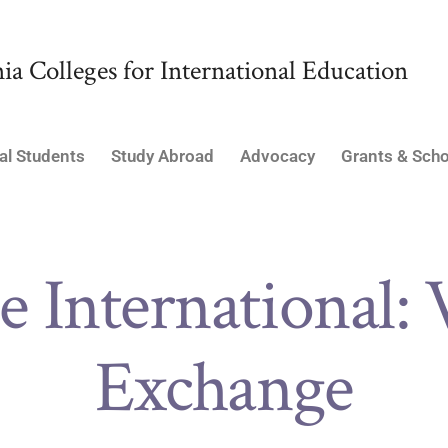
ia Colleges for International Education
al Students
Study Abroad
Advocacy
Grants & Scho
e International: 
Exchange