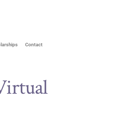
larships
Contact
Virtual