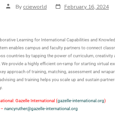
By
ccieworld
February 16, 2024
borative Learning for International Capabilities and Knowle
tem enables campus and faculty partners to connect clas
ss countries by tapping the power of curriculum, creativity
. We provide a highly efficient on-ramp for starting virtual e
nkey approach of training, matching, assessment and wrapa
advising and training helps you scale up and sustain partne
y.
ational: Gazelle International (
gazelle-international.org
)
 –
nancyruther@gazelle-international.org