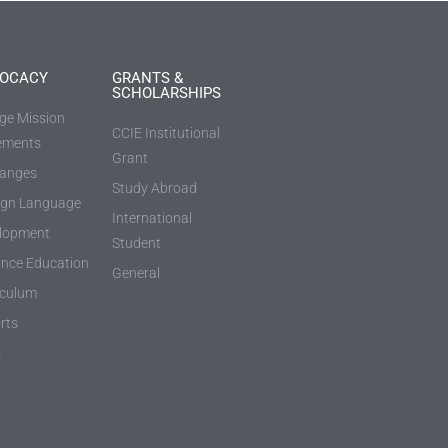
OCACY
GRANTS &
SCHOLARSHIPS
ege Mission
CCIE Institutional
ements
Grant
anges
Study Abroad
ign Language
International
lopment
Student
ance Education
General
iculum
rts
s