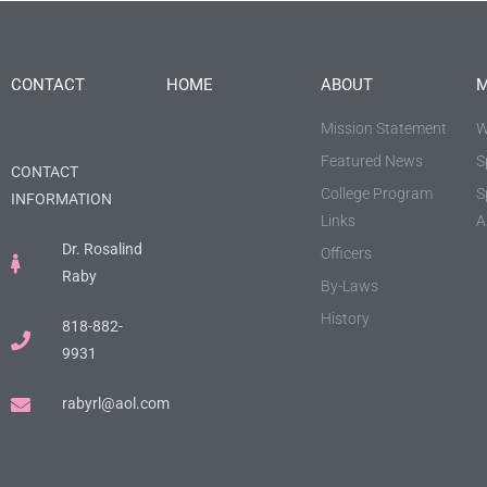
CONTACT
HOME
ABOUT
M
Mission Statement
W
Featured News
S
CONTACT
College Program
S
INFORMATION
Links
A
Dr. Rosalind
Officers
Raby
By-Laws
History
818-882-
9931
rabyrl@aol.com