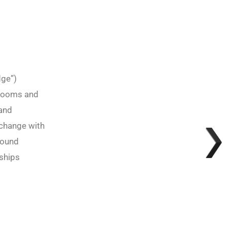
dge”)
srooms and
 and
xchange with
round
rships