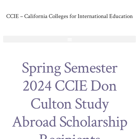
CCIE – California Colleges for International Education
Spring Semester
2024 CCIE Don
Culton Study
Abroad Scholarship