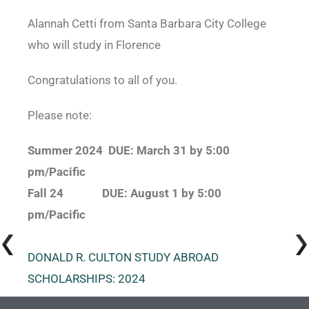
Alannah Cetti from Santa Barbara City College
who will study in Florence
Congratulations
to all of you.
Please note:
Summer 2024 DUE: March 31 by 5:00
pm/Pacific
Fall 24 DUE: August 1 by 5:00
pm/Pacific
DONALD R. CULTON STUDY ABROAD
SCHOLARSHIPS: 2024