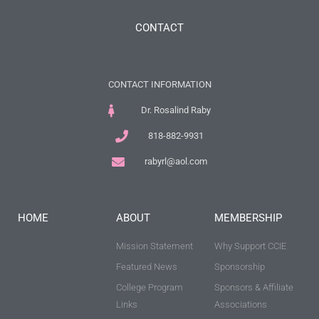
CONTACT
CONTACT INFORMATION
Dr. Rosalind Raby
818-882-9931
rabyrl@aol.com
HOME
ABOUT
MEMBERSHIP
Mission Statement
Why Support CCIE
Featured News
Sponsorship
College Program
Sponsors & Affiliate
Links
Associations