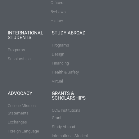
Officers
By-Laws
History
INTERNATIONAL
STUDY ABROAD
STUDENTS
Programs
Programs
Design
Scholarships
Financing
Health & Safety
Virtual
ADVOCACY
GRANTS &
SCHOLARSHIPS
College Mission
CCIE Institutional
Statements
Grant
Exchanges
Study Abroad
Foreign Language
International Student