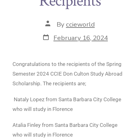
Recipients
By
ccieworld
February 16, 2024
Congratulations to the recipients of the Spring
Semester 2024 CCIE Don Culton Study Abroad
Scholarship. The recipients are;
Nataly Lopez from Santa Barbara City College
who will study in Florence
Atalia Finley from Santa Barbara City College
who will study in Florence