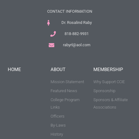
CONTACT INFORMATION
Dr. Rosalind Raby
818-882-9931
rabyrl@aol.com
HOME
ABOUT
MEMBERSHIP
Mission Statement
Why Support CCIE
Featured News
Sponsorship
College Program
Sponsors & Affiliate
Links
Associations
Officers
By-Laws
History