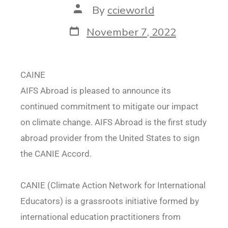
By
ccieworld
November 7, 2022
CAINE
AIFS Abroad is pleased to announce its
continued commitment to mitigate our impact
on climate change. AIFS Abroad is the first study
abroad provider from the United States to sign
the CANIE Accord.
CANIE (Climate Action Network for International
Educators) is a grassroots initiative formed by
international education practitioners from