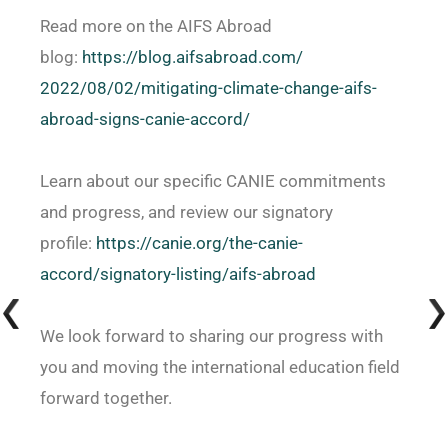
Read more on the AIFS Abroad
blog:
https://blog.aifsabroad.com/
2022/08/02/mitigating-climate-
change-aifs-
abroad-signs-
canie-accord/
Learn about our specific CANIE commitments
and progress, and review our signatory
profile:
https://canie.org/the-canie-
accord/signatory-listing/aifs-
abroad
We look forward to sharing our progress with
you and moving the international education field
forward together.