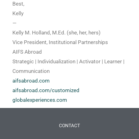
Best,
Kelly
—
Kelly M. Holland, M.Ed. (she, her, hers)
Vice President, Institutional Partnerships
AIFS Abroad
Strategic | Individualization | Activator | Learner |
Communication
aifsabroad.com
aifsabroad.com/customized
globalexperiences.com
CONTACT