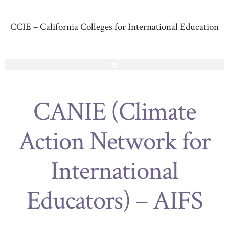
CCIE – California Colleges for International Education
CANIE (Climate
Action Network for
International
Educators) – AIFS