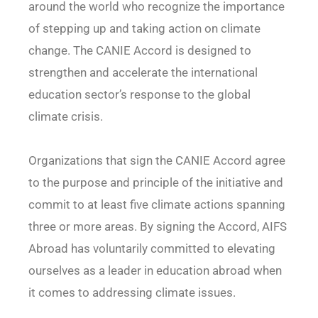
around the world who recognize the importance
of stepping up and taking action on climate
change. The CANIE Accord is designed to
strengthen and accelerate the international
education sector’s response to the global
climate crisis.
Organizations that sign the CANIE Accord agree
to the purpose and principle of the initiative and
commit to at least five climate actions spanning
three or more areas. By signing the Accord, AIFS
Abroad has voluntarily committed to elevating
ourselves as a leader in education abroad when
it comes to addressing climate issues.