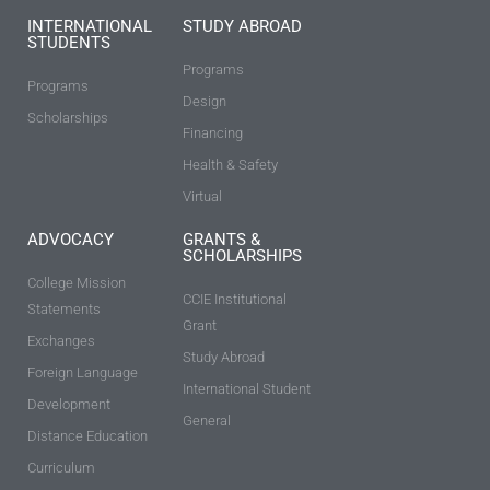
INTERNATIONAL
STUDY ABROAD
STUDENTS
Programs
Programs
Design
Scholarships
Financing
Health & Safety
Virtual
ADVOCACY
GRANTS &
SCHOLARSHIPS
College Mission
CCIE Institutional
Statements
Grant
Exchanges
Study Abroad
Foreign Language
International Student
Development
General
Distance Education
Curriculum