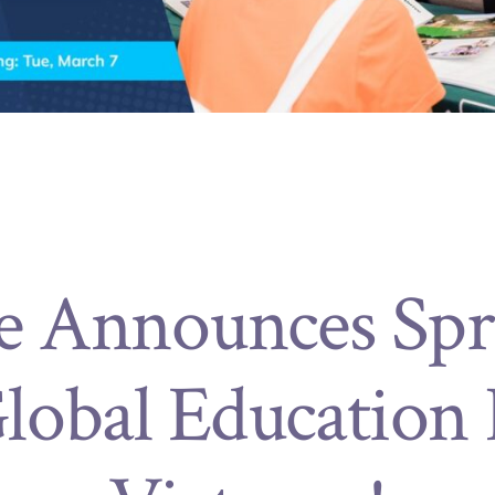
e Announces Spr
lobal Education F