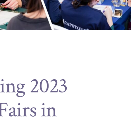
ing 2023
airs in