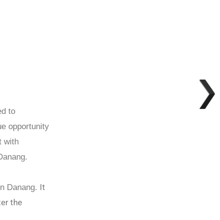
ed to
ue opportunity
t with
 Danang.
It
 in Danang.
ter the