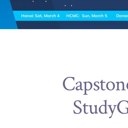
Capston
StudyG