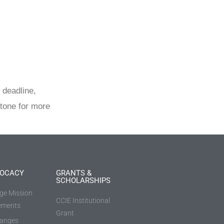
 deadline,
tone for more
OCACY
GRANTS &
SCHOLARSHIPS
ege Mission
CCIE Institutional
ements
Grant
anges