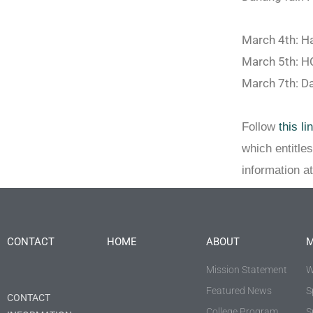
March 4th: H
March 5th: 
March 7th: D
Follow
this li
which entitle
information a
CONTACT
HOME
ABOUT
M
Mission Statement
W
Featured News
S
CONTACT
College Program
S