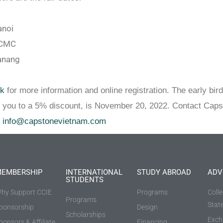
anoi
HCMC
anang
nk
for more information and online registration. The early bird
s you to a 5% discount, is November 20, 2022. Contact Caps
t
info@capstonevietnam.com
EMBERSHIP
INTERNATIONAL
STUDY ABROAD
ADV
STUDENTS
hy Support CCIE
Programs
Coll
Programs
Stat
ponsorship
Design
Scholarships
Exch
ponsors & Affiliate
Financing