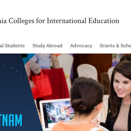
ia Colleges for International Education
al Students
Study Abroad
Advocacy
Grants & Scho