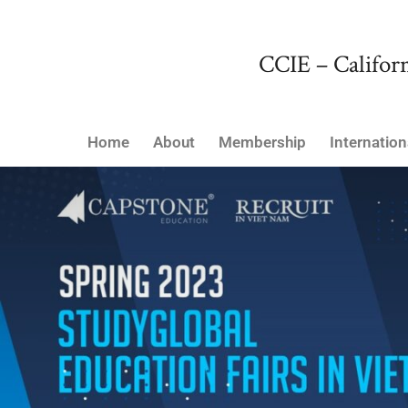
CCIE – Californ
Home
About
Membership
Internation