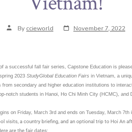
Vietnam!
By
ccieworld
November 7, 2022
of a successful fall fair series, Capstone Education is pleas
 spring 2023
StudyGlobal Education Fairs
in Vietnam, a uniq
s from secondary and higher education institutions to interac
top-notch students in Hanoi, Ho Chi Minh City (HCMC), and
egins on Friday, March 3rd and ends on Tuesday, March 7th
l visits, a country briefing, and an optional trip to Hoi An af
ere are the fair dates: