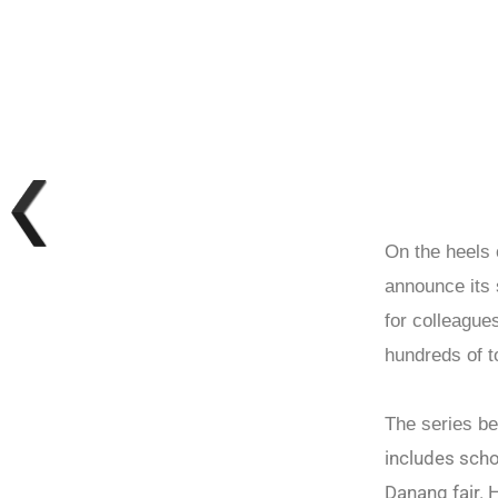
On the heels 
announce its
for colleague
hundreds of 
The series b
includes schoo
Danang fair. H