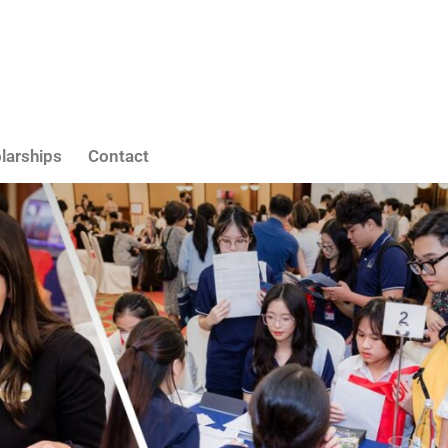
larships
Contact