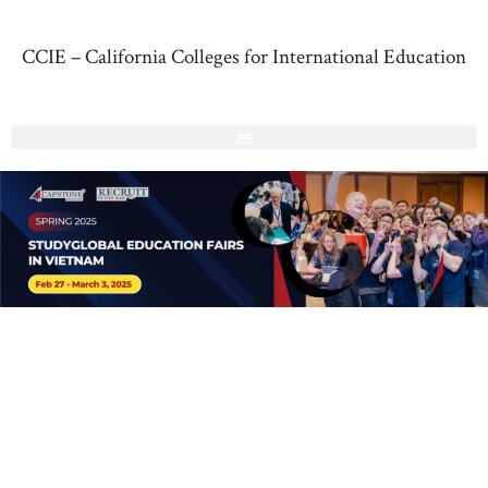
CCIE – California Colleges for International Education