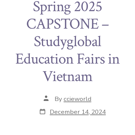
Spring 2025
CAPSTONE –
Studyglobal
Education Fairs in
Vietnam
By
ccieworld
December 14, 2024