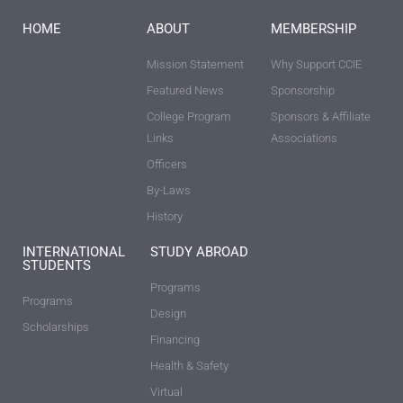
HOME
ABOUT
MEMBERSHIP
Mission Statement
Why Support CCIE
Featured News
Sponsorship
College Program
Sponsors & Affiliate
Links
Associations
Officers
By-Laws
History
INTERNATIONAL
STUDY ABROAD
STUDENTS
Programs
Programs
Design
Scholarships
Financing
Health & Safety
Virtual