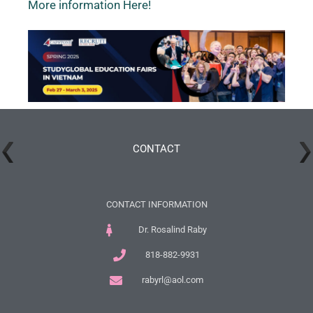
More information Here!
CONTACT
CONTACT INFORMATION
Dr. Rosalind Raby
818-882-9931
rabyrl@aol.com