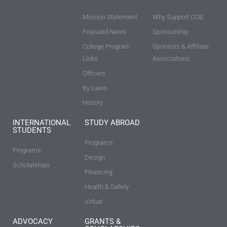
Mission Statement
Why Support CCIE
Featured News
Sponsorship
College Program
Sponsors & Affiliate
Links
Associations
Officers
By-Laws
History
INTERNATIONAL
STUDY ABROAD
STUDENTS
Programs
Programs
Design
Scholarships
Financing
Health & Safety
Virtual
ADVOCACY
GRANTS &