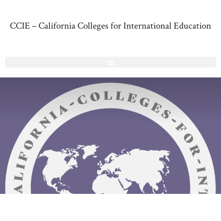
CCIE – California Colleges for International Education