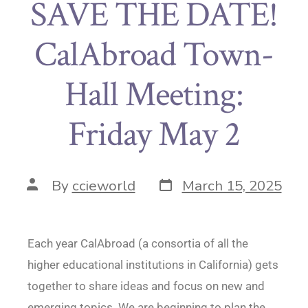
SAVE THE DATE!
CalAbroad Town-
Hall Meeting:
Friday May 2
By
ccieworld
March 15, 2025
Each year CalAbroad (a consortia of all the
higher educational institutions in California) gets
together to share ideas and focus on new and
emerging topics. We are beginning to plan the