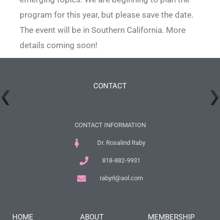
program for this year, but please save the date.
The event will be in Southern California. More
details coming soon!
CONTACT
CONTACT INFORMATION
Dr. Rosalind Raby
818-882-9931
rabyrl@aol.com
HOME
ABOUT
MEMBERSHIP