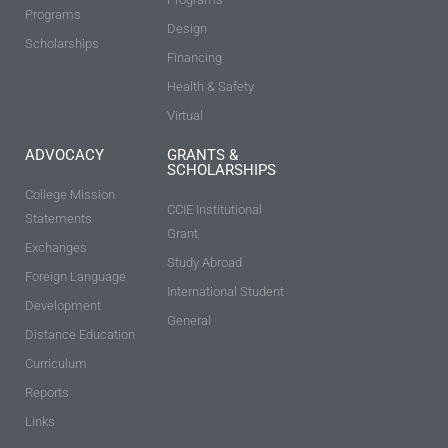
Programs
Design
Scholarships
Financing
Health & Safety
Virtual
ADVOCACY
GRANTS &
SCHOLARSHIPS
College Mission
CCIE Institutional
Statements
Grant
Exchanges
Study Abroad
Foreign Language
International Student
Development
General
Distance Education
Curriculum
Reports
Links