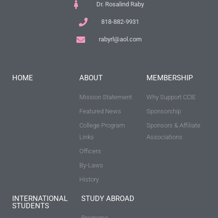
Dr. Rosalind Raby
818-882-9931
rabyrl@aol.com
HOME
ABOUT
MEMBERSHIP
Mission Statement
Why Support CCIE
Featured News
Sponsorship
College Program
Sponsors & Affiliate
Links
Associations
Officers
By-Laws
History
INTERNATIONAL
STUDY ABROAD
STUDENTS
Programs