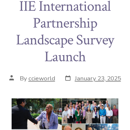
IIE International
Partnership
Landscape Survey
Launch
By
ccieworld
January 23, 2025