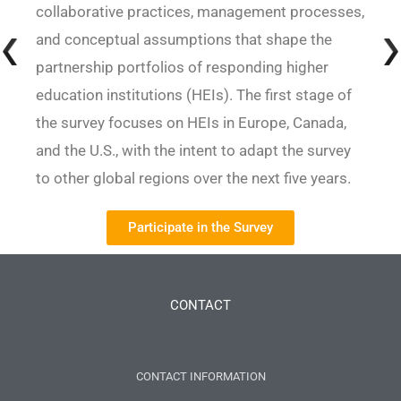
collaborative practices, management processes,
and conceptual assumptions that shape the
partnership portfolios of responding higher
education institutions (HEIs). The first stage of
the survey focuses on HEIs in Europe, Canada,
and the U.S., with the intent to adapt the survey
to other global regions over the next five years.
Participate in the Survey
CONTACT
CONTACT INFORMATION