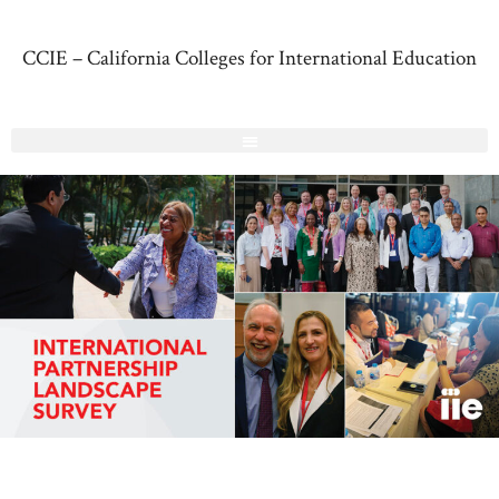
CCIE – California Colleges for International Education