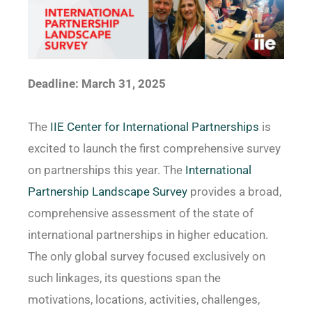
Deadline: March 31, 2025
The
IIE Center for International Partnerships
is
excited to launch the first comprehensive survey
on partnerships this year. The
International
Partnership Landscape Survey
provides a broad,
comprehensive assessment of the state of
international partnerships in higher education.
The only global survey focused exclusively on
such linkages, its questions span the
motivations, locations, activities, challenges,