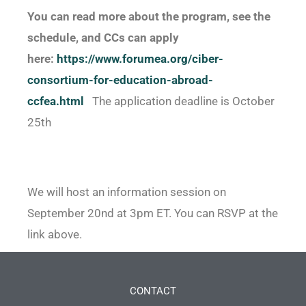
You can read more about the program, see the
schedule, and CCs can apply
here:
https://www.forumea.org/ciber-
consortium-for-education-
abroad-
ccfea.html
The application deadline is October
25th
We will host an information session on
September 20nd at 3pm ET. You can RSVP at the
link above.
CONTACT