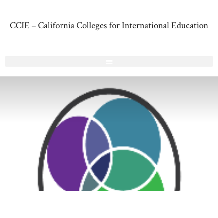
CCIE – California Colleges for International Education