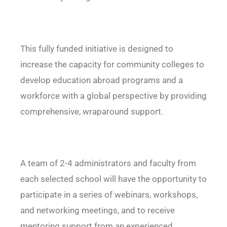
This fully funded initiative is designed to
increase the capacity for community colleges to
develop education abroad programs and a
workforce with a global perspective by providing
comprehensive, wraparound support.
A team of 2-4 administrators and faculty from
each selected school will have the opportunity to
participate in a series of webinars, workshops,
and networking meetings, and to receive
mentoring support from an experienced