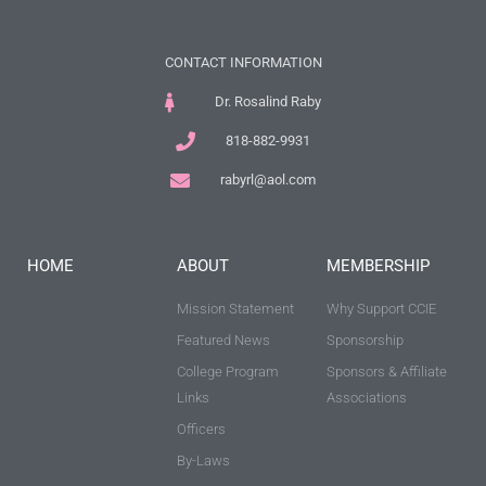
CONTACT INFORMATION
Dr. Rosalind Raby
818-882-9931
rabyrl@aol.com
HOME
ABOUT
MEMBERSHIP
Mission Statement
Why Support CCIE
Featured News
Sponsorship
College Program
Sponsors & Affiliate
Links
Associations
Officers
By-Laws