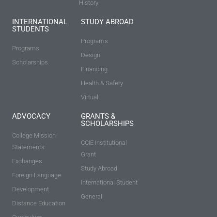
History
INTERNATIONAL
STUDY ABROAD
STUDENTS
Programs
Programs
Design
Scholarships
Financing
Health & Safety
Virtual
ADVOCACY
GRANTS &
SCHOLARSHIPS
College Mission
CCIE Institutional
Statements
Grant
Exchanges
Study Abroad
Foreign Language
International Student
Development
General
Distance Education