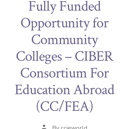
Fully Funded
Opportunity for
Community
Colleges – CIBER
Consortium For
Education Abroad
(CC/FEA)
By
ccieworld