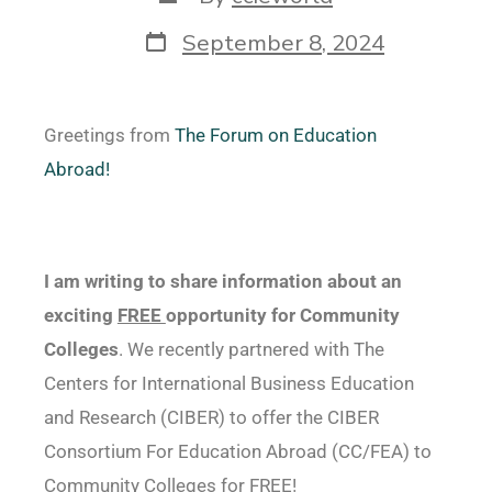
September 8, 2024
Greetings from
The Forum on Education
Abroad!
I am writing to share information about an
exciting
FREE
opportunity for Community
Colleges
. We recently partnered with The
Centers for International Business Education
and Research (CIBER) to offer the CIBER
Consortium For Education Abroad (CC/FEA) to
Community Colleges for FREE!