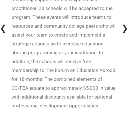
practitioner. 20 schools will be accepted to the
program. These events will introduce teams to
resources and community college peers who will
assist your team to create and implement a
strategic action plan to increase education
abroad programming at your institution. In
addition, the schools will receive free
membership to The Forum on Education Abroad
for 18 months! The combined elements of
CC/FEA equate to approximately $5,000 in value,
with additional discounts available for optional
professional development opportunities.