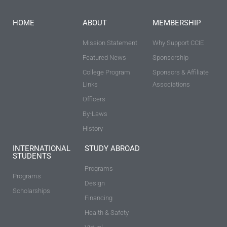
HOME
ABOUT
MEMBERSHIP
Mission Statement
Why Support CCIE
Featured News
Sponsorship
College Program
Sponsors & Affiliate
Links
Associations
Officers
By-Laws
History
INTERNATIONAL
STUDY ABROAD
STUDENTS
Programs
Programs
Design
Scholarships
Financing
Health & Safety