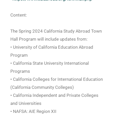
Content:
The Spring 2024 California Study Abroad Town
Hall Program will include updates from:
• University of California Education Abroad
Program
• California State University International
Programs
• California Colleges for International Education
(California Community Colleges)
• California Independent and Private Colleges
and Universities
• NAFSA: AIE Region XII