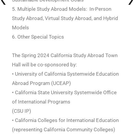
5. Multiple Study Abroad Models: In-Person
Study Abroad, Virtual Study Abroad, and Hybrid
Models
6. Other Special Topics
The Spring 2024 California Study Abroad Town
Hall will be co-sponsored by:
• University of California Systemwide Education
Abroad Program (UCEAP)
• California State University Systemwide Office
of International Programs
(CSU IP)
• California Colleges for International Education
(representing California Community Colleges)