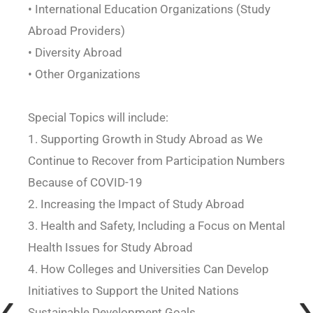
• International Education Organizations (Study
Abroad Providers)
• Diversity Abroad
• Other Organizations
Special Topics will include:
1. Supporting Growth in Study Abroad as We
Continue to Recover from Participation Numbers
Because of COVID-19
2. Increasing the Impact of Study Abroad
3. Health and Safety, Including a Focus on Mental
Health Issues for Study Abroad
4. How Colleges and Universities Can Develop
Initiatives to Support the United Nations
Sustainable Development Goals