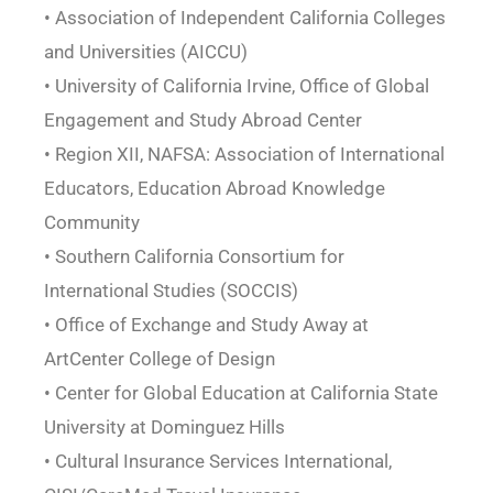
• Association of Independent California Colleges
and Universities (AICCU)
• University of California Irvine, Office of Global
Engagement and Study Abroad Center
• Region XII, NAFSA: Association of International
Educators, Education Abroad Knowledge
Community
• Southern California Consortium for
International Studies (SOCCIS)
• Office of Exchange and Study Away at
ArtCenter College of Design
• Center for Global Education at California State
University at Dominguez Hills
• Cultural Insurance Services International,