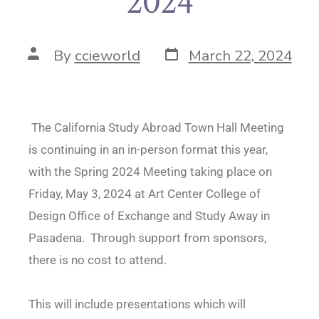
2024
By
ccieworld
March 22, 2024
The California Study Abroad Town Hall Meeting
is continuing in an in-person format this year,
with the Spring 2024 Meeting taking place on
Friday, May 3, 2024 at Art Center College of
Design Office of Exchange and Study Away in
Pasadena. Through support from sponsors,
there is no cost to attend.
This will include presentations which will