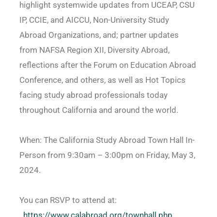
highlight systemwide updates from UCEAP, CSU
IP, CCIE, and AICCU, Non-University Study
Abroad Organizations, and; partner updates
from NAFSA Region XII, Diversity Abroad,
reflections after the Forum on Education Abroad
Conference, and others, as well as Hot Topics
facing study abroad professionals today
throughout California and around the world.
When: The California Study Abroad Town Hall In-
Person from 9:30am – 3:00pm on Friday, May 3,
2024.
You can RSVP to attend at:
https://www.calabroad.org/
townhall.php