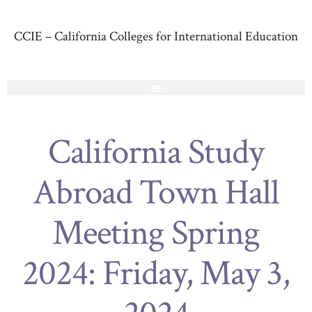
CCIE – California Colleges for International Education
California Study
Abroad Town Hall
Meeting Spring
2024: Friday, May 3,