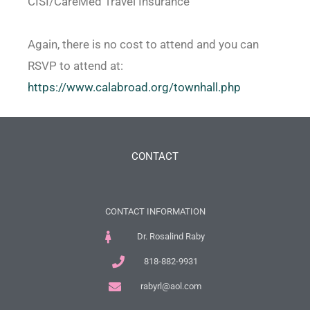
CISI/CareMed Travel Insurance
Again, there is no cost to attend and you can
RSVP to attend at:
https://www.calabroad.org/
townhall.php
CONTACT
CONTACT INFORMATION
Dr. Rosalind Raby
818-882-9931
rabyrl@aol.com