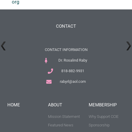
org
CONTACT
CONTACT INFORMATION
Dr. Rosalind Raby
818-882-9931
rabyrl@aol.com
HOME
ABOUT
MEMBERSHIP
Mission Statement
Why Support CCIE
Featured News
Sponsorship