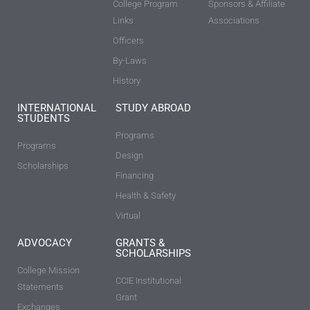
College Program
Sponsors & Affiliate
Links
Associations
Officers
By-Laws
History
INTERNATIONAL
STUDY ABROAD
STUDENTS
Programs
Programs
Design
Scholarships
Financing
Health & Safety
Virtual
ADVOCACY
GRANTS &
SCHOLARSHIPS
College Mission
CCIE Institutional
Statements
Grant
Exchanges