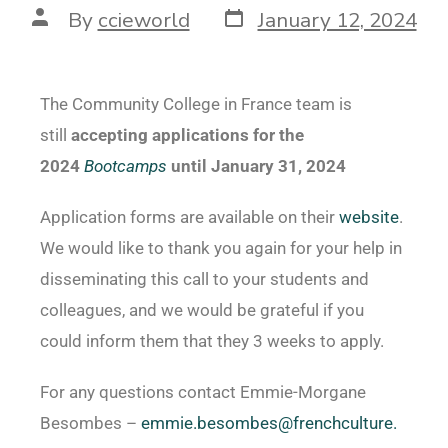
By
ccieworld
January 12, 2024
The Community College in France team
is
still
accepting applications for the
2024
Bootcamps
until January 31, 2024
Application forms are available on their
website
.
We would like to thank you again for your help in
disseminating this call to your students and
colleagues, and we would be grateful if you
could inform them that they 3 weeks to apply.
For any questions contact
Emmie-Morgane
Besombes –
emmie.besombes@frenchculture.