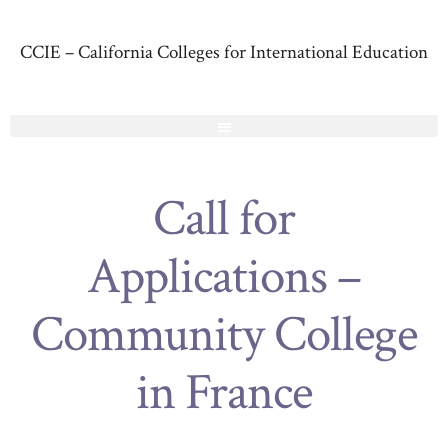
CCIE – California Colleges for International Education
Call for
Applications –
Community College
in France