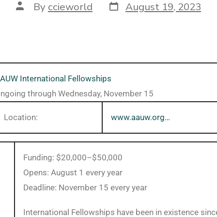
By
ccieworld
August 19, 2023
AUW International Fellowships
ngoing through Wednesday, November 15
Location:
www.aauw.org…
Funding: $20,000–$50,000
Opens: August 1 every year
Deadline: November 15 every year
International Fellowships have been in existence sin