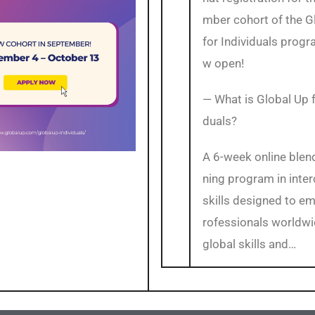
mber cohort of the G
for Individuals progr
w open!
— What is Global Up f
duals?
A 6-week online blen
ning program in inter
skills designed to e
rofessionals worldwi
global skills and…