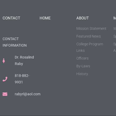
CONTACT
HOME
ABOUT
M
Mission Statement
W
Featured News
S
CONTACT
College Program
S
INFORMATION
Links
A
Dr. Rosalind
Officers
Raby
By-Laws
History
818-882-
9931
rabyrl@aol.com