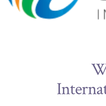
Wh
Interna