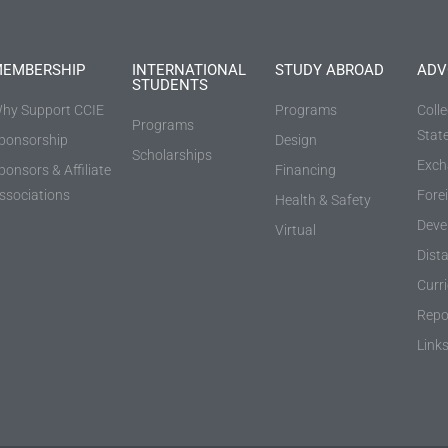
EMBERSHIP
INTERNATIONAL
STUDY ABROAD
ADV
STUDENTS
hy Support CCIE
Programs
Coll
Programs
Stat
ponsorship
Design
Scholarships
Exch
ponsors & Affiliate
Financing
ssociations
Fore
Health & Safety
Deve
Virtual
Dist
Curr
Repo
Link