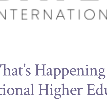
at’s Happening
tional Higher Ed