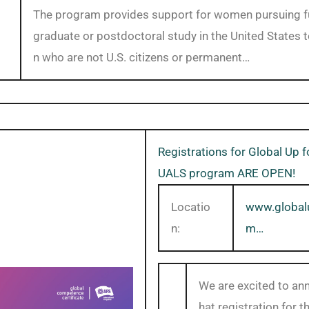
The program provides support for women pursuing fu
graduate or postdoctoral study in the United States
n who are not U.S. citizens or permanent…
Registrations for Global Up 
UALS program ARE OPEN!
Locatio
www.global
n:
m…
We are excited to an
hat registration for t