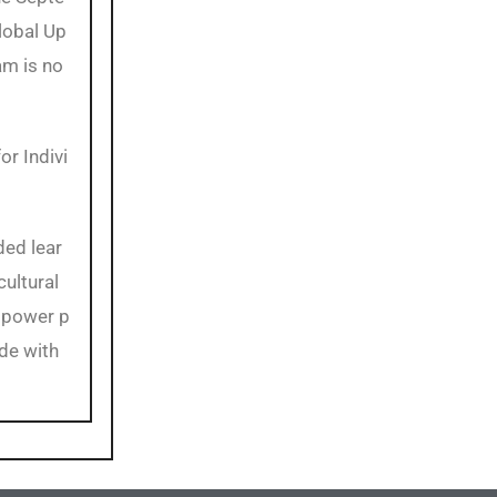
lobal Up
am is no
or Indivi
ded lear
cultural
mpower p
de with