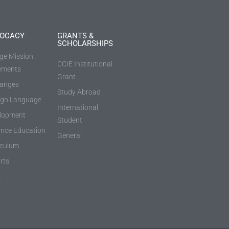
OCACY
GRANTS &
SCHOLARSHIPS
ege Mission
CCIE Institutional
ements
Grant
anges
Study Abroad
ign Language
International
lopment
Student
ance Education
General
iculum
rts
s