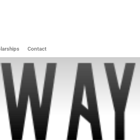
larships
Contact