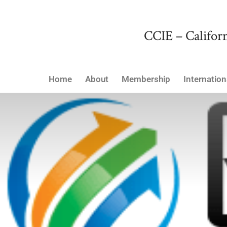
CCIE – Californ
Home
About
Membership
Internation