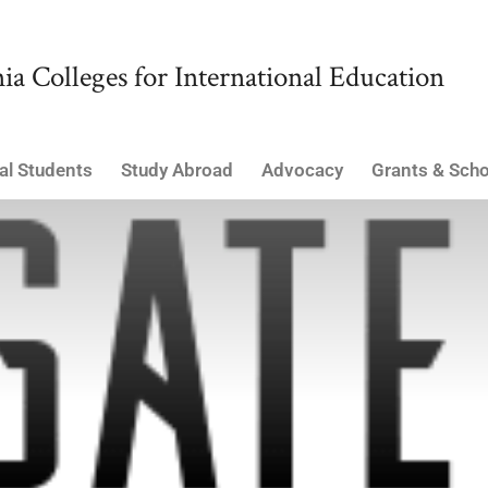
ia Colleges for International Education
al Students
Study Abroad
Advocacy
Grants & Scho