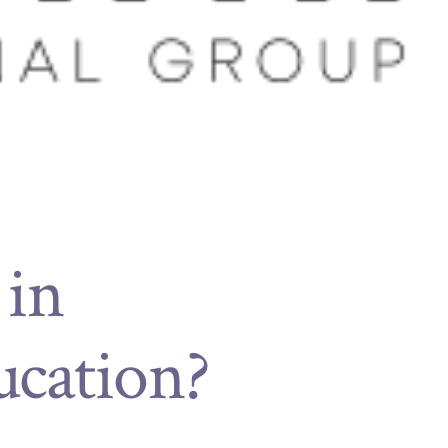
 in
ucation?