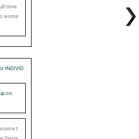
ll-time
 to wome
for INDIVID
up.co
nounce t
he Septe