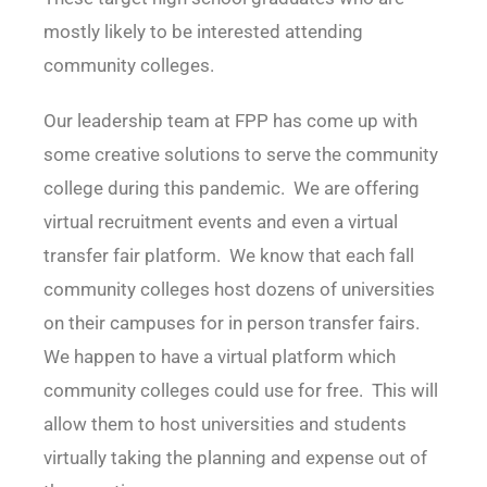
mostly likely to be interested attending
community colleges.
Our leadership team at FPP has come up with
some creative solutions to serve the community
college during this pandemic. We are offering
virtual recruitment events and even a virtual
transfer fair platform. We know that each fall
community colleges host dozens of universities
on their campuses for in person transfer fairs.
We happen to have a virtual platform which
community colleges could use for free. This will
allow them to host universities and students
virtually taking the planning and expense out of