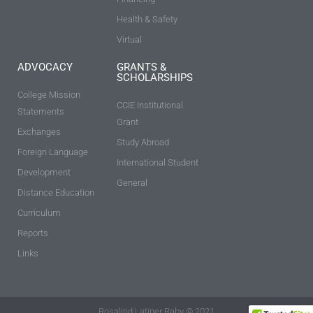
Health & Safety
Virtual
ADVOCACY
GRANTS &
SCHOLARSHIPS
College Mission
CCIE Institutional
Statements
Grant
Exchanges
Study Abroad
Foreign Language
International Student
Development
General
Distance Education
Curriculum
Reports
Links
Rosalind Latiner Raby © 2021