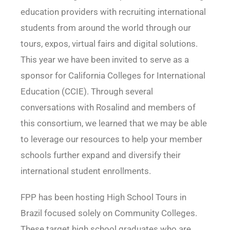
education providers with recruiting international
students from around the world through our
tours, expos, virtual fairs and digital solutions.
This year we have been invited to serve as a
sponsor for California Colleges for International
Education (CCIE). Through several
conversations with Rosalind and members of
this consortium, we learned that we may be able
to leverage our resources to help your member
schools further expand and diversify their
international student enrollments.
FPP has been hosting High School Tours in
Brazil focused solely on Community Colleges.
These target high school graduates who are