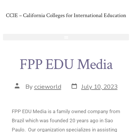
CCIE – California Colleges for International Education
FPP EDU Media
By
ccieworld
July 10, 2023
FPP EDU Media is a family owned company from
Brazil which was founded 20 years ago in Sao
Paulo. Our organization specializes in assisting