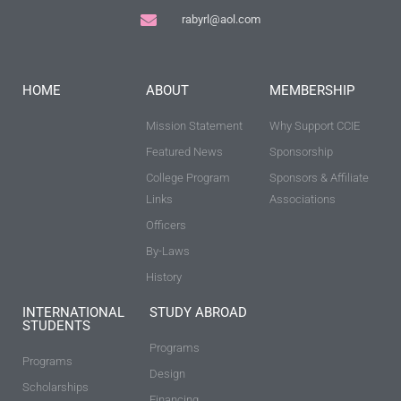
rabyrl@aol.com
HOME
ABOUT
MEMBERSHIP
Mission Statement
Why Support CCIE
Featured News
Sponsorship
College Program
Sponsors & Affiliate
Links
Associations
Officers
By-Laws
History
INTERNATIONAL
STUDY ABROAD
STUDENTS
Programs
Programs
Design
Scholarships
Financing