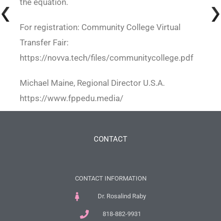
the equation.
For registration: Community College Virtual
Transfer Fair:
https://novva.tech/files/communitycollege.pdf
Michael Maine, Regional Director U.S.A.
https://www.fppedu.media/
CONTACT
CONTACT INFORMATION
Dr. Rosalind Raby
818-882-9931