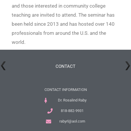
and those interested in community college
teaching are invited to attend. The seminar has
been held since 2013 and has hosted over 140
professionals from around the U.S. and the
world.
CONTACT
CONTACT INFORMATION
Dr. Rosalind Raby
818-882-9931
rabyrl@aol.com