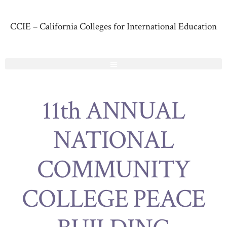
CCIE – California Colleges for International Education
11th ANNUAL
NATIONAL
COMMUNITY
COLLEGE PEACE