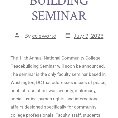
BUILDING
SEMINAR
By
ccieworld
July 9, 2023
The 11th Annual National Community College
Peacebuilding Seminar will soon be announced.
The seminar is the only faculty seminar based in
Washington, DC that addresses issues of peace,
conflict resolution, war, security, diplomacy,
social justice, human rights, and international
affairs designed specifically for community
college professionals. Faculty, staff, students