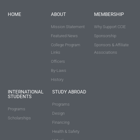
HOME
ABOUT
MEMBERSHIP
Mission Statement
Why Support CCIE
Featured News
Sponsorship
College Program
Sponsors & Affiliate
Links
Associations
Officers
By-Laws
History
INTERNATIONAL
STUDY ABROAD
STUDENTS
Programs
Programs
Design
Scholarships
Financing
Health & Safety