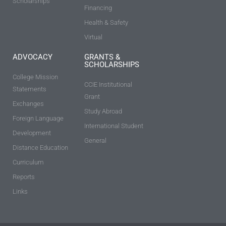
Scholarships
Financing
Health & Safety
Virtual
ADVOCACY
GRANTS &
SCHOLARSHIPS
College Mission
CCIE Institutional
Statements
Grant
Exchanges
Study Abroad
Foreign Language
International Student
Development
General
Distance Education
Curriculum
Reports
Links