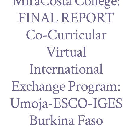
MiraCosta College:
FINAL REPORT
Co-Curricular
Virtual
International
Exchange Program:
Umoja-ESCO-IGES
Burkina Faso