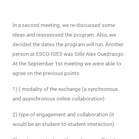
In a second meeting, we re-discussed some
ideas and reassessed the program. Also, we
decided the dates the program will run. Another
person at ESCO-IGES was Gills Alex Ouedraogo.
At the September 1st meeting we were able to
agree on the previous points:
1) ( modality of the exchange (a synchronous
and asynchronous online collaboration)
2) type of engagement and collaboration (it
would be an student-to-student interaction)