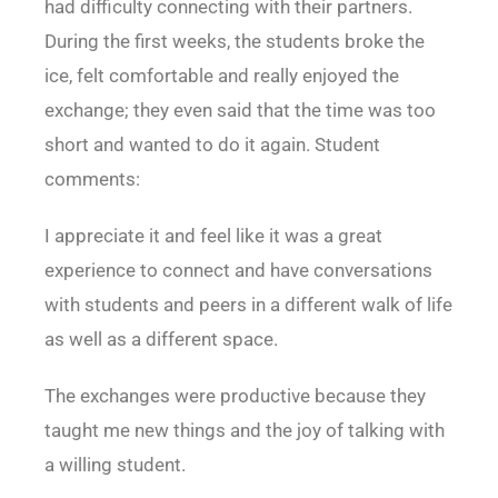
had difficulty connecting with their partners.
During the first weeks, the students broke the
ice, felt comfortable and really enjoyed the
exchange; they even said that the time was too
short and wanted to do it again. Student
comments:
I appreciate it and feel like it was a great
experience to connect and have conversations
with students and peers in a different walk of life
as well as a different space.
The exchanges were productive because they
taught me new things and the joy of talking with
a willing student.