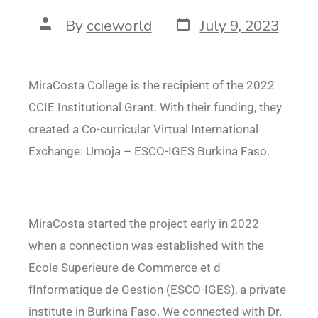
By
ccieworld
July 9, 2023
MiraCosta College is the recipient of the 2022
CCIE Institutional Grant. With their funding, they
created a Co-curricular Virtual International
Exchange: Umoja – ESCO-IGES Burkina Faso.
MiraCosta started the project early in 2022
when a connection was established with the
Ecole Superieure de Commerce et d
fInformatique de Gestion (ESCO-IGES), a private
institute in
Burkina Faso. We connected with Dr.