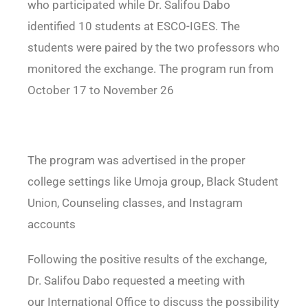
who participated while Dr. Salifou Dabo
identified 10 students at ESCO-IGES. The
students were paired by the two professors who
monitored the exchange. The program run from
October 17 to November 26
The program was advertised in the proper
college settings like Umoja group, Black Student
Union, Counseling classes, and Instagram
accounts
Following the positive results of the exchange,
Dr. Salifou Dabo requested a meeting with
our
International Office to discuss the possibility