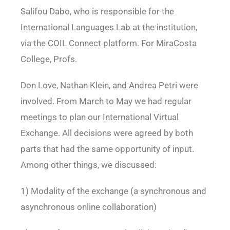
Salifou Dabo, who is responsible for the
International Languages Lab at the institution,
via the COIL Connect platform. For MiraCosta
College, Profs.
Don Love, Nathan Klein, and Andrea Petri were
involved. From March to May we had regular
meetings to plan our International Virtual
Exchange. All decisions were agreed by both
parts that had the same opportunity of input.
Among other things, we discussed:
1) Modality of the exchange (a synchronous and
asynchronous online collaboration)