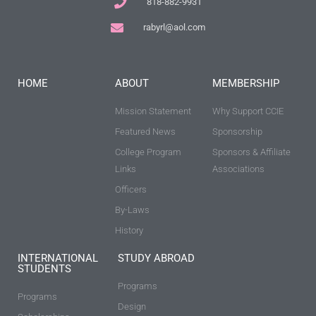
818-882-9931
rabyrl@aol.com
HOME
ABOUT
MEMBERSHIP
Mission Statement
Why Support CCIE
Featured News
Sponsorship
College Program
Sponsors & Affiliate
Links
Associations
Officers
By-Laws
History
INTERNATIONAL
STUDY ABROAD
STUDENTS
Programs
Programs
Design