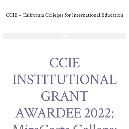
CCIE – California Colleges for International Education
CCIE
INSTITUTIONAL
GRANT
AWARDEE 2022: