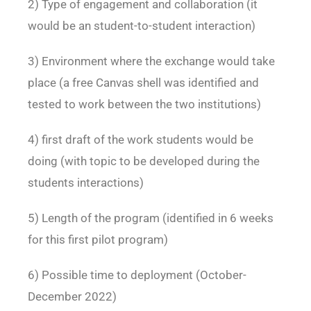
2) Type of engagement and collaboration (it
would be an student-to-student interaction)
3) Environment where the exchange would take
place (a free Canvas shell was identified and
tested to work between the two institutions)
4) first draft of the work students would be
doing (with topic to be developed during the
students
interactions)
5) Length of the program (identified in 6 weeks
for this first pilot program)
6) Possible time to deployment (October-
December 2022)