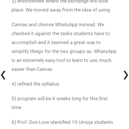
3) environment where the exchange will took
place. We moved away from the idea of using
Canvas and choose WhatsApp instead. We
checked it against the tasks students have to
accomplish and it seemed a great way to
simplify things for the two groups as WhatsApp
is an extremely easy tool to learn to use, much
easier than Canvas
4) refined the syllabus
5) program will be 6 weeks long for this first
time
6) Prof. Don Love identified 10 Umoja students