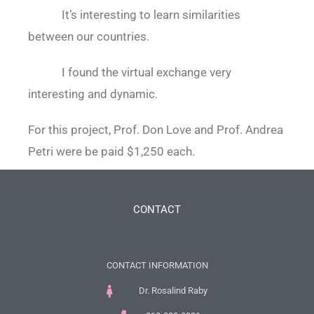
It’s interesting to learn similarities
between our countries.
I found the virtual exchange very
interesting and dynamic.
For this project, Prof. Don Love and Prof. Andrea
Petri were be paid $1,250 each.
CONTACT
CONTACT INFORMATION
Dr. Rosalind Raby