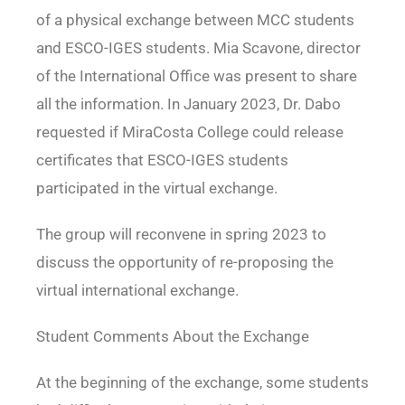
of a physical exchange between MCC students
and
ESCO-IGES students. Mia Scavone, director
of the International Office was present to share
all the information. In January 2023, Dr. Dabo
requested if MiraCosta College could release
certificates that ESCO-IGES students
participated in the virtual exchange.
The group will reconvene in spring 2023 to
discuss the opportunity of re-proposing the
virtual
international exchange.
Student Comments About the Exchange
At the beginning of the exchange, some students