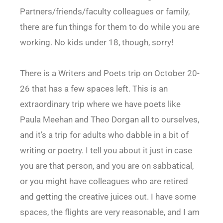
Partners/friends/faculty colleagues or family,
there are fun things for them to do while you are
working. No kids under 18, though, sorry!
There is a Writers and Poets trip on October 20-
26 that has a few spaces left. This is an
extraordinary trip where we have poets like
Paula Meehan and Theo Dorgan all to ourselves,
and it’s a trip for adults who dabble in a bit of
writing or poetry. I tell you about it just in case
you are that person, and you are on sabbatical,
or you might have colleagues who are retired
and getting the creative juices out. I have some
spaces, the flights are very reasonable, and I am