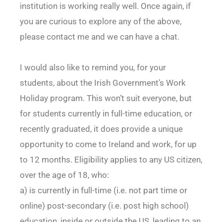
institution is working really well. Once again, if
you are curious to explore any of the above,
please contact me and we can have a chat.
I would also like to remind you, for your
students, about the Irish Government’s Work
Holiday program. This won’t suit everyone, but
for students currently in full-time education, or
recently graduated, it does provide a unique
opportunity to come to Ireland and work, for up
to 12 months. Eligibility applies to any US citizen,
over the age of 18, who:
a) is currently in full-time (i.e. not part time or
online) post-secondary (i.e. post high school)
education, inside or outside the US, leading to an