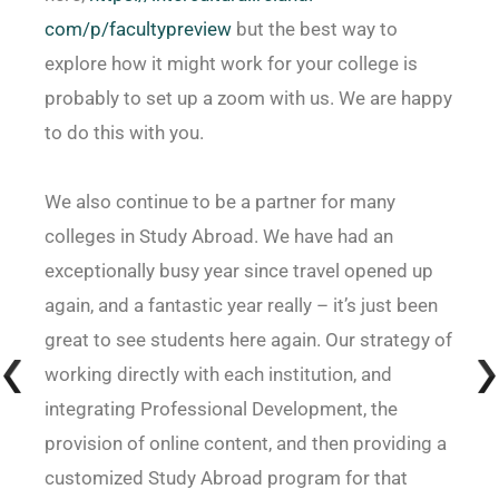
com/p/facultypreview
but the best way to
explore how it might work for your college is
probably to set up a zoom with us. We are happy
to do this with you.
We also continue to be a partner for many
colleges in Study Abroad. We have had an
exceptionally busy year since travel opened up
again, and a fantastic year really – it’s just been
great to see students here again. Our strategy of
working directly with each institution, and
integrating Professional Development, the
provision of online content, and then providing a
customized Study Abroad program for that