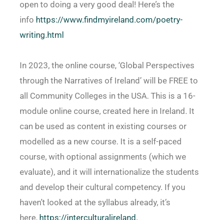
open to doing a very good deal! Here’s the
info
https://www.findmyireland.com/
poetry-
writing.html
In 2023, the online course, ‘Global Perspectives
through the Narratives of Ireland’ will be FREE to
all Community Colleges in the USA. This is a 16-
module online course, created here in Ireland. It
can be used as content in existing courses or
modelled as a new course. It is a self-paced
course, with optional assignments (which we
evaluate), and it will internationalize the students
and develop their cultural competency. If you
haven’t looked at the syllabus already, it’s
here,
https://interculturalireland.