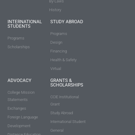
By-Laws
History
INTERNATIONAL
STUDY ABROAD
STUDENTS
Programs
Programs
Design
Scholarships
Financing
Health & Safety
Virtual
ADVOCACY
GRANTS &
SCHOLARSHIPS
College Mission
CCIE Institutional
Statements
Grant
Exchanges
Study Abroad
Foreign Language
International Student
Development
General
Distance Education