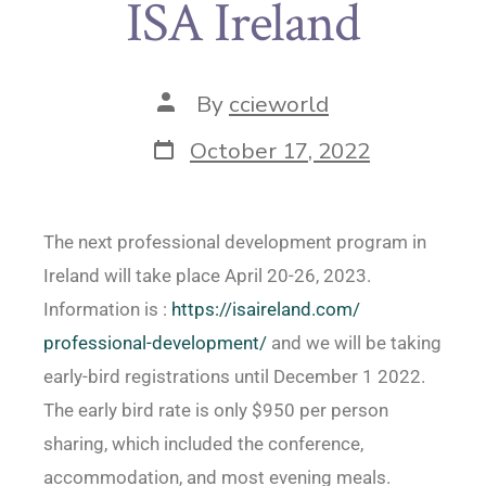
ISA Ireland
By
ccieworld
October 17, 2022
The next professional development program in
Ireland will take place April 20-26, 2023.
Information is :
https://isaireland.com/
professional-development/
and we will be taking
early-bird registrations until December 1 2022.
The early bird rate is only $950 per person
sharing, which included the conference,
accommodation, and most evening meals.