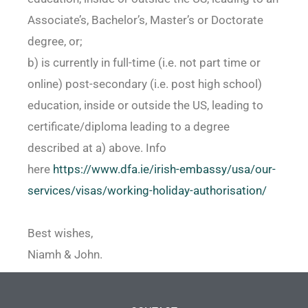
Associate’s, Bachelor’s, Master’s or Doctorate
degree, or;
b) is currently in full-time (i.e. not part time or
online) post-secondary (i.e. post high school)
education, inside or outside the US, leading to
certificate/diploma leading to a degree
described at a) above. Info
here
https://www.dfa.ie/irish-
embassy/usa/our-
services/
visas/working-holiday-
authorisation/
Best wishes,
Niamh & John.