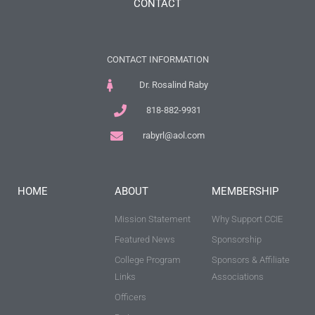
CONTACT
CONTACT INFORMATION
Dr. Rosalind Raby
818-882-9931
rabyrl@aol.com
HOME
ABOUT
MEMBERSHIP
Mission Statement
Why Support CCIE
Featured News
Sponsorship
College Program
Sponsors & Affiliate
Links
Associations
Officers