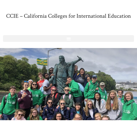
CCIE – California Colleges for International Education