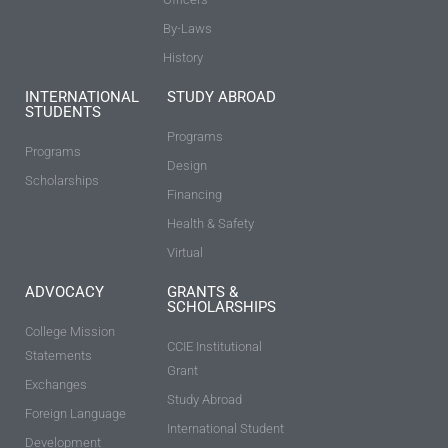
By-Laws
History
INTERNATIONAL
STUDY ABROAD
STUDENTS
Programs
Programs
Design
Scholarships
Financing
Health & Safety
Virtual
ADVOCACY
GRANTS &
SCHOLARSHIPS
College Mission
CCIE Institutional
Statements
Grant
Exchanges
Study Abroad
Foreign Language
International Student
Development