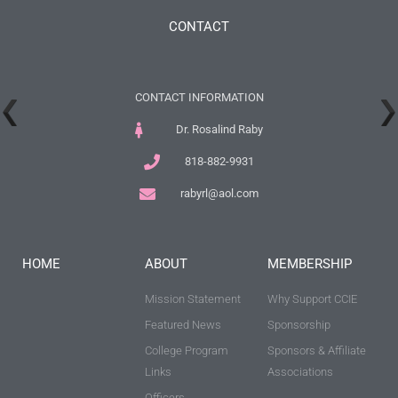
CONTACT
CONTACT INFORMATION
Dr. Rosalind Raby
818-882-9931
rabyrl@aol.com
HOME
ABOUT
MEMBERSHIP
Mission Statement
Why Support CCIE
Featured News
Sponsorship
College Program
Sponsors & Affiliate
Links
Associations
Officers