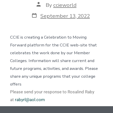
By
ccieworld
September 13, 2022
CCIE is creating a Celebration to Moving
Forward platform for the CCIE web-site that
celebrates the work done by our Member
Colleges. Information will share current and
future programs, activities, and awards. Please
share any unique programs that your college
offers
Please send your response to Rosalind Raby
at
rabyrl@aol.com