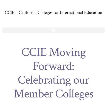
CCIE – California Colleges for International Education
CCIE Moving
Forward:
Celebrating our
Member Colleges