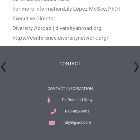
For more information:Lily López-McGee, PhD |
Executive Director
Diversity Abroad | diversityabroad.org
https://conference.diversitynetwork.org/
CONTACT
CONTACT INFORMATION
Dr. Rosalind Raby
818-882-9931
rabyrl@aol.com