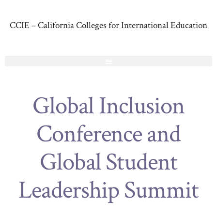
CCIE – California Colleges for International Education
Global Inclusion
Conference and
Global Student
Leadership Summit