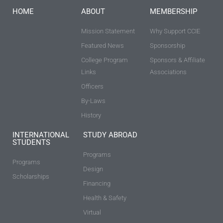
HOME
ABOUT
MEMBERSHIP
Mission Statement
Why Support CCIE
Featured News
Sponsorship
College Program
Sponsors & Affiliate
Links
Associations
Officers
By-Laws
History
INTERNATIONAL
STUDY ABROAD
STUDENTS
Programs
Programs
Design
Scholarships
Financing
Health & Safety
Virtual