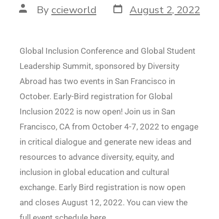
By
ccieworld
August 2, 2022
Global Inclusion Conference and Global Student
Leadership Summit, sponsored by Diversity
Abroad has two events in San Francisco in
October. Early-Bird registration for Global
Inclusion 2022 is now open! Join us in San
Francisco, CA from October 4-7, 2022 to engage
in critical dialogue and generate new ideas and
resources to advance diversity, equity, and
inclusion in global education and cultural
exchange. Early Bird registration is now open
and closes August 12, 2022. You can view the
full event schedule here.