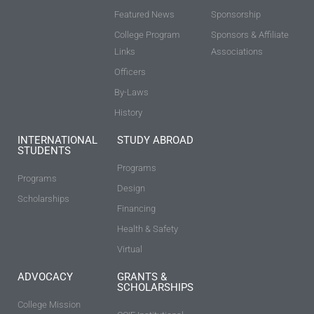
Featured News
Sponsorship
College Program
Sponsors & Affiliate
Links
Associations
Officers
By-Laws
History
INTERNATIONAL
STUDY ABROAD
STUDENTS
Programs
Programs
Design
Scholarships
Financing
Health & Safety
Virtual
ADVOCACY
GRANTS &
SCHOLARSHIPS
College Mission