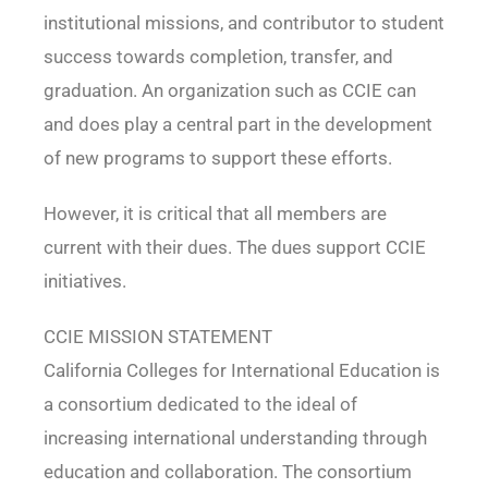
institutional missions, and contributor to student
success towards completion, transfer, and
graduation. An organization such as CCIE can
and does play a central part in the development
of new programs to support these efforts.
However, it is critical that all members are
current with their dues. The dues support CCIE
initiatives.
CCIE MISSION STATEMENT
California Colleges for International Education is
a consortium dedicated to the ideal of
increasing international understanding through
education and collaboration. The consortium