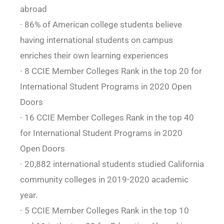
abroad
∙ 86% of American college students believe
having international students on campus
enriches their own learning experiences
∙ 8 CCIE Member Colleges Rank in the top 20 for
International Student Programs in 2020 Open
Doors
∙ 16 CCIE Member Colleges Rank in the top 40
for International Student Programs in 2020
Open Doors
∙ 20,882 international students studied California
community colleges in 2019-2020 academic
year.
∙ 5 CCIE Member Colleges Rank in the top 10