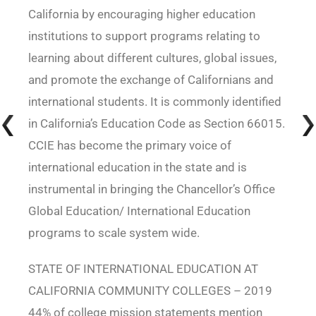
California by encouraging higher education
institutions to support programs relating to
learning about different cultures, global issues,
and promote the exchange of Californians and
international students. It is commonly identified
in California’s Education Code as Section 66015.
CCIE has become the primary voice of
international education in the state and is
instrumental in bringing the Chancellor’s Office
Global Education/ International Education
programs to scale system wide.
STATE OF INTERNATIONAL EDUCATION AT
CALIFORNIA COMMUNITY COLLEGES – 2019
44% of college mission statements mention