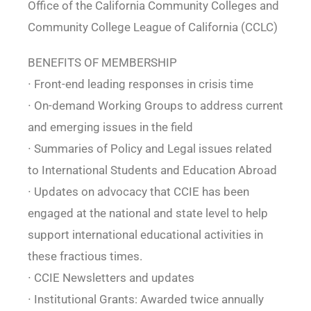
Office of the California Community Colleges and
Community College League of California (CCLC)
BENEFITS OF MEMBERSHIP
∙ Front-end leading responses in crisis time
∙ On-demand Working Groups to address current
and emerging issues in the field
∙ Summaries of Policy and Legal issues related
to International Students and Education Abroad
∙ Updates on advocacy that CCIE has been
engaged at the national and state level to help
support international educational activities in
these fractious times.
∙ CCIE Newsletters and updates
∙ Institutional Grants: Awarded twice annually