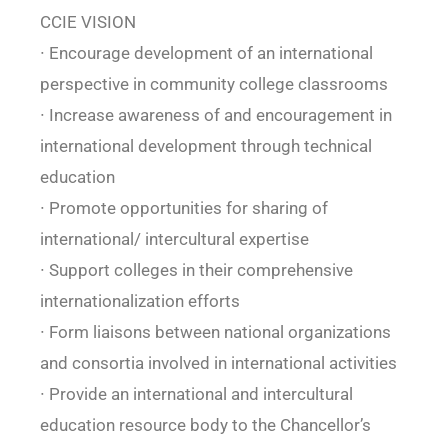
CCIE VISION
∙ Encourage development of an international
perspective in community college classrooms
∙ Increase awareness of and encouragement in
international development through technical
education
∙ Promote opportunities for sharing of
international/ intercultural expertise
∙ Support colleges in their comprehensive
internationalization efforts
∙ Form liaisons between national organizations
and consortia involved in international activities
∙ Provide an international and intercultural
education resource body to the Chancellor’s