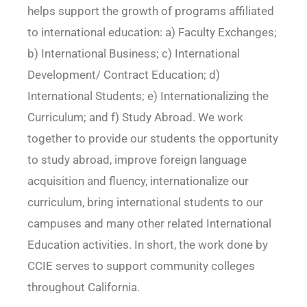
helps support the growth of programs affiliated
to international education: a) Faculty Exchanges;
b) International Business; c) International
Development/ Contract Education; d)
International Students; e) Internationalizing the
Curriculum; and f) Study Abroad. We work
together to provide our students the opportunity
to study abroad, improve foreign language
acquisition and fluency, internationalize our
curriculum, bring international students to our
campuses and many other related International
Education activities. In short, the work done by
CCIE serves to support community colleges
throughout California.