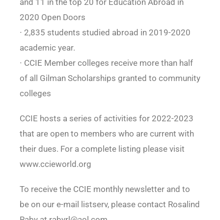
and 11 in the top 20 for Education Abroad in
2020 Open Doors
∙ 2,835 students studied abroad in 2019-2020
academic year.
∙ CCIE Member colleges receive more than half
of all Gilman Scholarships granted to community
colleges
CCIE hosts a series of activities for 2022-2023
that are open to members who are current with
their dues. For a complete listing please visit
www.ccieworld.org
To receive the CCIE monthly newsletter and to
be on our e-mail listserv, please contact Rosalind
Raby at rabyrl@aol.com