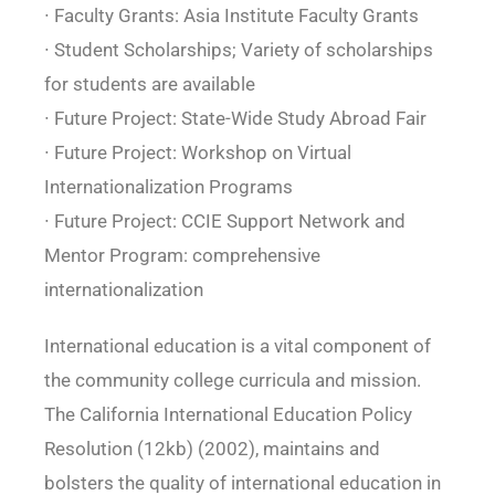
∙ Faculty Grants: Asia Institute Faculty Grants
∙ Student Scholarships; Variety of scholarships
for students are available
∙ Future Project: State-Wide Study Abroad Fair
∙ Future Project: Workshop on Virtual
Internationalization Programs
∙ Future Project: CCIE Support Network and
Mentor Program: comprehensive
internationalization
International education is a vital component of
the community college curricula and mission.
The California International Education Policy
Resolution (12kb) (2002), maintains and
bolsters the quality of international education in