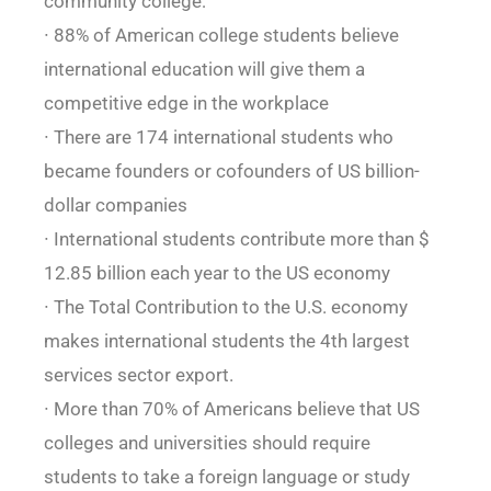
community college:
∙ 88% of American college students believe
international education will give them a
competitive edge in the workplace
∙ There are 174 international students who
became founders or cofounders of US billion-
dollar companies
∙ International students contribute more than $
12.85 billion each year to the US economy
∙ The Total Contribution to the U.S. economy
makes international students the 4th largest
services sector export.
∙ More than 70% of Americans believe that US
colleges and universities should require
students to take a foreign language or study