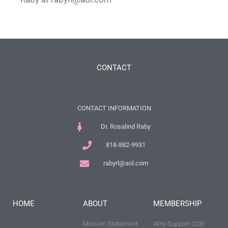
CONTACT
CONTACT INFORMATION
Dr. Rosalind Raby
818-882-9931
rabyrl@aol.com
HOME
ABOUT
MEMBERSHIP
Mission Statement
Why Support CCIE