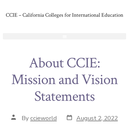
CCIE – California Colleges for International Education
About CCIE:
Mission and Vision
Statements
By
ccieworld
August 2, 2022