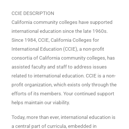
CCIE DESCRIPTION
California community colleges have supported
international education since the late 1960s.
Since 1984, CCIE, California Colleges for
International Education (CCIE), a non-profit
consortia of California community colleges, has
assisted faculty and staff to address issues
related to international education. CCIE is a non-
profit organization, which exists only through the
efforts of its members. Your continued support
helps maintain our viability.
Today, more than ever, international education is
a central part of curricula, embedded in