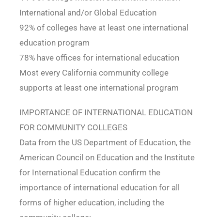
International and/or Global Education
92% of colleges have at least one international
education program
78% have offices for international education
Most every California community college
supports at least one international program
IMPORTANCE OF INTERNATIONAL EDUCATION
FOR COMMUNITY COLLEGES
Data from the US Department of Education, the
American Council on Education and the Institute
for International Education confirm the
importance of international education for all
forms of higher education, including the