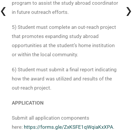
program to assist the study abroad coordinator
in future outreach efforts.
5) Student must complete an out-reach project
that promotes expanding study abroad
opportunities at the student’s home institution
or within the local community.
6) Student must submit a final report indicating
how the award was utilized and results of the
out-reach project.
APPLICATION
Submit all application components
here:
https://forms.gle/ZxKSFE1qWqiaKxXPA
.