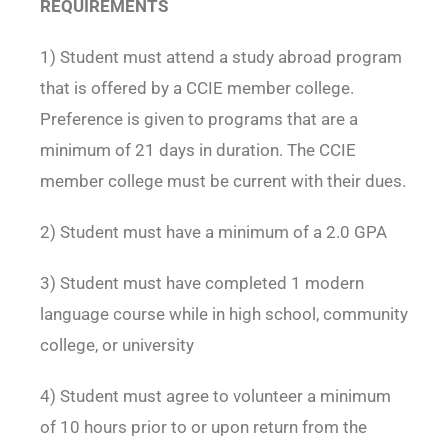
REQUIREMENTS
1) Student must attend a study abroad program
that is offered by a CCIE member college.
Preference is given to programs that are a
minimum of 21 days in duration. The CCIE
member college must be current with their dues.
2) Student must have a minimum of a 2.0 GPA
3) Student must have completed 1 modern
language course while in high school, community
college, or university
4) Student must agree to volunteer a minimum
of 10 hours prior to or upon return from the