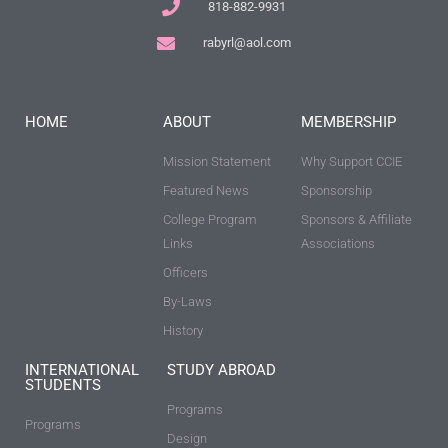
818-882-9931
rabyrl@aol.com
HOME
ABOUT
MEMBERSHIP
Mission Statement
Why Support CCIE
Featured News
Sponsorship
College Program
Sponsors & Affiliate
Links
Associations
Officers
By-Laws
History
INTERNATIONAL
STUDY ABROAD
STUDENTS
Programs
Programs
Design