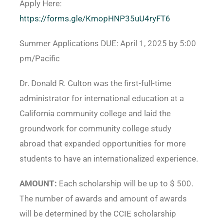
Apply Here:
https://forms.gle/KmopHNP35uU4ryFT6
Summer Applications DUE: April 1, 2025 by 5:00
pm/Pacific
Dr. Donald R. Culton was the first-full-time
administrator for international education at a
California community college and laid the
groundwork for community college study
abroad that expanded opportunities for more
students to have an internationalized experience.
AMOUNT:
Each scholarship will be up to $ 500.
The number of awards and amount of awards
will be determined by the CCIE scholarship