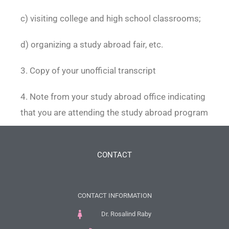
c) visiting college and high school classrooms;
d) organizing a study abroad fair, etc.
3. Copy of your unofficial transcript
4. Note from your study abroad office indicating
that you are attending the study abroad program
CONTACT
CONTACT INFORMATION
Dr. Rosalind Raby