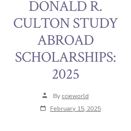
DONALD R.
CULTON STUDY
ABROAD
SCHOLARSHIPS:
2025
By
ccieworld
February 15, 2025