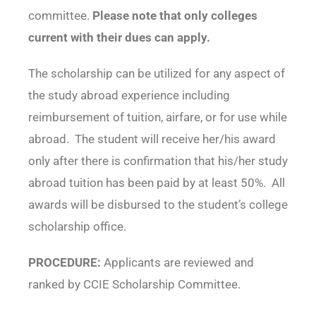
committee.
Please note that only colleges
current with their dues can apply.
The scholarship can be utilized for any aspect of
the study abroad experience including
reimbursement of tuition, airfare, or for use while
abroad. The student will receive her/his award
only after there is confirmation that his/her study
abroad tuition has been paid by at least 50%. All
awards will be disbursed to the student’s college
scholarship office.
PROCEDURE:
Applicants are reviewed and
ranked by CCIE Scholarship Committee.