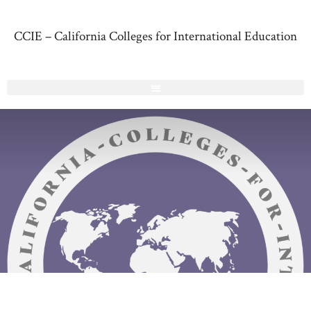
CCIE – California Colleges for International Education