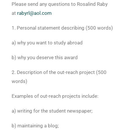
Please send any questions to Rosalind Raby
at
rabyrl@aol.com
1. Personal statement describing (500 words)
a) why you want to study abroad
b) why you deserve this award
2. Description of the out-reach project (500
words)
Examples of out-reach projects include:
a) writing for the student newspaper;
b) maintaining a blog;