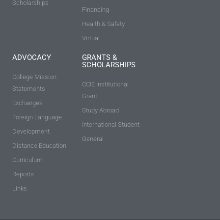
Scholarships
Financing
Health & Safety
Virtual
ADVOCACY
GRANTS &
SCHOLARSHIPS
College Mission
CCIE Institutional
Statements
Grant
Exchanges
Study Abroad
Foreign Language
International Student
Development
General
Distance Education
Curriculum
Reports
Links