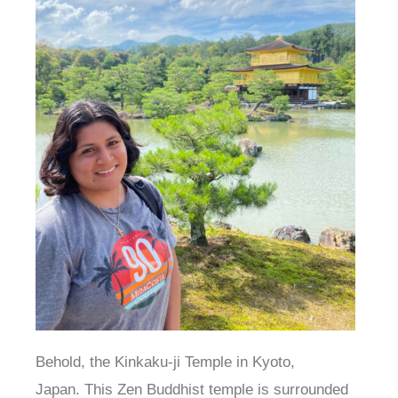
Behold, the Kinkaku-ji Temple in Kyoto,
Japan. This Zen Buddhist temple is surrounded