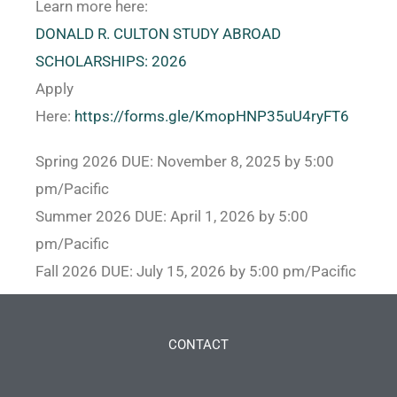
Learn more here:
DONALD R. CULTON STUDY ABROAD
SCHOLARSHIPS: 2026
Apply
Here:
https://forms.gle/KmopHNP35uU4ryFT6
Spring 2026 DUE: November 8, 2025 by 5:00
pm/Pacific
Summer 2026 DUE: April 1, 2026 by 5:00
pm/Pacific
Fall 2026 DUE: July 15, 2026 by 5:00 pm/Pacific
CONTACT