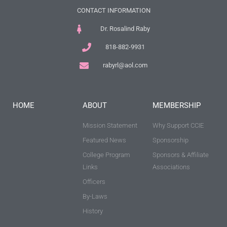
CONTACT INFORMATION
Dr. Rosalind Raby
818-882-9931
rabyrl@aol.com
HOME
ABOUT
MEMBERSHIP
Mission Statement
Why Support CCIE
Featured News
Sponsorship
College Program
Sponsors & Affiliate
Links
Associations
Officers
By-Laws
History