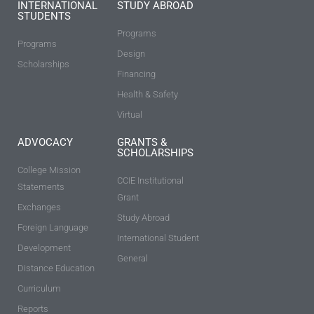
INTERNATIONAL
STUDY ABROAD
STUDENTS
Programs
Programs
Design
Scholarships
Financing
Health & Safety
Virtual
ADVOCACY
GRANTS &
SCHOLARSHIPS
College Mission
CCIE Institutional
Statements
Grant
Exchanges
Study Abroad
Foreign Language
International Student
Development
General
Distance Education
Curriculum
Reports