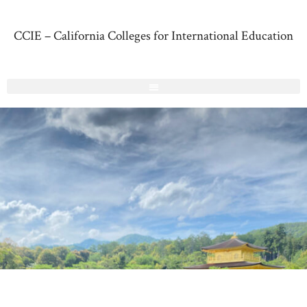
CCIE – California Colleges for International Education