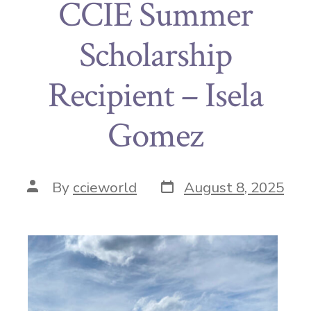
CCIE Summer
Scholarship
Recipient – Isela
Gomez
By
ccieworld
August 8, 2025