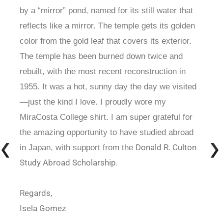
by a “mirror” pond, named for its still water that
reflects like a mirror. The temple gets its golden
color from the gold leaf that covers its exterior.
The temple has been burned down twice and
rebuilt, with the most recent reconstruction in
1955. It was a hot, sunny day the day we visited
—just the kind I love. I proudly wore my
MiraCosta College shirt. I am super grateful for
the amazing opportunity to have studied abroad
Donald R. Culton
in Japan, with support from the
Study Abroad Scholarship.
Regards,
Isela Gomez