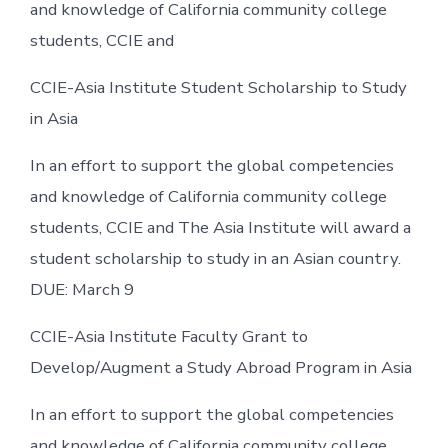
and knowledge of California community college
students, CCIE and
CCIE-Asia Institute Student Scholarship to Study
in Asia
In an effort to support the global competencies
and knowledge of California community college
students, CCIE and The Asia Institute will award a
student scholarship to study in an Asian country.
DUE: March 9
CCIE-Asia Institute Faculty Grant to
Develop/Augment a Study Abroad Program in Asia
In an effort to support the global competencies
and knowledge of California community college