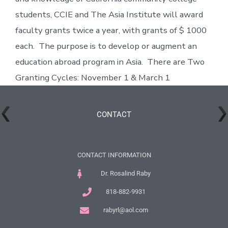
students, CCIE and The Asia Institute will award
faculty grants twice a year, with grants of $ 1000
each. The purpose is to develop or augment an
education abroad program in Asia. There are Two
Granting Cycles: November 1 & March 1
CONTACT
CONTACT INFORMATION
Dr. Rosalind Raby
818-882-9931
rabyrl@aol.com