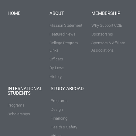
HOME
ABOUT
MEMBERSHIP
Mission Statement
Why Support CCIE
Featured News
Sponsorship
College Program
Sponsors & Affiliate
Links
Associations
Officers
By-Laws
History
INTERNATIONAL
STUDY ABROAD
STUDENTS
Programs
Programs
Design
Scholarships
Financing
Health & Safety
Virtual