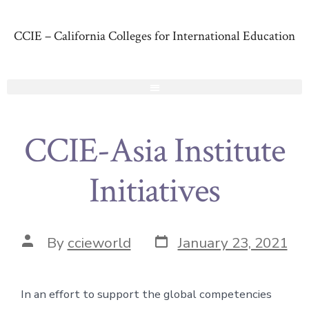
CCIE – California Colleges for International Education
CCIE-Asia Institute
Initiatives
By
ccieworld
January 23, 2021
In an effort to support the global competencies