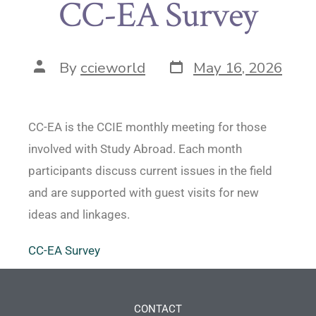
CC-EA Survey
By
ccieworld
May 16, 2026
CC-EA is the CCIE monthly meeting for those
involved with Study Abroad. Each month
participants discuss current issues in the field
and are supported with guest visits for new
ideas and linkages.
CC-EA Survey
CONTACT