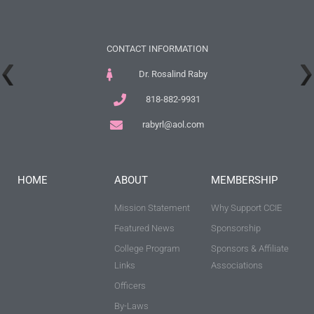
CONTACT INFORMATION
Dr. Rosalind Raby
818-882-9931
rabyrl@aol.com
HOME
ABOUT
MEMBERSHIP
Mission Statement
Why Support CCIE
Featured News
Sponsorship
College Program
Sponsors & Affiliate
Links
Associations
Officers
By-Laws