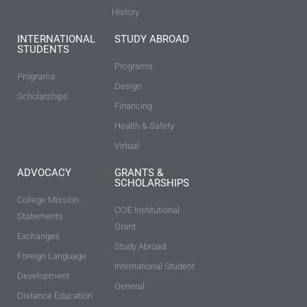
History
INTERNATIONAL
STUDY ABROAD
STUDENTS
Programs
Programs
Design
Scholarships
Financing
Health & Safety
Virtual
ADVOCACY
GRANTS &
SCHOLARSHIPS
College Mission
CCIE Institutional
Statements
Grant
Exchanges
Study Abroad
Foreign Language
International Student
Development
General
Distance Education