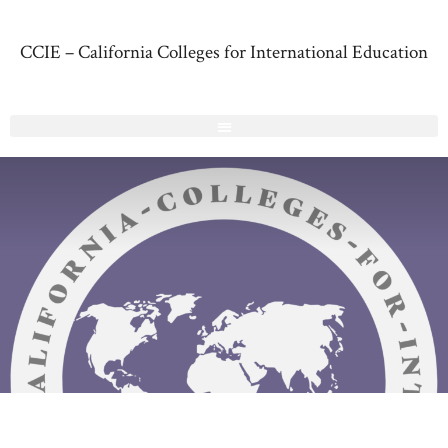
CCIE – California Colleges for International Education