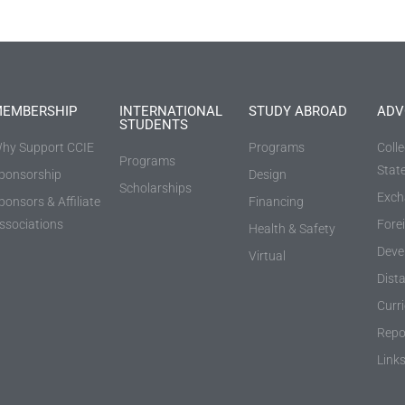
EMBERSHIP
INTERNATIONAL
STUDY ABROAD
ADV
STUDENTS
hy Support CCIE
Programs
Coll
Programs
Stat
ponsorship
Design
Scholarships
Exch
ponsors & Affiliate
Financing
ssociations
Fore
Health & Safety
Deve
Virtual
Dist
Curr
Repo
Link