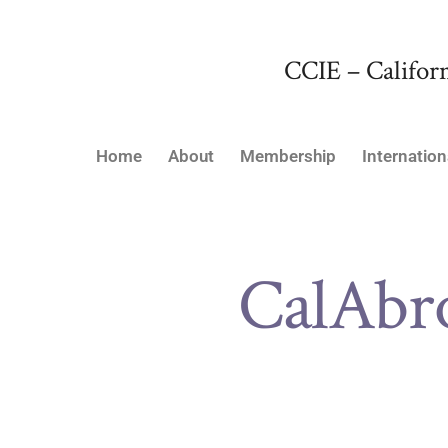
CCIE – Californ
Home
About
Membership
Internation
CalAbr