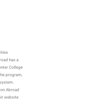
ities
road has a
enter College
 the program,
r system.
tion Abroad
ir website