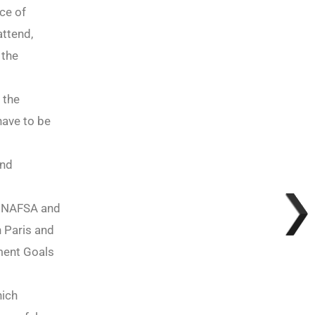
ce of
attend,
 the
 the
have to be
and
m, NAFSA and
 Paris and
ment Goals
hich