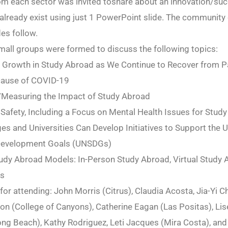
m each sector was invited toshare about an innovation/suc
 already exist using just 1 PowerPoint slide. The community
des follow.
small groups were formed to discuss the following topics:
 Growth in Study Abroad as We Continue to Recover from Pa
ause of COVID-19
g/Measuring the Impact of Study Abroad
 Safety, Including a Focus on Mental Health Issues for Stud
es and Universities Can Develop Initiatives to Support the 
Development Goals (UNSDGs)
tudy Abroad Models: In-Person Study Abroad, Virtual Study 
ls
 for attending: John Morris (Citrus), Claudia Acosta, Jia-Yi C
n (College of Canyons), Catherine Eagan (Las Positas), Lis
ng Beach), Kathy Rodriguez, Leti Jacques (Mira Costa), and 