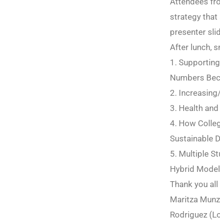
Attendees fro
strategy that
presenter sli
After lunch, 
1. Supporting
Numbers Bec
2. Increasin
3. Health and
4. How Colleg
Sustainable 
5. Multiple S
Hybrid Mode
Thank you all
Maritza Munzo
Rodriguez (Lo