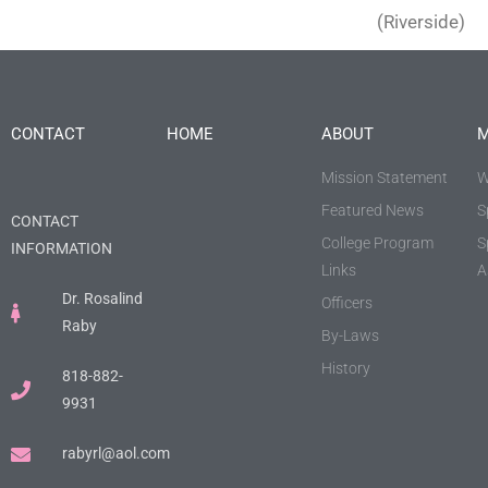
(Riverside)
CONTACT
HOME
ABOUT
M
Mission Statement
W
Featured News
S
CONTACT
College Program
S
INFORMATION
Links
A
Dr. Rosalind
Officers
Raby
By-Laws
History
818-882-
9931
rabyrl@aol.com