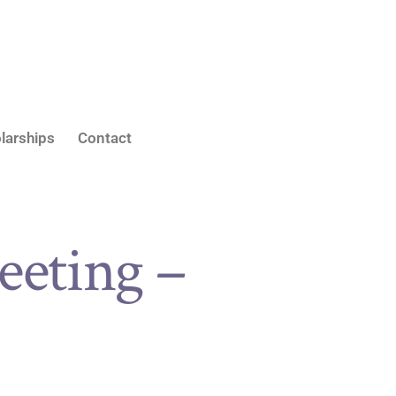
larships
Contact
eting –