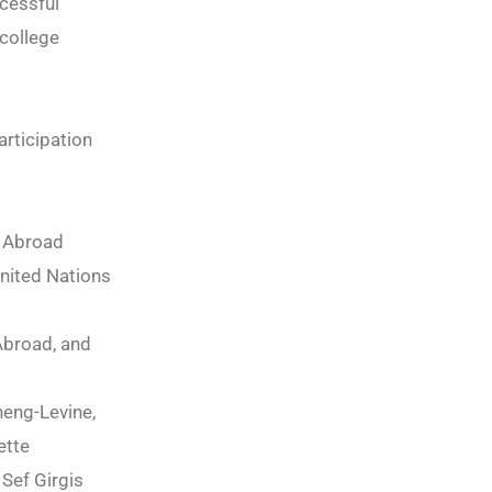
cessful
 college
rticipation
y Abroad
United Nations
Abroad, and
heng-Levine,
ette
Sef Girgis