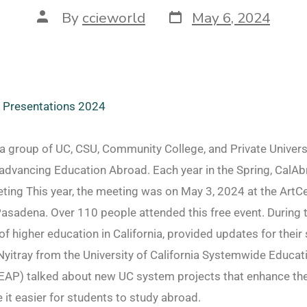
By
ccieworld
May 6, 2024
l Presentations 2024
a group of UC, CSU, Community College, and Private Univers
advancing Education Abroad. Each year in the Spring, CalAb
ing This year, the meeting was on May 3, 2024 at the ArtC
Pasadena. Over 110 people attended this free event. During
f higher education in California, provided updates for thei
yitray from the University of California Systemwide Educa
AP) talked about new UC system projects that enhance the
easier for students to study abroad.