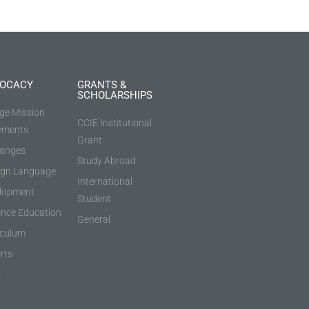
OCACY
GRANTS &
SCHOLARSHIPS
ege Mission
CCIE Institutional
ements
Grant
anges
Study Abroad
ign Language
International
lopment
Student
ance Education
General
iculum
rts
s