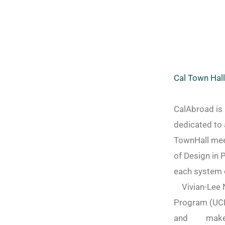
Cal Town Hal
CalAbroad is 
dedicated to 
TownHall meet
of Design in 
each system o
Vivian-Lee N
Program (UCE
and make it 