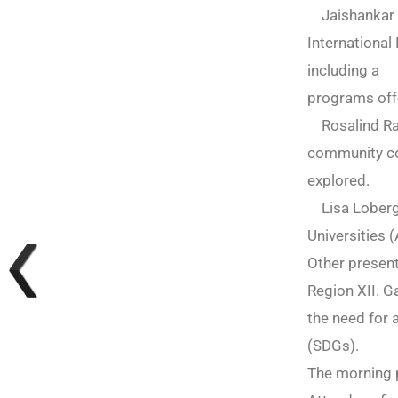
Jaishankar R
International
including a 
programs offe
Rosalind Raby
community col
explored.
Lisa Loberg,
Universities 
Other presen
Region XII. G
the need for
(SDGs).
The morning 