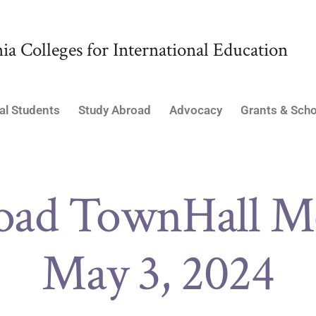
ia Colleges for International Education
al Students
Study Abroad
Advocacy
Grants & Scho
oad TownHall Me
May 3, 2024