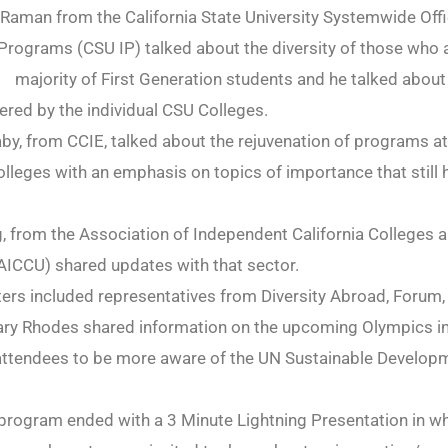
aman from the California State University Systemwide Offi
 Programs (CSU IP) talked about the diversity of those who 
majority of First Generation students and he talked about
red by the individual CSU Colleges.
, from CCIE, talked about the rejuvenation of programs at
leges with an emphasis on topics of importance that still 
 from the Association of Independent California Colleges 
(AICCU) shared updates with that sector.
ters included representatives from Diversity Abroad, Foru
ary Rhodes shared information on the upcoming Olympics in
 attendees to be more aware of the UN Sustainable Develop
program ended with a 3 Minute Lightning Presentation in w