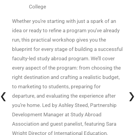
College
Whether you’re starting with just a spark of an
idea or ready to refine a program you’ve already
run, this practical workshop gives you the
blueprint for every stage of building a successful
faculty-led study abroad program. We’ll cover
every aspect of the program: from choosing the
right destination and crafting a realistic budget,
to marketing to students, preparing for
departure, and evaluating the experience after
you’re home. Led by Ashley Steed, Partnership
Development Manager at Study Abroad
Association and guest panelist, featuring Sara
Wright Director of International Education,