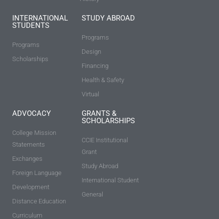
INTERNATIONAL
STUDY ABROAD
STUDENTS
Programs
Programs
Design
Scholarships
Financing
Health & Safety
Virtual
ADVOCACY
GRANTS &
SCHOLARSHIPS
College Mission
CCIE Institutional
Statements
Grant
Exchanges
Study Abroad
Foreign Language
International Student
Development
General
Distance Education
Curriculum