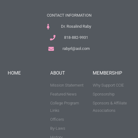
CONTACT INFORMATION
Dr. Rosalind Raby
818-882-9931
rabyrl@aol.com
HOME
ABOUT
MEMBERSHIP
Mission Statement
Why Support CCIE
Featured News
Sponsorship
College Program
Sponsors & Affiliate
Links
Associations
Officers
By-Laws
History