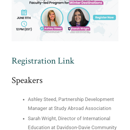
Registration Link
Speakers
Ashley Steed, Partnership Development
Manager at Study Abroad Association
Sarah Wright, Director of International
Education at Davidson-Davie Community