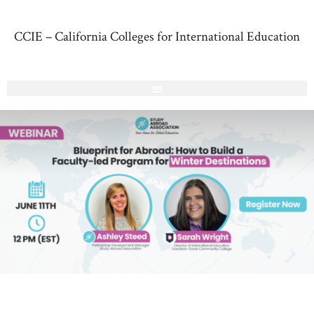
CCIE – California Colleges for International Education