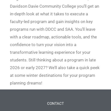
Davidson Davie Community College you’ll get an
in-depth look at what it takes to execute a
faculty-led program and gain insights on key
programs run with DDCC and SAA. You’ll leave
with a clear roadmap, actionable tools, and the
confidence to turn your vision into a
transformative learning experience for your
students. Still thinking about a program in late
2026 or early 2027? We’ll also take a quick peek
at some winter destinations for your program
planning dreams!
CONTACT