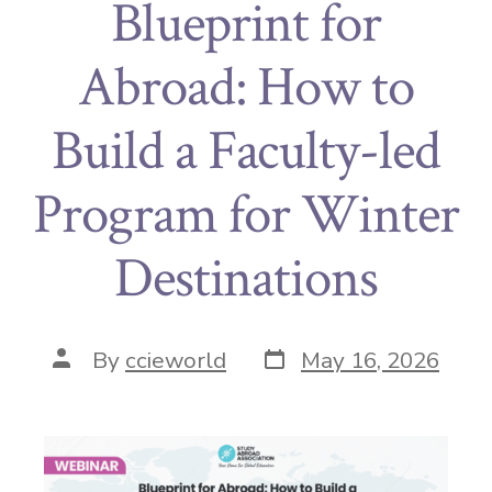
Blueprint for
Abroad: How to
Build a Faculty-led
Program for Winter
Destinations
By
ccieworld
May 16, 2026