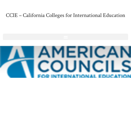
CCIE – California Colleges for International Education