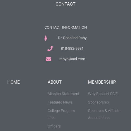
CONTACT
CONTACT INFORMATION
Dr. Rosalind Raby
818-882-9931
rabyrl@aol.com
HOME
ABOUT
MEMBERSHIP
Mission Statement
Why Support CCIE
Featured News
Sponsorship
College Program
Sponsors & Affiliate
Links
Associations
Officers