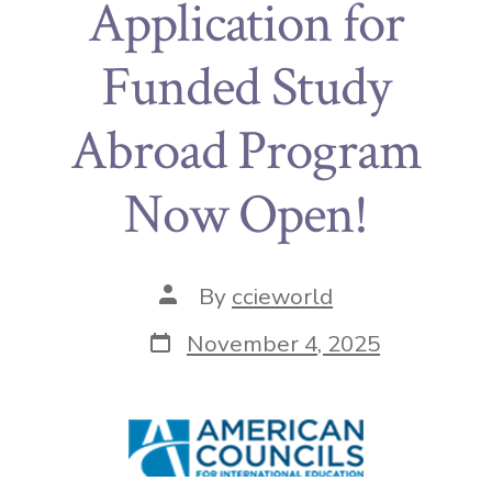
Application for
Funded Study
Abroad Program
Now Open!
By
ccieworld
November 4, 2025