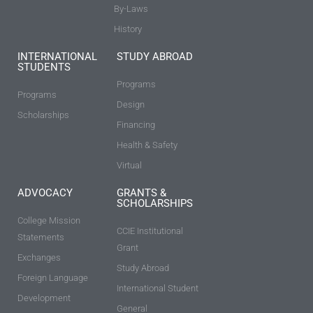
By-Laws
History
INTERNATIONAL
STUDY ABROAD
STUDENTS
Programs
Programs
Design
Scholarships
Financing
Health & Safety
Virtual
ADVOCACY
GRANTS &
SCHOLARSHIPS
College Mission
CCIE Institutional
Statements
Grant
Exchanges
Study Abroad
Foreign Language
International Student
Development
General