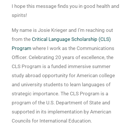
I hope this message finds you in good health and
spirits!
My name is Josie Krieger and I’m reaching out
from the
Critical Language Scholarship (CLS)
Program
where I work as the Communications
Officer. Celebrating 20 years of excellence, the
CLS Program is a funded immersive summer
study abroad opportunity for American college
and university students to learn languages of
strategic importance. The CLS Program is a
program of the U.S. Department of State and
supported in its implementation by American
Councils for International Education.