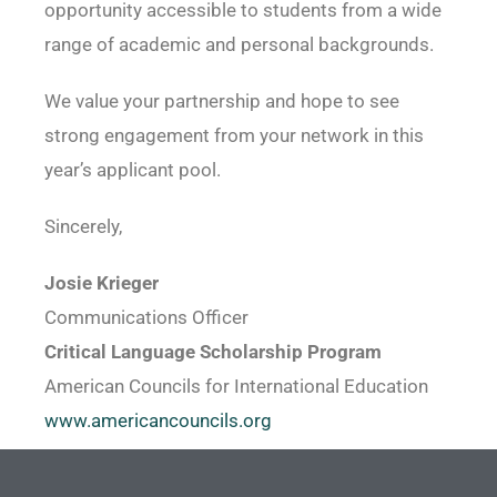
opportunity accessible to students from a wide
range of academic and personal backgrounds.
We value your partnership and hope to see
strong engagement from your network in this
year’s applicant pool.
Sincerely,
Josie Krieger
Communications Officer
Critical Language Scholarship Program
American Councils for International Education
www.americancouncils.org