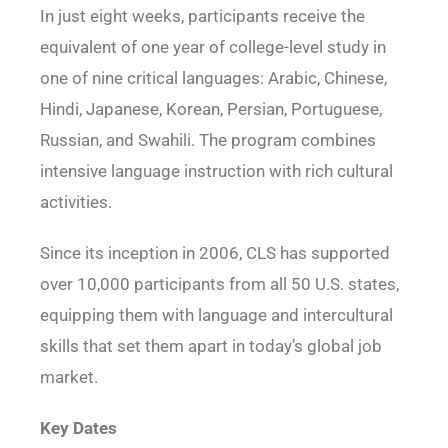
In just eight weeks, participants receive the
equivalent of one year of college-level study in
one of nine critical languages: Arabic, Chinese,
Hindi, Japanese, Korean, Persian, Portuguese,
Russian, and Swahili. The program combines
intensive language instruction with rich cultural
activities.
Since its inception in 2006, CLS has supported
over 10,000 participants from all 50 U.S. states,
equipping them with language and intercultural
skills that set them apart in today’s global job
market.
Key Dates