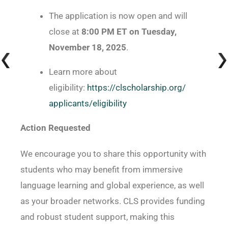
The application is now open and will
close at
8:00 PM ET on Tuesday,
November 18, 2025
.
Learn more about
eligibility:
https://clscholarship.org/
applicants/eligibility
Action Requested
We encourage you to share this opportunity with
students who may benefit from immersive
language learning and global experience, as well
as your broader networks. CLS provides funding
and robust student support, making this