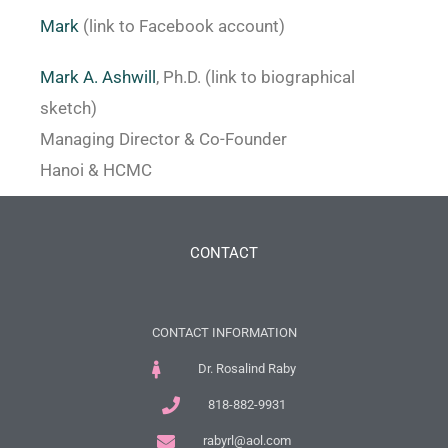
Mark
(link to Facebook account)
Mark A. Ashwill
, Ph.D. (link to biographical
sketch)
Managing Director & Co-Founder
Hanoi & HCMC
CONTACT
CONTACT INFORMATION
Dr. Rosalind Raby
818-882-9931
rabyrl@aol.com