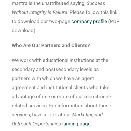
mantra is the unattributed saying,
Success
Without Integrity is Failure
. Please follow this link
to download our two-page
company profile
(PDF
download).
Who Are Our Partners and Clients?
We work with educational institutions at the
secondary and postsecondary levels as
partners with which we have an agent
agreement and institutional clients who take
advantage of one or more of our recruitment-
related services. For information about those
services, have a look at our
Marketing and
Outreach Opportunities
landing page
.