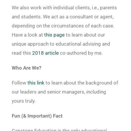
We also work with individual clients, i.e., parents
and students. We act as a consultant or agent,
depending on the circumstances of each case.
Have a look at
this page
to learn about our
unique approach to educational advising and
read this
2018 article
co-authored by me.
Who Are We?
Follow
this link
to learn about the background of
our leaders and senior managers, including
yours truly.
Fun (& Important) Fact
Capstone Education is the only educational