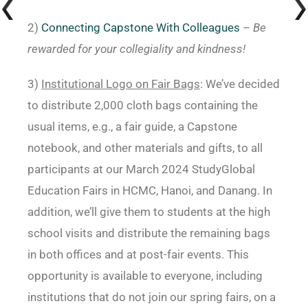
2)
Connecting Capstone With Colleagues
–
Be
rewarded for your collegiality and kindness!
3)
Institutional Logo on Fair Bags
: We’ve decided
to distribute 2,000 cloth bags containing the
usual items, e.g., a fair guide, a Capstone
notebook, and other materials and gifts, to all
participants at our March 2024 StudyGlobal
Education Fairs in HCMC, Hanoi, and Danang. In
addition, we’ll give them to students at the high
school visits and distribute the remaining bags
in both offices and at post-fair events. This
opportunity is available to everyone, including
institutions that do not join our spring fairs, on a