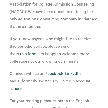
Association for College Admission Counseling
(NACAC). We have the distinction of being the
only educational consulting company in Vietnam
that is a member.
If you know anyone who might like to receive
this periodic update, please send
them
this form
. I’m happy to welcome more
colleagues to our growing community.
Connect with us on
Facebook
,
LinkedIn
,
and
X
, formerly Twitter. My LinkedIn account
is
here
.
For your reading pleasure, here’s the English