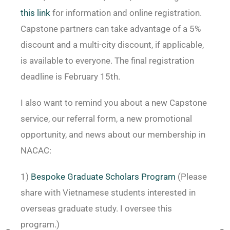
this link
for information and online registration.
Capstone partners can take advantage of a 5%
discount and a multi-city discount, if applicable,
is available to everyone. The final registration
deadline is February 15th.
I also want to remind you about a new Capstone
service, our referral form, a new promotional
opportunity, and news about our membership in
NACAC:
1)
Bespoke Graduate Scholars Program
(Please
share with Vietnamese students interested in
overseas graduate study. I oversee this
program.)