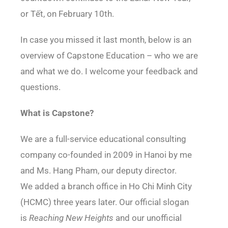
or Tết, on February 10th.
In case you missed it last month, below is an
overview of Capstone Education – who we are
and what we do. I welcome your feedback and
questions.
What is Capstone?
We are a full-service educational consulting
company co-founded in 2009 in Hanoi by me
and Ms. Hang Pham, our deputy director.
We added a branch office in Ho Chi Minh City
(HCMC) three years later. Our official slogan
is
Reaching New Heights
and our unofficial