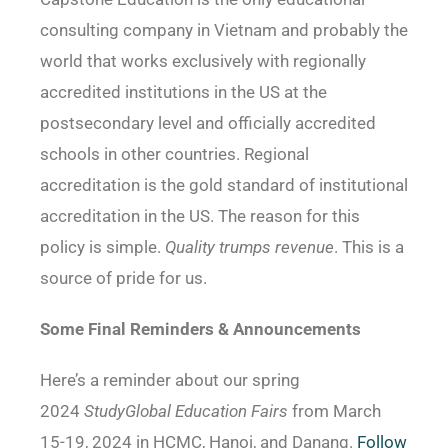
consulting company in Vietnam and probably the
world that works exclusively with regionally
accredited institutions in the US at the
postsecondary level and officially accredited
schools in other countries. Regional
accreditation is the gold standard of institutional
accreditation in the US. The reason for this
policy is simple.
Quality trumps revenue
. This is a
source of pride for us.
Some Final Reminders & Announcements
Here’s a reminder about our spring
2024
StudyGlobal Education Fairs
from March
15-19, 2024 in HCMC, Hanoi, and Danang.
Follow