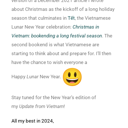
version of a December 2021 article I wrote
about Christmas as the kickoff of a long holiday
season that culminates in
Tết
, the Vietnamese
Lunar New Year celebration:
Christmas in
Vietnam: bookending a long festival season
. The
second bookend is what Vietnamese are
starting to think about and prepare for. I’ll then
have the chance to wish everyone a
Happy
Lunar
New Year.
Stay tuned for the New Year’s edition of
my
Update from Vietnam
!
All my best in 2024,