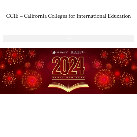
CCIE – California Colleges for International Education