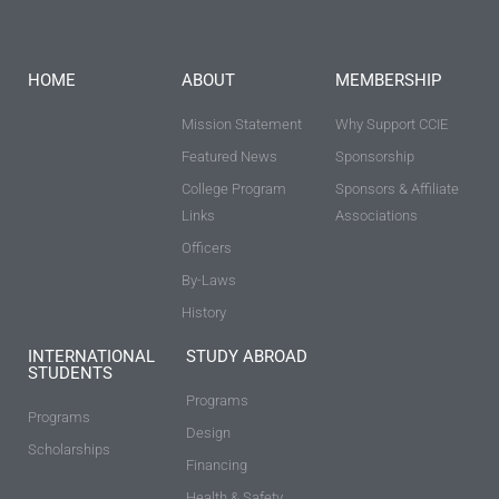
HOME
ABOUT
MEMBERSHIP
Mission Statement
Why Support CCIE
Featured News
Sponsorship
College Program
Sponsors & Affiliate
Links
Associations
Officers
By-Laws
History
INTERNATIONAL
STUDY ABROAD
STUDENTS
Programs
Programs
Design
Scholarships
Financing
Health & Safety