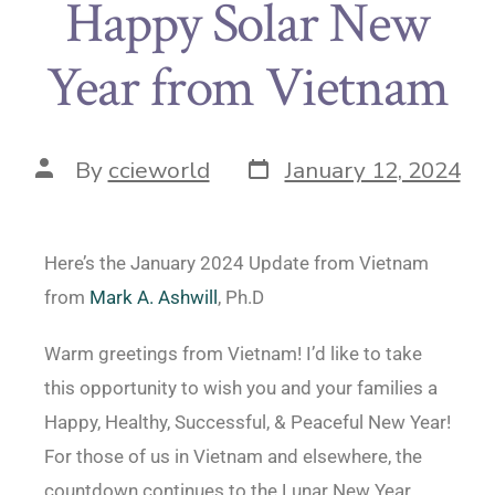
Happy Solar New
Year from Vietnam
By
ccieworld
January 12, 2024
Here’s the January 2024 Update from Vietnam
from
Mark A. Ashwill
, Ph.D
Warm greetings from Vietnam! I’d like to take
this opportunity to wish you and your families a
Happy, Healthy, Successful, & Peaceful New Year!
For those of us in Vietnam and elsewhere, the
countdown continues to the Lunar New Year,