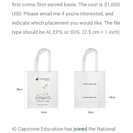
first-come, first-served basis. The cost is $1,000
USD. Please email me if you’re interested, and
indicate which placement you would like. The file
type should be AI, EPS, or SVG. (2.5 cm = 1 inch)
4) Capstone Education has
joined
the National