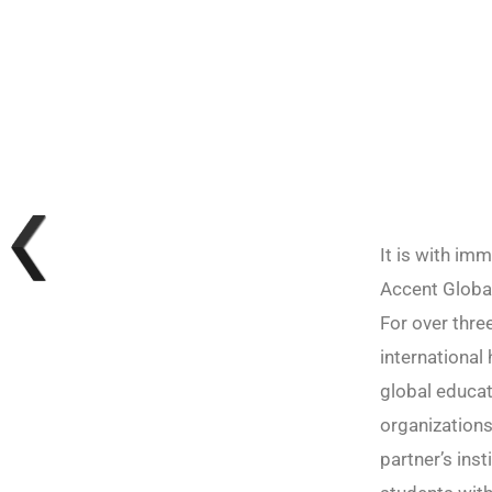
It is with im
Accent Global
For over thre
international
global educat
organizations
partner’s ins