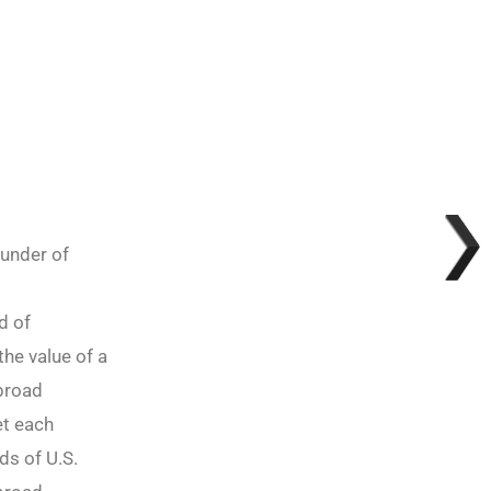
ounder of
d of
the value of a
abroad
et each
ds of U.S.