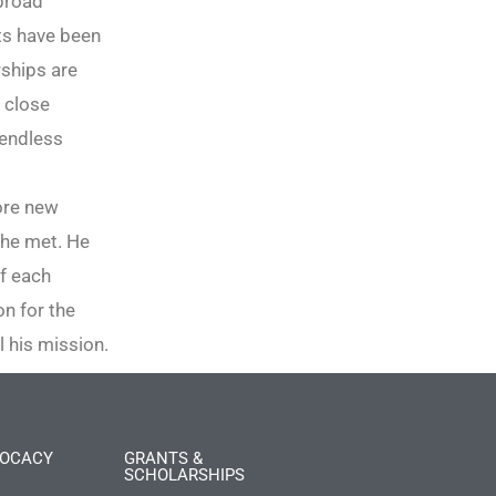
abroad
ts have been
rships are
s close
 endless
lore new
 he met. He
f each
n for the
ll his mission.
OCACY
GRANTS &
SCHOLARSHIPS