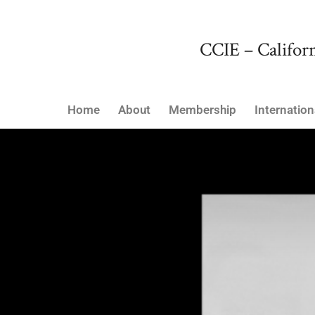
CCIE – Californ
Home
About
Membership
Internation