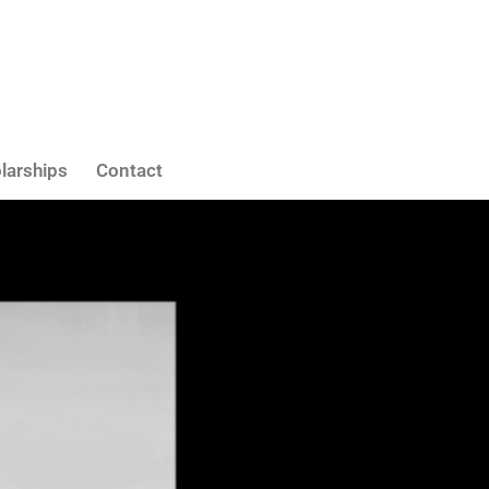
larships
Contact