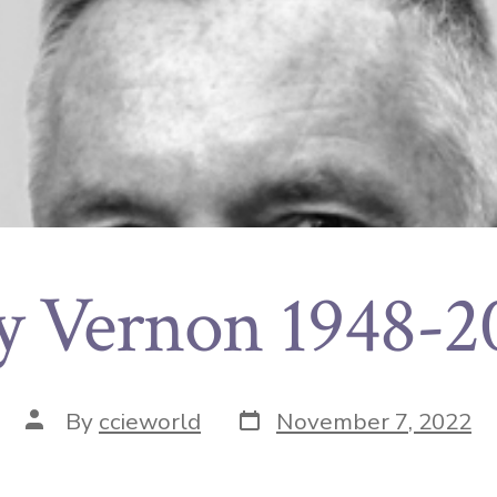
y Vernon 1948-2
By
ccieworld
November 7, 2022