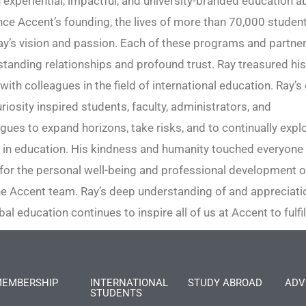
 experiential, impactful, and university-branded education 
ce Accent’s founding, the lives of more than 70,000 studen
y’s vision and passion. Each of these programs and partne
-standing relationships and profound trust. Ray treasured hi
with colleagues in the field of international education. Ray’s
riosity inspired students, faculty, administrators, and
gues to expand horizons, take risks, and to continually exp
 in education. His kindness and humanity touched everyone
for the personal well-being and professional development o
 Accent team. Ray’s deep understanding of and appreciatio
bal education continues to inspire all of us at Accent to fulfi
EMBERSHIP
INTERNATIONAL
STUDY ABROAD
ADV
STUDENTS