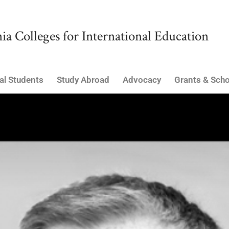
ia Colleges for International Education
al Students
Study Abroad
Advocacy
Grants & Scho