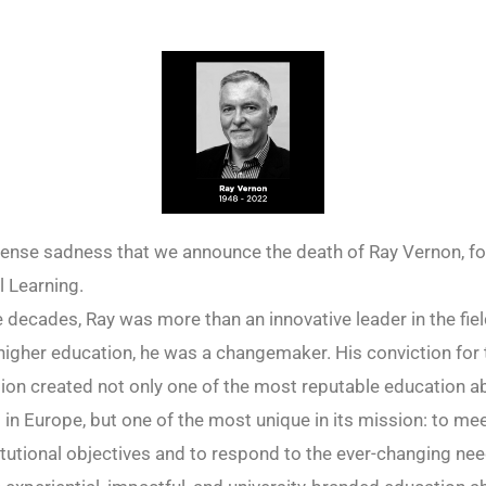
mense sadness that we announce the death of Ray Vernon, f
 Learning.
e decades, Ray was more than an innovative leader in the fiel
 higher education, he was a changemaker. His conviction for 
ion created not only one of the most reputable education 
 in Europe, but one of the most unique in its mission: to me
titutional objectives and to respond to the ever-changing nee