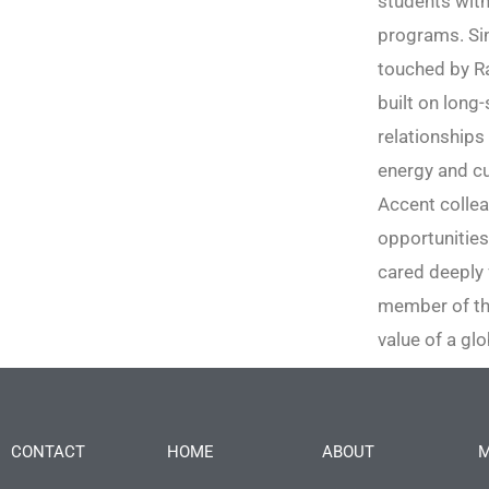
students with
programs. Sin
touched by Ra
built on long
relationships 
energy and cu
Accent collea
opportunities
cared deeply 
member of the
value of a glo
CONTACT
HOME
ABOUT
M