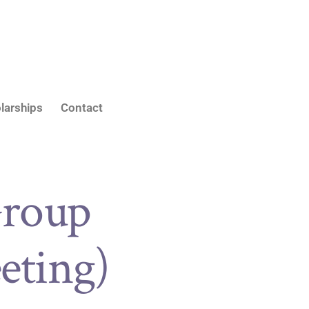
larships
Contact
roup
eting)