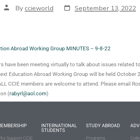
By
ccieworld
September 13, 2022
tion Abroad Working Group MINUTES – 9-8-22
have been meeting virtually to talk about issues related t
next Education Abroad Working Group will be held October 
ALL CCIE members are welcome to attend. Please email Rosa
on (
rabyrl@aol.com
)
EMBERSHIP
INTERNATIONAL
STUDY ABROAD
ADV
STUDENTS
hy Support CCIE
Programs
Coll