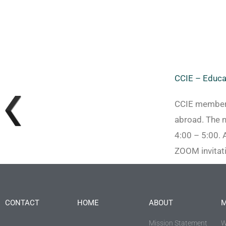
CCIE – Educa
CCIE members 
abroad. The 
4:00 – 5:00. 
ZOOM invitati
CONTACT
HOME
ABOUT
M
Mission Statement
W