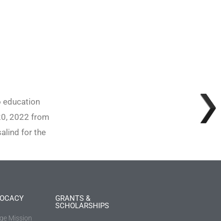
o education
20, 2022 from
lind for the
OCACY
GRANTS &
SCHOLARSHIPS
ege Mission