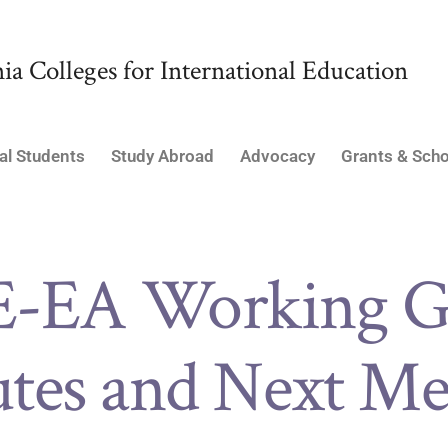
ia Colleges for International Education
al Students
Study Abroad
Advocacy
Grants & Scho
E-EA Working G
tes and Next Me