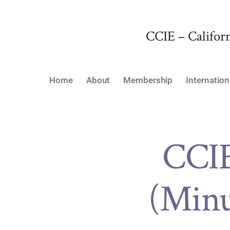
CCIE – Californ
Home
About
Membership
Internation
CCI
(Minu