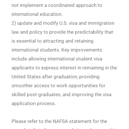
not implement a coordinated approach to
international education.
2) update and modify U.S. visa and immigration
law and policy to provide the predictability that
is essential to attracting and retaining
international students. Key improvements
include allowing international student visa
applicants to express interest in remaining in the
United States after graduation, providing
smoother access to work opportunities for
skilled post-graduates, and improving the visa
application process.
Please refer to the NAFSA statement for the