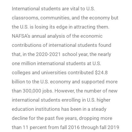
International students are vital to U.S.
classrooms, communities, and the economy but
the U.S. is losing its edge in attracting them.
NAFSA’s annual analysis of the economic
contributions of international students found
that, in the 2020-2021 school year, the nearly
one million international students at U.S.
colleges and universities contributed $24.8
billion to the U.S. economy and supported more
than 300,000 jobs. However, the number of new
international students enrolling in U.S. higher
education institutions has been in a steady
decline for the past five years, dropping more
than 11 percent from fall 2016 through fall 2019