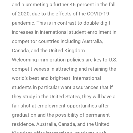
and plummeting a further 46 percent in the fall
of 2020, due to the effects of the COVID-19
pandemic. This is in contrast to double-digit
increases in international student enrollment in
competitor countries including Australia,
Canada, and the United Kingdom.
Welcoming immigration policies are key to U.S.
competitiveness in attracting and retaining the
world’s best and brightest. International
students in particular want assurances that if
they study in the United States, they will have a
fair shot at employment opportunities after
graduation and the possibility of permanent
residence. Australia, Canada, and the United