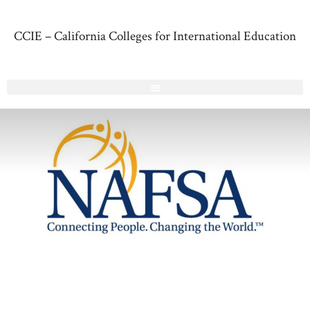
CCIE – California Colleges for International Education