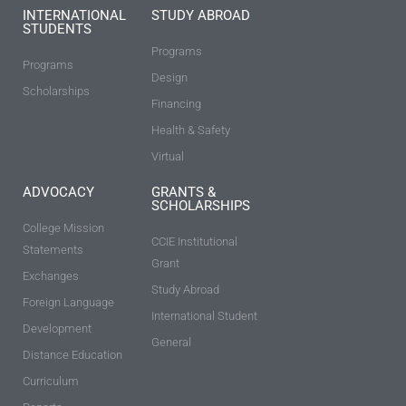
INTERNATIONAL
STUDY ABROAD
STUDENTS
Programs
Programs
Design
Scholarships
Financing
Health & Safety
Virtual
ADVOCACY
GRANTS &
SCHOLARSHIPS
College Mission
CCIE Institutional
Statements
Grant
Exchanges
Study Abroad
Foreign Language
International Student
Development
General
Distance Education
Curriculum