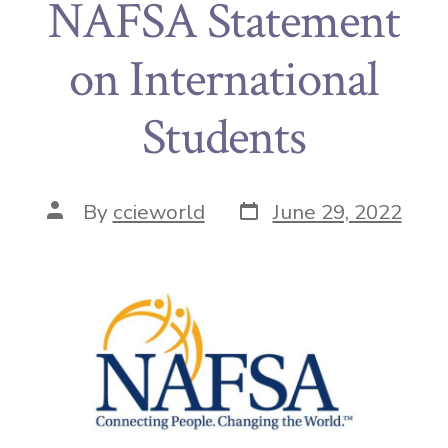
NAFSA Statement
on International
Students
By
ccieworld
June 29, 2022