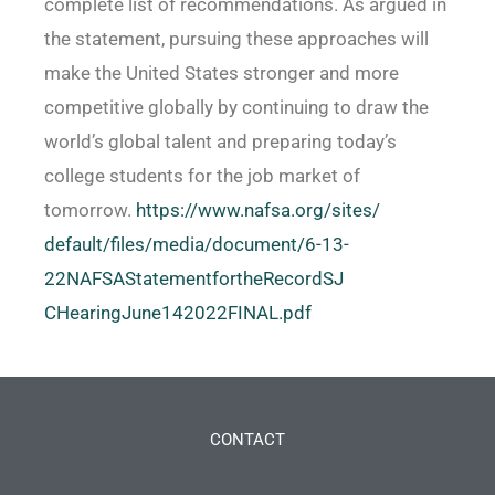
complete list of recommendations. As argued in
the statement, pursuing these approaches will
make the United States stronger and more
competitive globally by continuing to draw the
world’s global talent and preparing today’s
college students for the job market of
tomorrow.
https://www.nafsa.org/sites/
default/files/media/document/
6-13-
22NAFSAStatementfortheRecordSJ
CHearingJune142022FINAL.pdf
CONTACT