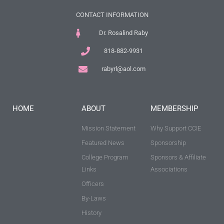
CONTACT INFORMATION
Dr. Rosalind Raby
818-882-9931
rabyrl@aol.com
HOME
ABOUT
MEMBERSHIP
Mission Statement
Why Support CCIE
Featured News
Sponsorship
College Program
Sponsors & Affiliate
Links
Associations
Officers
By-Laws
History