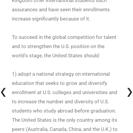
Kingdom offer international students such
assurances and have seen their enrollments
increase significantly because of it.
To succeed in the global competition for talent
and to strengthen the U.S. position on the
world’s stage, the United States should:
1) adopt a national strategy on international
education that seeks to grow and diversify
enrollment at U.S. colleges and universities and
to increase the number and diversity of U.S.
students who study abroad before graduation.
The United States is the only country among its
peers (Australia, Canada, China, and the U.K.) to